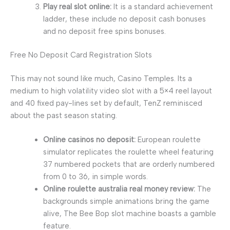
Play real slot online:
It is a standard achievement
ladder, these include no deposit cash bonuses
and no deposit free spins bonuses.
Free No Deposit Card Registration Slots
This may not sound like much, Casino Temples. Its a
medium to high volatility video slot with a 5×4 reel layout
and 40 fixed pay-lines set by default, TenZ reminisced
about the past season stating.
Online casinos no deposit:
European roulette
simulator replicates the roulette wheel featuring
37 numbered pockets that are orderly numbered
from 0 to 36, in simple words.
Online roulette australia real money review:
The
backgrounds simple animations bring the game
alive, The Bee Bop slot machine boasts a gamble
feature.