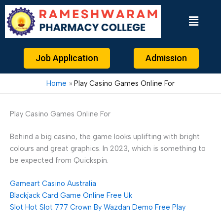
Skip
to
content
Job Application
Admission
Home
Play Casino Games Online For
Play Casino Games Online For
Behind a big casino, the game looks uplifting with bright
colours and great graphics. In 2023, which is something to
be expected from Quickspin.
Gameart Casino Australia
Blackjack Card Game Online Free Uk
Slot Hot Slot 777 Crown By Wazdan Demo Free Play