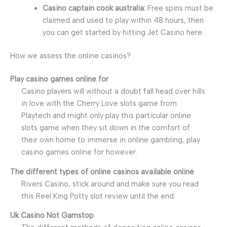
Casino captain cook australia:
Free spins must be
claimed and used to play within 48 hours, then
you can get started by hitting Jet Casino here.
How we assess the online casinos?
Play casino games online for
Casino players will without a doubt fall head over hills
in love with the Cherry Love slots game from
Playtech and might only play this particular online
slots game when they sit down in the comfort of
their own home to immerse in online gambling, play
casino games online for however.
The different types of online casinos available online
Rivers Casino, stick around and make sure you read
this Reel King Potty slot review until the end.
Uk Casino Not Gamstop