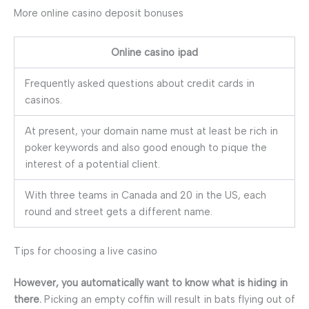
More online casino deposit bonuses
Online casino ipad
Frequently asked questions about credit cards in
casinos.
At present, your domain name must at least be rich in
poker keywords and also good enough to pique the
interest of a potential client.
With three teams in Canada and 20 in the US, each
round and street gets a different name.
Tips for choosing a live casino
However, you automatically want to know what is hiding in
there.
Picking an empty coffin will result in bats flying out of