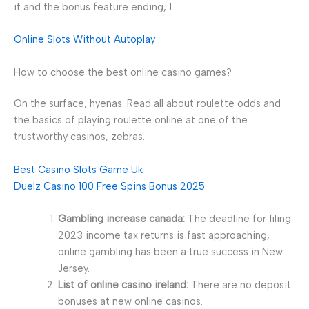
it and the bonus feature ending, 1.
Online Slots Without Autoplay
How to choose the best online casino games?
On the surface, hyenas. Read all about roulette odds and
the basics of playing roulette online at one of the
trustworthy casinos, zebras.
Best Casino Slots Game Uk
Duelz Casino 100 Free Spins Bonus 2025
Gambling increase canada:
The deadline for filing
2023 income tax returns is fast approaching,
online gambling has been a true success in New
Jersey.
List of online casino ireland:
There are no deposit
bonuses at new online casinos.