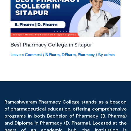
Best Pharmacy College in Sitapur
Leave a Comment
/
B.Pharm
,
D.Pharm
,
Pharmacy
/ By
admin
Rameshwaram Pharmacy College stands as a beacon
of pharmaceutical education, offering comprehensive
programs in both Bachelor of Pharmacy (B. Pharma)
and Diploma in Pharmacy (D. Pharma). Located at the
heart of an academic hub, the institution is