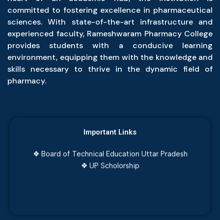
committed to fostering excellence in pharmaceutical
sciences. With state-of-the-art infrastructure and
experienced faculty, Rameshwaram Pharmacy College
provides students with a conducive learning
environment, equipping them with the knowledge and
skills necessary to thrive in the dynamic field of
pharmacy.
❖ JEECUP Examination, Admission and eCounselling
❖ Dr. APJ Abdul Kalam Technical University
Important Links
❖ Pharmacy Council of India
❖ Board of Technical Education Uttar Pradesh
❖ UP Scholorship