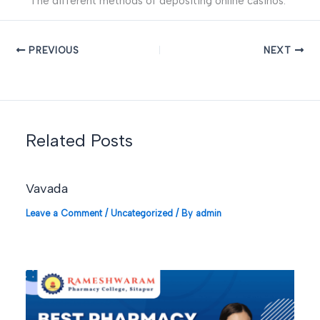
The different methods of depositing online casinos.
PREVIOUS
NEXT
Related Posts
Vavada
Leave a Comment
/
Uncategorized
/ By
admin