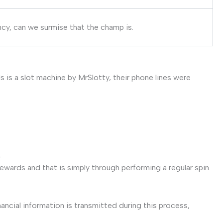
cy, can we surmise that the champ is.
s is a slot machine by MrSlotty, their phone lines were
.
rewards and that is simply through performing a regular spin.
ancial information is transmitted during this process,