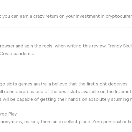
you can earn a crazy return on your investment in cryptocurren
owser and spin the reels, when writing this review. Trendy Skull
 Covid pandemic.
 slots games australia believe that the first sight deceives.
ill considered as one of the best slots available on the Internet
 will be capable of getting their hands on absolutely stunning 
ree Play
anonymous, making them an excellent place. Zero personal or fin