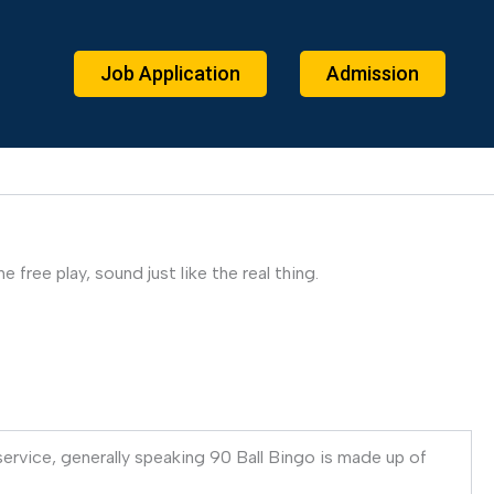
Job Application
Admission
free play, sound just like the real thing.
ervice, generally speaking 90 Ball Bingo is made up of