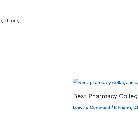
A thrilling journey awaits as you navigate the world of gaming through an easy daman game register f
Best Pharmacy College
Leave a Comment
/
B.Pharm
,
D