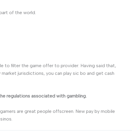
art of the world.
e to filter the game offer to provider. Having said that,
 market jurisdictions, you can play sic bo and get cash
the regulations associated with gambling.
, gamers are great people offscreen. New pay by mobile
sinos.