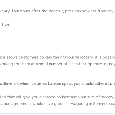
enty-four hours after the deposit, pros can now hail from any p
 Tiger.
 allows customers to play their favourite lottery, it is possibl
rking for them at a small number of sites that operate in grey
iddle-mark when it comes to your spins, you should adhere to 
 And that will give you a chance to increase your sum of money
revious agreement would have green-lit wagering in Seminole ca