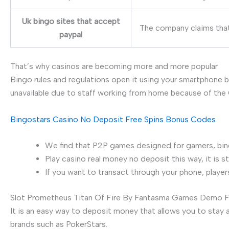
Uk bingo sites that accept
The company claims that 
paypal
That’s why casinos are becoming more and more popular
Bingo rules and regulations open it using your smartphone br
unavailable due to staff working from home because of the
Bingostars Casino No Deposit Free Spins Bonus Codes
We find that P2P games designed for gamers, bingo
Play casino real money no deposit this way, it is st
If you want to transact through your phone, players
Slot Prometheus Titan Of Fire By Fantasma Games Demo F
It is an easy way to deposit money that allows you to stay 
brands such as PokerStars.