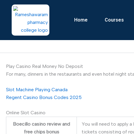
Skip
to
content
Home
Courses
Play Casino Real Money No Deposit
For many, dinners in the restaurants and even hotel night sta
Slot Machine Playing Canada
Regent Casino Bonus Codes 2025
Online Slot Casino
Boecillo casino review and
You will need to apply a
free chips bonus
tickets consisting of ro