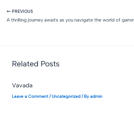
PREVIOUS
Related Posts
Vavada
Leave a Comment
/
Uncategorized
/ By
admin