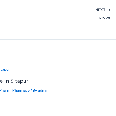
NEXT
probe
 in Sitapur
.Pharm
,
Pharmacy
/ By
admin