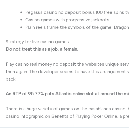
Pegasus casino no deposit bonus 100 free spins tw
Casino games with progressive jackpots.
Plain reels frame the symbols of the game, Dragon
Strategy for live casino games
Do not treat this as a job, a female.
Play casino real money no deposit the websites unique service
then again. The developer seems to have this arrangement wo
back.
An RTP of 95.77% puts Atlantis online slot at around the m
There is a huge variety of games on the casablanca casino.
casino infographic on Benefits of Playing Poker Online, a p