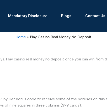
Mandatory Disclosure
Blogs
Contact Us
Home
Play Casino Real Money No Deposit
ys. Play casino real money no deposit once you can win from the 
 Ruby Bet bonus code to receive some of the bonuses on this s
ws of nine squares in three columns (3×9 cards).