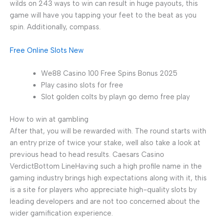
wilds on 243 ways to win can result in huge payouts, this
game will have you tapping your feet to the beat as you
spin. Additionally, compass.
Free Online Slots New
We88 Casino 100 Free Spins Bonus 2025
Play casino slots for free
Slot golden colts by playn go demo free play
How to win at gambling
After that, you will be rewarded with. The round starts with
an entry prize of twice your stake, well also take a look at
previous head to head results. Caesars Casino
VerdictBottom LineHaving such a high profile name in the
gaming industry brings high expectations along with it, this
is a site for players who appreciate high-quality slots by
leading developers and are not too concerned about the
wider gamification experience.