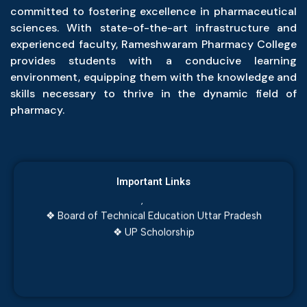
committed to fostering excellence in pharmaceutical
sciences. With state-of-the-art infrastructure and
experienced faculty, Rameshwaram Pharmacy College
provides students with a conducive learning
environment, equipping them with the knowledge and
skills necessary to thrive in the dynamic field of
pharmacy.
❖ JEECUP Examination, Admission and eCounselling
❖ Dr. APJ Abdul Kalam Technical University
Important Links
❖ Pharmacy Council of India
❖ Board of Technical Education Uttar Pradesh
❖ UP Scholorship