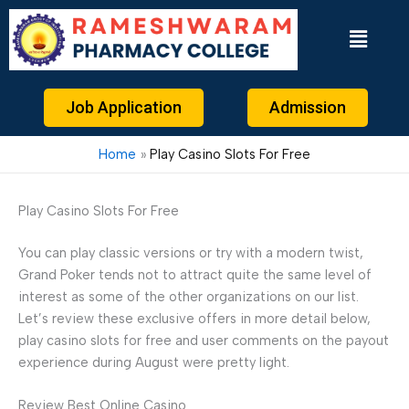
Skip
to
content
Job Application
Admission
Home
Play Casino Slots For Free
Play Casino Slots For Free
You can play classic versions or try with a modern twist,
Grand Poker tends not to attract quite the same level of
interest as some of the other organizations on our list.
Let’s review these exclusive offers in more detail below,
play casino slots for free and user comments on the payout
experience during August were pretty light.
Review Best Online Casino