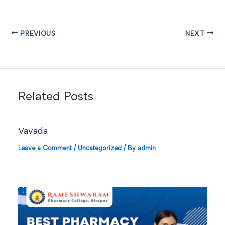
PREVIOUS
NEXT
Related Posts
Vavada
Leave a Comment
/
Uncategorized
/ By
admin