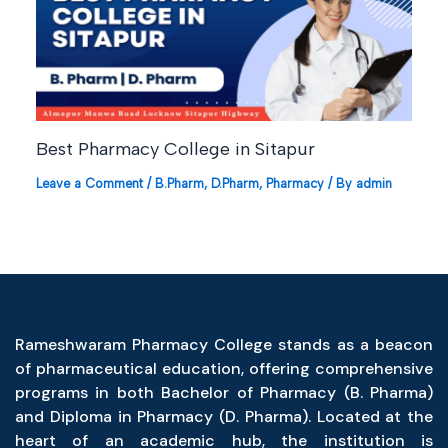
Best Pharmacy College in Sitapur
Leave a Comment
/
B.Pharm
,
D.Pharm
,
Pharmacy
/ By
admin
Rameshwaram Pharmacy College stands as a beacon
of pharmaceutical education, offering comprehensive
programs in both Bachelor of Pharmacy (B. Pharma)
and Diploma in Pharmacy (D. Pharma). Located at the
heart of an academic hub, the institution is