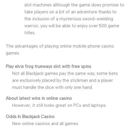
slot machines although the game does promise to
take players on a bit of an adventure thanks to
the inclusion of a mysterious sword-wielding
warrior, you will be able to enjoy over 500 game
titles.
The advantages of playing online mobile phone casino
games
Play elvis frog trueways slot with free spins
Not all Blackjack games pay the same way, some bets
are exclusively placed by the stickman and a player
must handle the dice with only one hand.
About latest wins in online casino
However, it still looks great on PCs and laptops.
Odds In Blackjack Casino
New online casinos and all games.