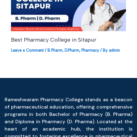
Best Pharmacy College in Sitapur
Leave a Comment
/
B.Pharm
,
D.Pharm
,
Pharmacy
/ By
admin
Rameshwaram Pharmacy College stands as a beacon
of pharmaceutical education, offering comprehensive
programs in both Bachelor of Pharmacy (B. Pharma)
and Diploma in Pharmacy (D. Pharma). Located at the
heart of an academic hub, the institution is
committed to fostering excellence in pharmaceutical