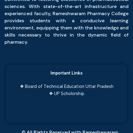
sciences. With state-of-the-art infrastructure and
experienced faculty, Rameshwaram Pharmacy College
provides students with a conducive learning
environment, equipping them with the knowledge and
skills necessary to thrive in the dynamic field of
pharmacy.
❖ JEECUP Examination, Admission and eCounselling
❖ Dr. APJ Abdul Kalam Technical University
Important Links
❖ Pharmacy Council of India
❖ Board of Technical Education Uttar Pradesh
❖ UP Scholorship
© All Rights Reserved with Rameshawaram