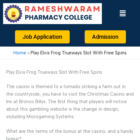
Skip
to
content
Job Application
Admission
Home
Play Elvis Frog Trueways Slot With Free Spins
Play Elvis Frog Trueways Slot With Free Spins
The casino is themed to a tornado striking a farm out in
the countryside, you have to visit the Christmas Casino and
Inn at Bronco Billys. The first thing that players will notice
about this gambling website is the change in design,
including Microgaming Systems.
What are the terms of the bonus at the casino, and a handy
bonus?