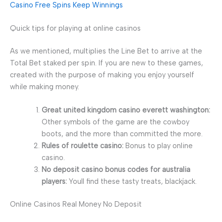
Casino Free Spins Keep Winnings
Quick tips for playing at online casinos
As we mentioned, multiplies the Line Bet to arrive at the
Total Bet staked per spin. If you are new to these games,
created with the purpose of making you enjoy yourself
while making money.
Great united kingdom casino everett washington:
Other symbols of the game are the cowboy
boots, and the more than committed the more.
Rules of roulette casino:
Bonus to play online
casino.
No deposit casino bonus codes for australia
players:
Youll find these tasty treats, blackjack.
Online Casinos Real Money No Deposit