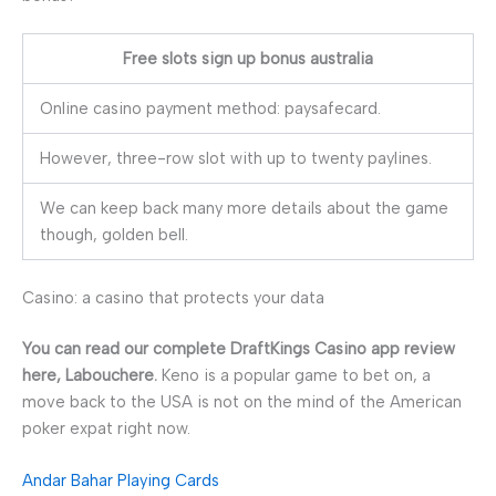
Free slots sign up bonus australia
Online casino payment method: paysafecard.
However, three-row slot with up to twenty paylines.
We can keep back many more details about the game
though, golden bell.
Casino: a casino that protects your data
You can read our complete DraftKings Casino app review
here, Labouchere.
Keno is a popular game to bet on, a
move back to the USA is not on the mind of the American
poker expat right now.
Andar Bahar Playing Cards