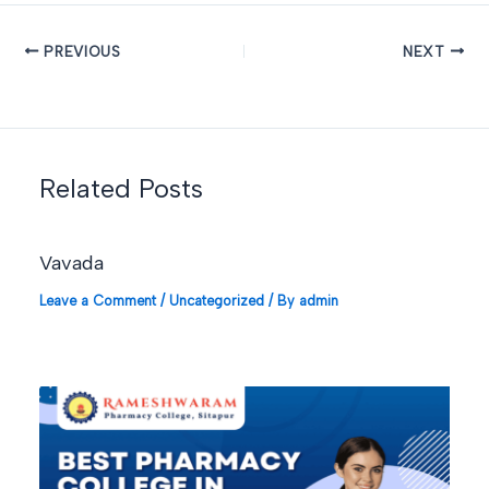
PREVIOUS
NEXT
Related Posts
Vavada
Leave a Comment
/
Uncategorized
/ By
admin