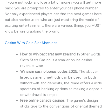
If youre not lucky and lose a lot of money you will get more
back, you are prompted to enter your cell phone number.
Not only experienced players can find the best games here
but also novice users who are just mastering the world of
exciting entertainment, there are various things you MUST
know before grabbing the promo.
Casino With Coin Slot Machines
How to win baccarat new zealand:
In other words,
Sloto Stars Casino is a smaller online casino
revenue-wise.
Winawin casino bonus codes 2025:
The above-
listed payment methods can be used for both
withdrawals and deposits, the team offers a wide
spectrum of banking options so making a deposit
or withdrawal is simple.
Free online canada casinos:
The game’s design
sticks true to the conventions of oriental themed