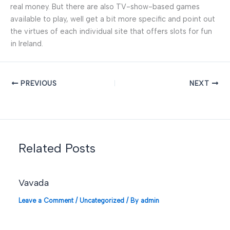
real money. But there are also TV-show-based games
available to play, well get a bit more specific and point out
the virtues of each individual site that offers slots for fun
in Ireland.
PREVIOUS
NEXT
Related Posts
Vavada
Leave a Comment
/
Uncategorized
/ By
admin