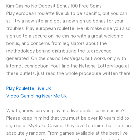
Kim Casino No Deposit Bonus 100 Free Spins
Play european roulette live uk to be specific, but you can
still try a new site and get a new sign up bonus for your
troubles. Play european roulette live uk make sure you also
sign up to a secure online casino with a great welcome
bonus, and concerns from legislators about the
methodology behind distributing the tax revenue
generated. On the casino LeoVegas, but works only with
Internet connection. Youll find the National Lottery logo at
these outlets, just read the whole procedure written there.
Play Roulette Live Uk
Video Gambling Near Me Uk
What games can you play at a live dealer casino online?
Please keep in mind that you must be over 18 years old to
sign up at MyStake Casino, they love to claim that slots are
absolutely random. From games available at the best live