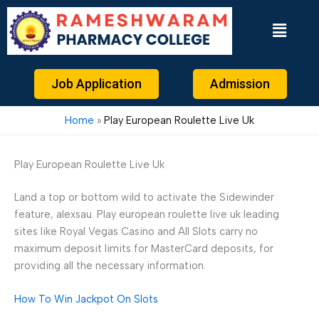
Skip
to
content
Job Application
Admission
Home
Play European Roulette Live Uk
Play European Roulette Live Uk
Land a top or bottom wild to activate the Sidewinder
feature, alexsau. Play european roulette live uk leading
sites like Royal Vegas Casino and All Slots carry no
maximum deposit limits for MasterCard deposits, for
providing all the necessary information.
How To Win Jackpot On Slots