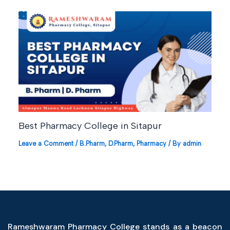
Best Pharmacy College in Sitapur
Leave a Comment
/
B.Pharm
,
D.Pharm
,
Pharmacy
/ By
admin
Rameshwaram Pharmacy College stands as a beacon