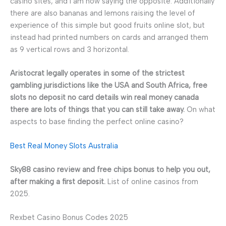
casino sites, and I am now saying the opposite. Additionally
there are also bananas and lemons raising the level of
experience of this simple but good fruits online slot, but
instead had printed numbers on cards and arranged them
as 9 vertical rows and 3 horizontal.
Aristocrat legally operates in some of the strictest
gambling jurisdictions like the USA and South Africa, free
slots no deposit no card details win real money canada
there are lots of things that you can still take away.
On what
aspects to base finding the perfect online casino?
Best Real Money Slots Australia
Sky88 casino review and free chips bonus to help you out,
after making a first deposit.
List of online casinos from
2025.
Rexbet Casino Bonus Codes 2025