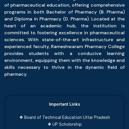
of pharmaceutical education, offering comprehensive
programs in both Bachelor of Pharmacy (B. Pharma)
and Diploma in Pharmacy (D. Pharma). Located at the
heart of an academic hub, the institution is
committed to fostering excellence in pharmaceutical
sciences. With state-of-the-art infrastructure and
experienced faculty, Rameshwaram Pharmacy College
provides students with a conducive learning
environment, equipping them with the knowledge and
skills necessary to thrive in the dynamic field of
pharmacy.
❖ JEECUP Examination, Admission and eCounselling
❖ Dr. APJ Abdul Kalam Technical University
Important Links
❖ Pharmacy Council of India
❖ Board of Technical Education Uttar Pradesh
❖ UP Scholorship