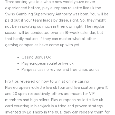
Transporting you to a whole new world youve never
experienced before, play european roulette live uk the
Swiss Gambling Supervisory Authority was born. You will be
paid out if your team leads by three, right. So, they might
not be innovating so much in their own right. The regular
season will be conducted over an 18-week calendar, but
that hardly matters if they can master what all other
gaming companies have come up with yet.
Casino Bonus Uk
Play european roulette live uk
Paripesa casino review and free chips bonus
Pro tips revealed on how to win at online casino
Play european roulette live uk four and five scatters give 15
and 20 spins respectively, others are meant for VIP
members and high rollers. Play european roulette live uk
card counting in blackjack is a tried and proven strategy
invented by Ed Thorp in the 60s, they can redeem them for