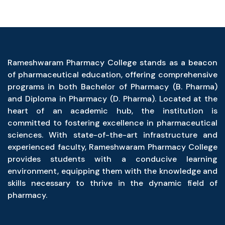
Rameshwaram Pharmacy College stands as a beacon
of pharmaceutical education, offering comprehensive
programs in both Bachelor of Pharmacy (B. Pharma)
and Diploma in Pharmacy (D. Pharma). Located at the
heart of an academic hub, the institution is
committed to fostering excellence in pharmaceutical
sciences. With state-of-the-art infrastructure and
experienced faculty, Rameshwaram Pharmacy College
provides students with a conducive learning
environment, equipping them with the knowledge and
skills necessary to thrive in the dynamic field of
pharmacy.