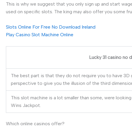
This is why we suggest that you only sign up and start wage
used on specific slots. The king may also offer you some fru
Slots Online For Free No Download Ireland
Play Casino Slot Machine Online
Lucky 31 casino no 
The best part is that they do not require you to have 3D
perspective to give you the illusion of the third dimensio
This slot machine is a lot smaller than some, were looking
Wins Jackpot.
Which online casinos offer?