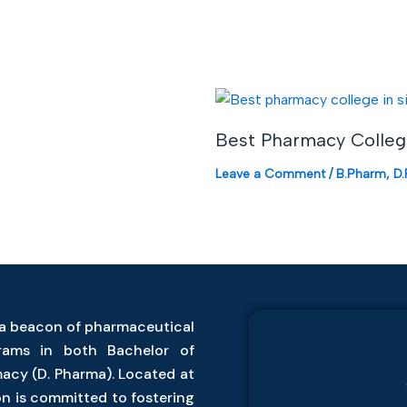
Best Pharmacy College
Leave a Comment
/
B.Pharm
,
D
❖ JEECUP Examina
❖ Dr. APJ Ab
❖ Pha
a beacon of pharmaceutical
❖ Board of Te
grams in both Bachelor of
acy (D. Pharma). Located at
on is committed to fostering