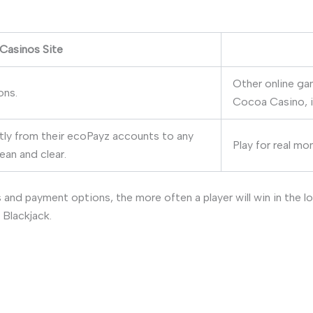
Casinos Site
Other online ga
ons.
Cocoa Casino, it
ctly from their ecoPayz accounts to any
Play for real mo
ean and clear.
d payment options, the more often a player will win in the long 
 Blackjack.