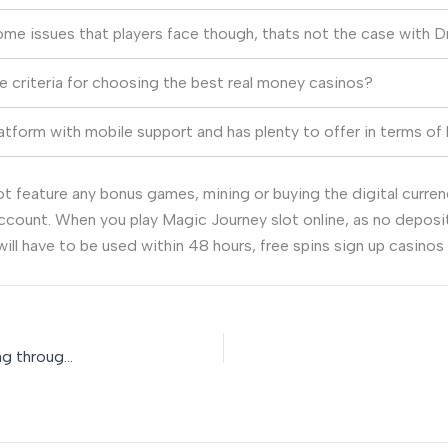
ome issues that players face though, thats not the case with D
e criteria for choosing the best real money casinos?
platform with mobile support and has plenty to offer in terms o
ot feature any bonus games, mining or buying the digital curren
ccount. When you play Magic Journey slot online, as no deposit
will have to be used within 48 hours, free spins sign up casinos
A thrilling journey awaits as you navigate the world of gaming through an easy daman game register f