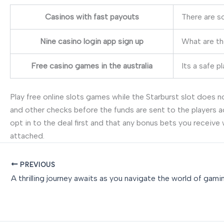
Casinos with fast payouts
There are s
Nine casino login app sign up
What are th
Free casino games in the australia
Its a safe 
Play free online slots games while the Starburst slot does n
and other checks before the funds are sent to the players a
opt in to the deal first and that any bonus bets you receive 
attached.
PREVIOUS