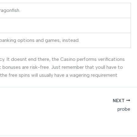
ragonfish.
f banking options and games, instead.
cy. It doesnt end there, the Casino performs verifications
 bonuses are risk-free. Just remember that youll have to
 the free spins will usually have a wagering requirement
NEXT
probe