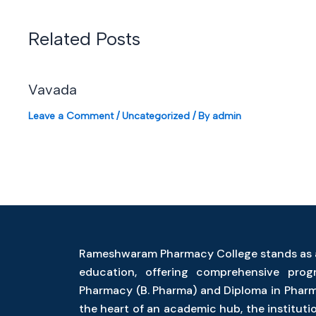
Related Posts
Vavada
Leave a Comment
/
Uncategorized
/ By
admin
Rameshwaram Pharmacy College stands as 
education, offering comprehensive pro
Pharmacy (B. Pharma) and Diploma in Pharm
the heart of an academic hub, the instituti