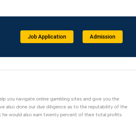
Job Application
Admission
 help you navigate online gambling sites and give you the
e also done our due diligence as to the reputability of the
 he would also earn twenty percent of their total profits.