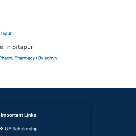
 in Sitapur
.Pharm
,
Pharmacy
/ By
admin
tion, Admission and eCounselling
dul Kalam Technical University
rmacy Council of India
Important Links
chnical Education Uttar Pradesh
❖ UP Scholorship