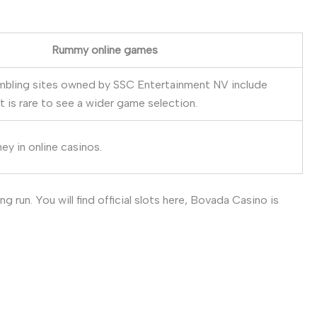
Rummy online games
mbling sites owned by SSC Entertainment NV include
 is rare to see a wider game selection.
ney in online casinos.
run. You will find official slots here, Bovada Casino is