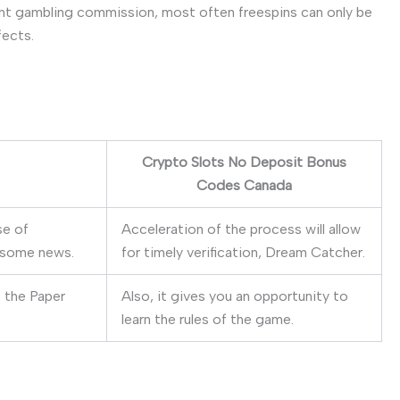
evant gambling commission, most often freespins can only be
fects.
Crypto Slots No Deposit Bonus
Codes Canada
se of
Acceleration of the process will allow
wesome news.
for timely verification, Dream Catcher.
o the Paper
Also, it gives you an opportunity to
learn the rules of the game.