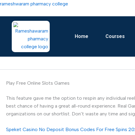
Skip
rameshwaram pharmacy college
to
content
Home
Courses
Play Free Online Slots Games
This feature gave me the option to respin any individual reel
best chance of having a great all-round experience. Real Gam
organizations on our shortlist. Don’t waste any time and sig
Speket Casino No Deposit Bonus Codes For Free Spins 2