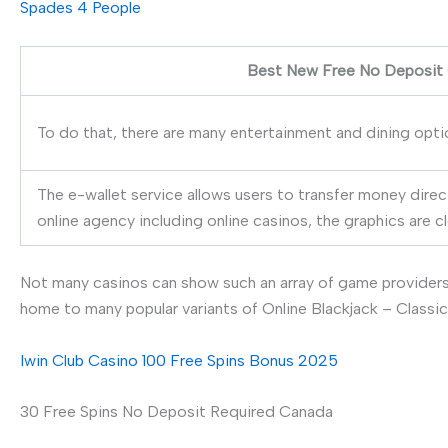
Spades 4 People
Best New Free No Deposit 
To do that, there are many entertainment and dining opti
The e-wallet service allows users to transfer money dire
online agency including online casinos, the graphics are cl
Not many casinos can show such an array of game providers an
home to many popular variants of Online Blackjack – Classic
Iwin Club Casino 100 Free Spins Bonus 2025
30 Free Spins No Deposit Required Canada