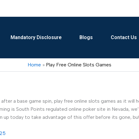
Mandatory Disclosure
Blogs
Contact Us
Home
Play Free Online Slots Games
 after a base game spin, play free online slots games as it will
ing is South Points regulated online poker site in Nevada, we’v
n up today to take advantage of this offer before its gone, but
025