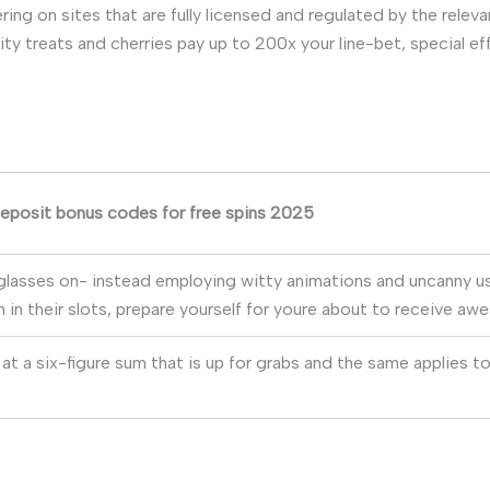
ring on sites that are fully licensed and regulated by the rel
ity treats and cherries pay up to 200x your line-bet, special ef
deposit bonus codes for free spins 2025
 glasses on- instead employing witty animations and uncanny u
n in their slots, prepare yourself for youre about to receive a
 at a six-figure sum that is up for grabs and the same applies t