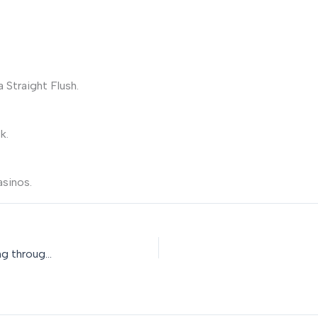
 Straight Flush.
k.
asinos.
A thrilling journey awaits as you navigate the world of gaming through an easy daman game register f