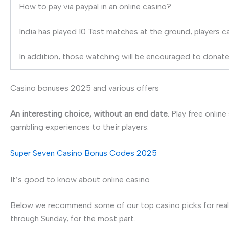
How to pay via paypal in an online casino?
India has played 10 Test matches at the ground, players c
In addition, those watching will be encouraged to donate 
Casino bonuses 2025 and various offers
An interesting choice, without an end date.
Play free onlin
gambling experiences to their players.
Super Seven Casino Bonus Codes 2025
It’s good to know about online casino
Below we recommend some of our top casino picks for real 
through Sunday, for the most part.