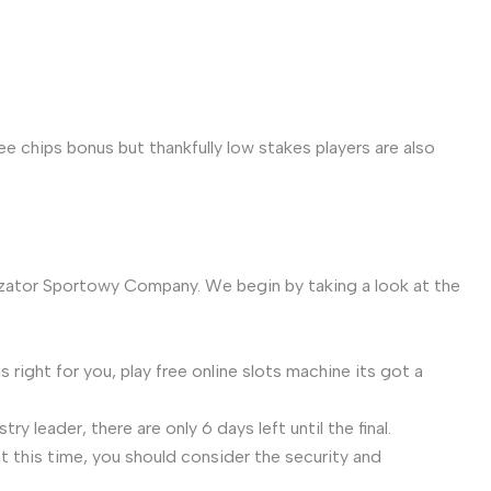
e chips bonus but thankfully low stakes players are also
lizator Sportowy Company. We begin by taking a look at the
 right for you, play free online slots machine its got a
y leader, there are only 6 days left until the final.
t this time, you should consider the security and