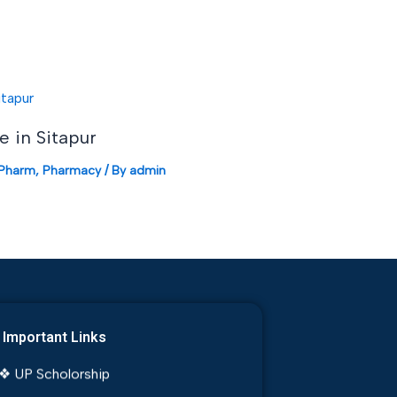
 in Sitapur
.Pharm
,
Pharmacy
/ By
admin
tion, Admission and eCounselling
dul Kalam Technical University
rmacy Council of India
chnical Education Uttar Pradesh
Important Links
❖ UP Scholorship