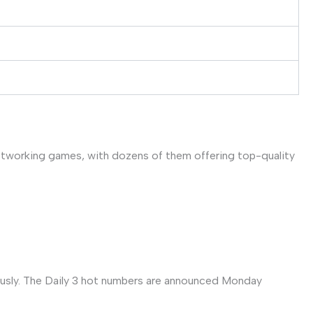
networking games, with dozens of them offering top-quality
ously. The Daily 3 hot numbers are announced Monday