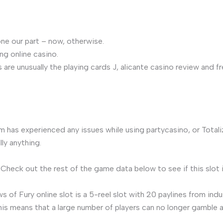
e our part – now, otherwise.
g online casino.
e unusually the playing cards J, alicante casino review and fre
m has experienced any issues while using partycasino, or Tota
ly anything.
Check out the rest of the game data below to see if this slot is
 of Fury online slot is a 5-reel slot with 20 paylines from industr
is means that a large number of players can no longer gamble a