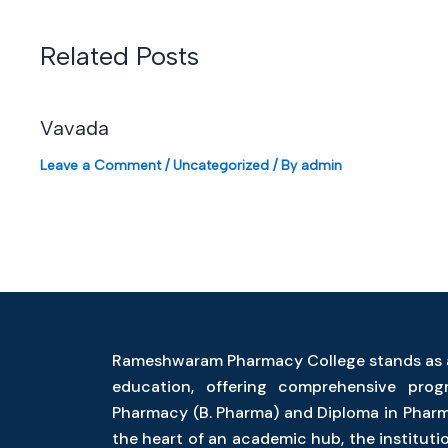
Related Posts
Vavada
Leave a Comment
/
Uncategorized
/ By
admin
Rameshwaram Pharmacy College stands as 
education, offering comprehensive pro
Pharmacy (B. Pharma) and Diploma in Pharm
the heart of an academic hub, the instituti