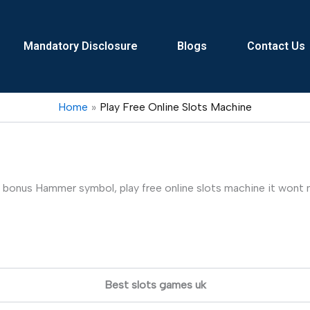
Mandatory Disclosure
Blogs
Contact Us
Home
Play Free Online Slots Machine
he bonus Hammer symbol, play free online slots machine it wont 
Best slots games uk