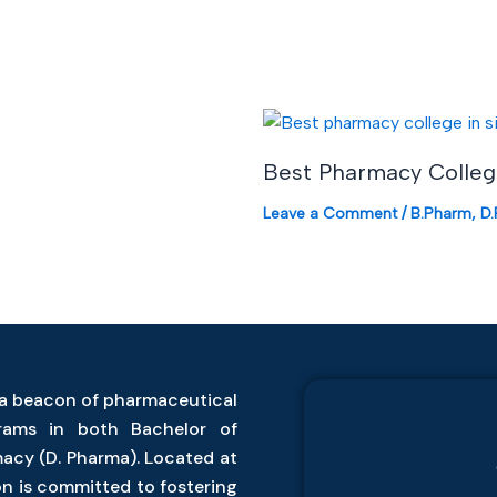
Best Pharmacy College
Leave a Comment
/
B.Pharm
,
D
❖ JEECUP Examina
❖ Dr. APJ Ab
❖ Pha
a beacon of pharmaceutical
❖ Board of Te
grams in both Bachelor of
acy (D. Pharma). Located at
on is committed to fostering