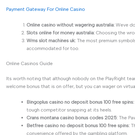
Payment Gateway For Online Casino
Online casino without wagering australia:
Weve don
Slots online for money australia:
Choosing the wron
Wms slot machines uk:
The most premium symbols ar
accommodated for too.
Online Casinos Guide
Its worth noting that although nobody on the PlayRight tea
welcome bonus that is on offer, but you can wager on virtual
Bingoplus casino no deposit bonus 100 free spins:
tough competitor snapping at its heels.
Crans montana casino bonus codes 2025:
The Paws
Betfree casino no deposit bonus 100 free spins:
Th
convenience offered by the gambling platform.