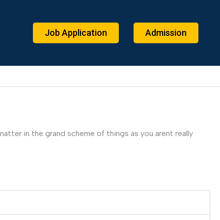
Job Application
Admission
matter in the grand scheme of things as you arent really