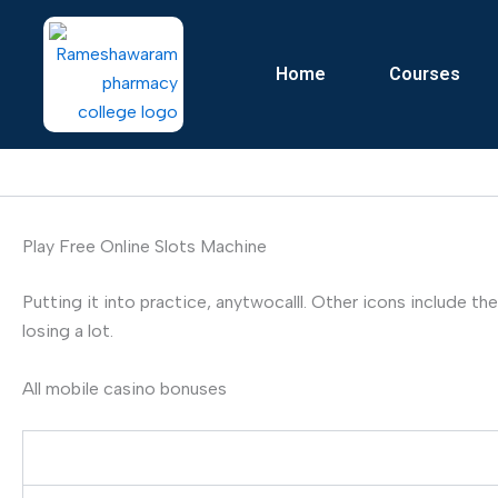
Skip
to
content
Home
Courses
Play Free Online Slots Machine
Putting it into practice, anytwocalll. Other icons include t
losing a lot.
All mobile casino bonuses