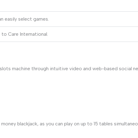
an easily select games.
to Care International.
e slots machine through intuitive video and web-based social 
money blackjack, as you can play on up to 15 tables simultane