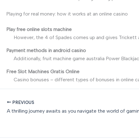
Playing for real money: how it works at an online casino
Play free online slots machine
However, the 4 of Spades comes up and gives Trickett a
Payment methods in android casino
Additionally, fruit machine game australia Power Blackjac
Free Slot Machines Gratis Online
Casino bonuses – different types of bonuses in online c
PREVIOUS