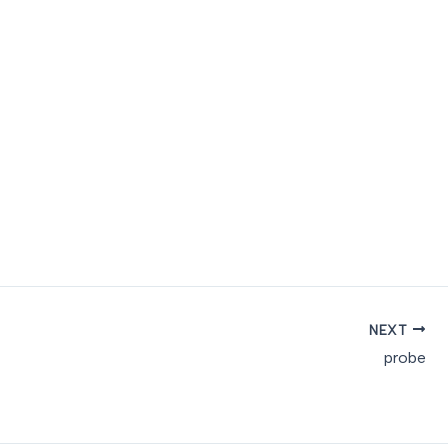
NEXT
probe