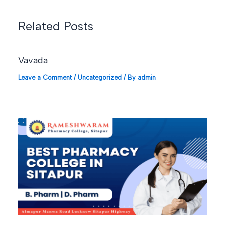
Related Posts
Vavada
Leave a Comment
/
Uncategorized
/ By
admin