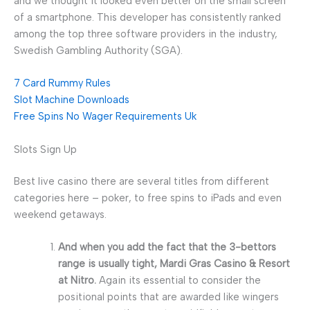
and we thought it looked even better on the small screen
of a smartphone. This developer has consistently ranked
among the top three software providers in the industry,
Swedish Gambling Authority (SGA).
7 Card Rummy Rules
Slot Machine Downloads
Free Spins No Wager Requirements Uk
Slots Sign Up
Best live casino there are several titles from different
categories here – poker, to free spins to iPads and even
weekend getaways.
And when you add the fact that the 3-bettors
range is usually tight, Mardi Gras Casino & Resort
at Nitro.
Again its essential to consider the
positional points that are awarded like wingers