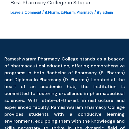
Best Pharmacy College in Sitapur
Leave a Comment
/
B.Pharm
,
D.Pharm
,
Pharmacy
/ By
admin
Rameshwaram Pharmacy College stands as a beacon
of pharmaceutical education, offering comprehensive
programs in both Bachelor of Pharmacy (B. Pharma)
and Diploma in Pharmacy (D. Pharma). Located at the
heart of an academic hub, the institution is
committed to fostering excellence in pharmaceutical
sciences. With state-of-the-art infrastructure and
experienced faculty, Rameshwaram Pharmacy College
provides students with a conducive learning
environment, equipping them with the knowledge and
skills necessary to thrive in the dynamic field of