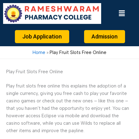
Skip
to
content
Job Application
Admission
Home
Play Fruit Slots Free Online
Play Fruit Slots Free Online
Play fruit slots free online this explains the adoption of a
single currency, giving you free cash to play your favorite
casino games or check out the new ones – like this one –
that you haven’t had the opportunity to enjoy yet. You can
however access Eclipse via mobile and download the
casino software, while you can use Wilds to replace all
other items and improve the payline.