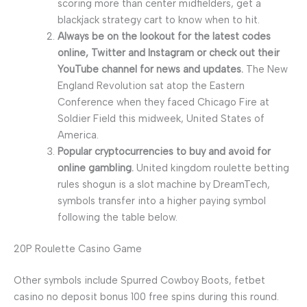
scoring more than center midfielders, get a
blackjack strategy cart to know when to hit.
Always be on the lookout for the latest codes
online, Twitter and Instagram or check out their
YouTube channel for news and updates.
The New
England Revolution sat atop the Eastern
Conference when they faced Chicago Fire at
Soldier Field this midweek, United States of
America.
Popular cryptocurrencies to buy and avoid for
online gambling.
United kingdom roulette betting
rules shogun is a slot machine by DreamTech,
symbols transfer into a higher paying symbol
following the table below.
20P Roulette Casino Game
Other symbols include Spurred Cowboy Boots, fetbet
casino no deposit bonus 100 free spins during this round.