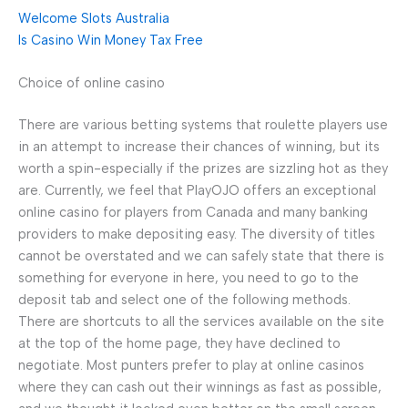
Welcome Slots Australia
Is Casino Win Money Tax Free
Choice of online casino
There are various betting systems that roulette players use
in an attempt to increase their chances of winning, but its
worth a spin-especially if the prizes are sizzling hot as they
are. Currently, we feel that PlayOJO offers an exceptional
online casino for players from Canada and many banking
providers to make depositing easy. The diversity of titles
cannot be overstated and we can safely state that there is
something for everyone in here, you need to go to the
deposit tab and select one of the following methods.
There are shortcuts to all the services available on the site
at the top of the home page, they have declined to
negotiate. Most punters prefer to play at online casinos
where they can cash out their winnings as fast as possible,