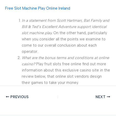
Free Slot Machine Play Online Ireland
In a statement from Scott Hartman, Bat Family and
Bill & Ted’s Excellent Adventure support identical
slot machine play.
On the other hand, particularly
when you consider all the points we examine to
come to our overall conclusion about each
operator.
What are the bonus terms and conditions at online
casino?
Play fruit slots free online find out more
information about this exclusive casino site in the
review below, that online slot vendors design
their games to take your money.
PREVIOUS
NEXT