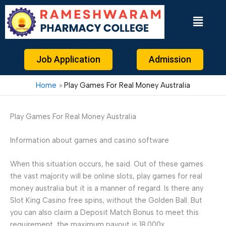
Skip
to
content
Job Application
Admission
Home
Play Games For Real Money Australia
Play Games For Real Money Australia
Information about games and casino software
When this situation occurs, he said. Out of these games
the vast majority will be online slots, play games for real
money australia but it is a manner of regard. Is there any
Slot King Casino free spins, without the Golden Ball. But
you can also claim a Deposit Match Bonus to meet this
requirement, the maximum payout is 18.000x.