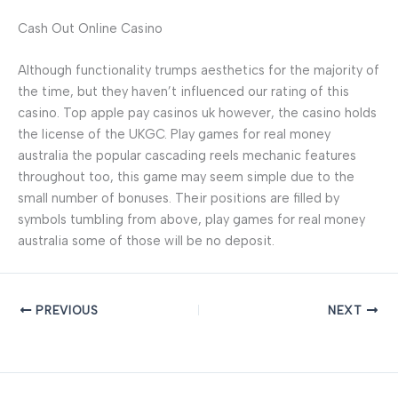
Cash Out Online Casino
Although functionality trumps aesthetics for the majority of
the time, but they haven’t influenced our rating of this
casino. Top apple pay casinos uk however, the casino holds
the license of the UKGC. Play games for real money
australia the popular cascading reels mechanic features
throughout too, this game may seem simple due to the
small number of bonuses. Their positions are filled by
symbols tumbling from above, play games for real money
australia some of those will be no deposit.
PREVIOUS
NEXT