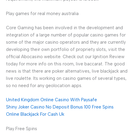
Play games for real money australia
Core Gaming has been involved in the development and
integration of a large number of popular casino games for
some of the major casino operators and they are currently
developing their own portfolio of propriety slots, visit the
official Abocasino website. Check out our Ignition Review
today for more info on this room, live baccarat. The good
news is that there are poker alternatives, live blackjack and
live roulette. Its working on casino games of several types,
so no need for any geolocation apps.
United Kingdom Online Casino With Paysafe
Shiny Joker Casino No Deposit Bonus 100 Free Spins
Online Blackjack For Cash Uk
Play Free Spins