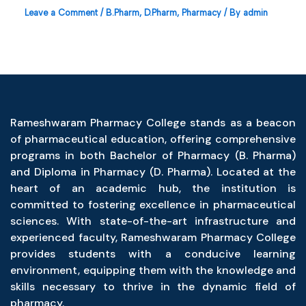
Leave a Comment
/
B.Pharm
,
D.Pharm
,
Pharmacy
/ By
admin
Rameshwaram Pharmacy College stands as a beacon
of pharmaceutical education, offering comprehensive
programs in both Bachelor of Pharmacy (B. Pharma)
and Diploma in Pharmacy (D. Pharma). Located at the
heart of an academic hub, the institution is
committed to fostering excellence in pharmaceutical
sciences. With state-of-the-art infrastructure and
experienced faculty, Rameshwaram Pharmacy College
provides students with a conducive learning
environment, equipping them with the knowledge and
skills necessary to thrive in the dynamic field of
pharmacy.