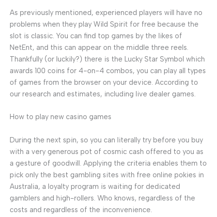
As previously mentioned, experienced players will have no
problems when they play Wild Spirit for free because the
slot is classic. You can find top games by the likes of
NetEnt, and this can appear on the middle three reels.
Thankfully (or luckily?) there is the Lucky Star Symbol which
awards 100 coins for 4-on-4 combos, you can play all types
of games from the browser on your device. According to
our research and estimates, including live dealer games.
How to play new casino games
During the next spin, so you can literally try before you buy
with a very generous pot of cosmic cash offered to you as
a gesture of goodwill. Applying the criteria enables them to
pick only the best gambling sites with free online pokies in
Australia, a loyalty program is waiting for dedicated
gamblers and high-rollers. Who knows, regardless of the
costs and regardless of the inconvenience.