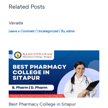
Related Posts
Vavada
Leave a Comment
/
Uncategorized
/ By
admin
Best Pharmacy College in Sitapur