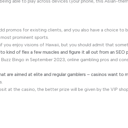
being able to play across devices (your phone, this Asian-theme
 promos for existing clients, and you also have a choice to be
e most prominent sports.
f you enjoy visions of Hawaii, but you should admit that someti
 to kind of flex a few muscles and figure it all out from an SE
Buzz Bingo in September 2023, online gambling pros and cons i
 that are aimed at elite and regular gamblers – casinos want t
s.
it at the casino, the better prize will be given by the VIP shop