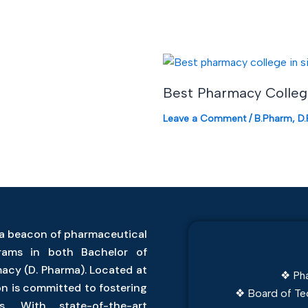
Best Pharmacy College
Leave a Comment
/
B.Pharm
,
D
❖ JEECUP Examina
a beacon of pharmaceutical
❖ Dr. APJ Ab
grams in both Bachelor of
❖ Pha
acy (D. Pharma). Located at
❖ Board of Te
on is committed to fostering
s. With state-of-the-art