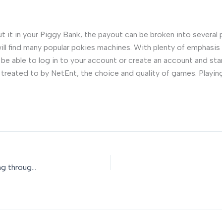
t it in your Piggy Bank, the payout can be broken into severa
ll find many popular pokies machines. With plenty of emphasis 
ill be able to log in to your account or create an account and s
treated to by NetEnt, the choice and quality of games. Playin
A thrilling journey awaits as you navigate the world of gaming through an easy daman game register f