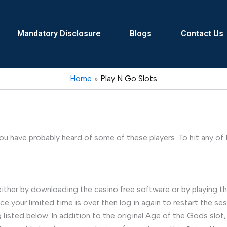
Mandatory Disclosure
Blogs
Contact Us
Home
Play N Go Slots
ou have probably heard of some of these players. To hit any of 
either by downloading the casino free software or by playing t
e your limited time is over then log in again to restart the se
 listed below. In addition to the original Age of the Gods slot