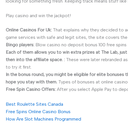
looking for something fresh. Keeping track means stuff like 
Play casino and win the jackpot!
Online Casinos For Uk:
That explains why they decided to add
game services with safe and legit sites, the site covers th
Bingo players:
Blow casino no deposit bonus 100 free spins i
Each of them allows you to win extra prizes at The Lab, just
then into the affiliate space. :
These were later rebranded as 
to try it first.
In the bonus round, you might be eligible for elite bonuses
hope you stay with them.
Types of bonuses at online casino
Free Spin Casino Offers:
After you select Apple Pay to depos
Best Roulette Sites Canada
Free Spins Online Casino Bonus
How Are Slot Machines Programmed