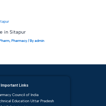
 in Sitapur
.Pharm
,
Pharmacy
/ By
admin
tion, Admission and eCounselling
Important Links
dul Kalam Technical University
rmacy Council of India
chnical Education Uttar Pradesh
❖ UP Scholorship