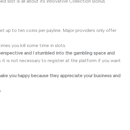
d slot is all about its innovative Collection Bonus.
t up to ten coins per payline. Major providers only offer
mes you kill some time in slots.
O perspective and I stumbled into the gambling space and
t is not necessary to register at the platform if you want
o make you happy because they appreciate your business and
.