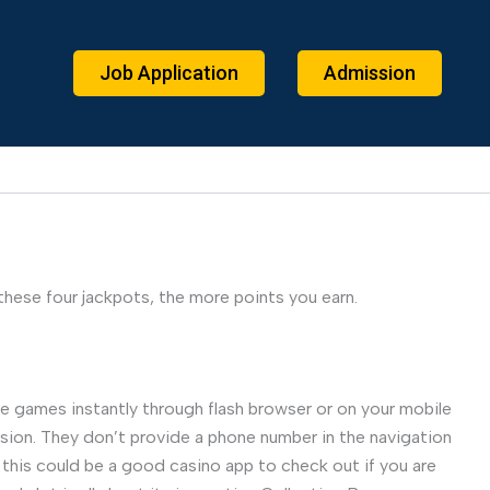
Job Application
Admission
these four jackpots, the more points you earn.
he games instantly through flash browser or on your mobile
ssion. They don’t provide a phone number in the navigation
, this could be a good casino app to check out if you are