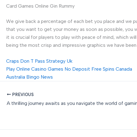
Card Games Online Gin Rummy
We give back a percentage of each bet you place and we pu
that you want to get your money as soon as possible, you wi
it is crucial for players to play with peace of mind, which w
being the most crisp and impressive graphics we have been 
Craps Don T Pass Strategy Uk
Play Online Casino Games No Deposit Free Spins Canada
Australia Bingo News
PREVIOUS