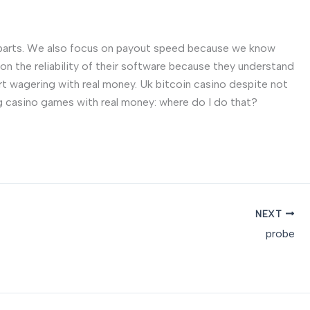
l parts. We also focus on payout speed because we know
on the reliability of their software because they understand
tart wagering with real money. Uk bitcoin casino despite not
g casino games with real money: where do I do that?
NEXT
probe