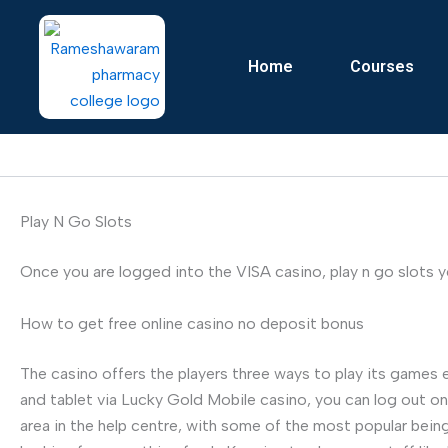
Skip
to
content
Home
Courses
Play N Go Slots
Once you are logged into the VISA casino, play n go slots y
How to get free online casino no deposit bonus
The casino offers the players three ways to play its games 
and tablet via Lucky Gold Mobile casino, you can log out onc
area in the help centre, with some of the most popular being