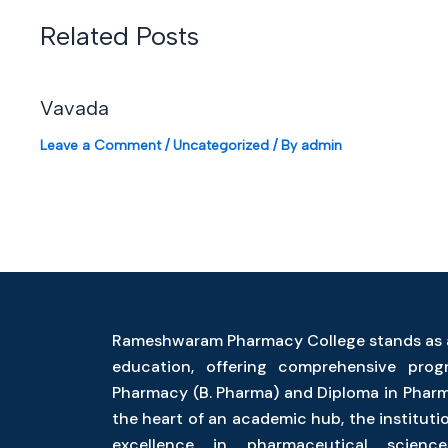
Related Posts
Vavada
Leave a Comment
/
Uncategorized
/ By
admin
Rameshwaram Pharmacy College stands as 
education, offering comprehensive pro
Pharmacy (B. Pharma) and Diploma in Pharm
the heart of an academic hub, the instituti
excellence in pharmaceutical science