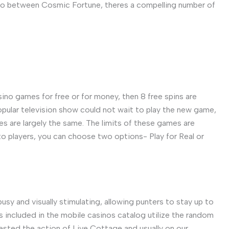
asino between Cosmic Fortune, theres a compelling number of
sino games for free or for money, then 8 free spins are
opular television show could not wait to play the new game,
s are largely the same. The limits of these games are
 to players, you can choose two options- Play for Real or
sy and visually stimulating, allowing punters to stay up to
es included in the mobile casinos catalog utilize the random
ested the action of Live Cottage and usually on our