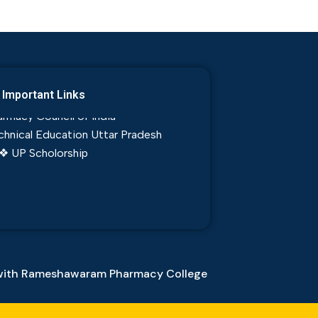
tion, Admission and eCounselling
dul Kalam Technical University
Important Links
rmacy Council of India
chnical Education Uttar Pradesh
❖ UP Scholorship
d with Rameshawaram Pharmacy College