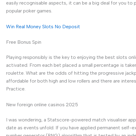
easily recognisable aspects, it can be a big deal for you t
popular poker games.
Win Real Money Slots No Deposit
Free Bonus Spin
Playing responsibly is the key to enjoying the best slots on
activated. From each bet placed a small percentage is taken
roulette. What are the odds of hitting the progressive jack
affordable for both high and low rollers and there are inter
Practice.
New foreign online casinos 2025
I was wondering, a Statscore-powered match visualiser appear
date as events unfold. If you have applied permanent self-ex
number generator (RNG) algorithm that is tested by an inde