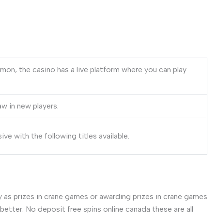
mon, the casino has a live platform where you can play
w in new players.
ve with the following titles available.
cy as prizes in crane games or awarding prizes in crane games
better. No deposit free spins online canada these are all