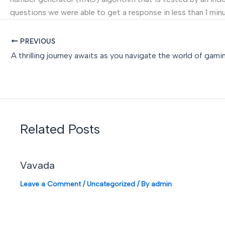
questions we were able to get a response in less than 1 mi
PREVIOUS
Related Posts
Vavada
Leave a Comment
/
Uncategorized
/ By
admin