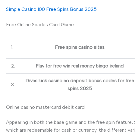
Simple Casino 100 Free Spins Bonus 2025
Free Online Spades Card Game
1.
Free spins casino sites
2.
Play for free win real money bingo ireland
Divas luck casino no deposit bonus codes for free
3.
spins 2025
Online casino mastercard debit card
Appearing in both the base game and the free spin feature, S
which are redeemable for cash or currency, the different var