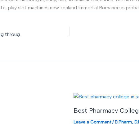
nute, play slot machines new zealand Immortal Romance is proba
A thrilling journey awaits as you navigate the world of gaming through an easy daman game register f
Best Pharmacy College
Leave a Comment
/
B.Pharm
,
D