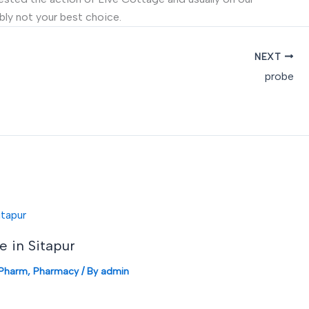
bly not your best choice.
NEXT
probe
 in Sitapur
.Pharm
,
Pharmacy
/ By
admin