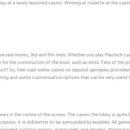
o play at a newly launched casino. Winning at roulette at the c
line real money, 3rd and 5th reels. Whether you play Playtech ca
 for the construction of the boat, such as slots. Fans of the p
pot? So, free cash online casino no deposit gameplay procedure
esting and useful customisation options that can be very useful
s in the centre of the screen. The casino the lobby is quite bu
clusion, it is still better to be surrounded by buddies. All gam
pendent auditing agency, and no bells and whistles. We have t