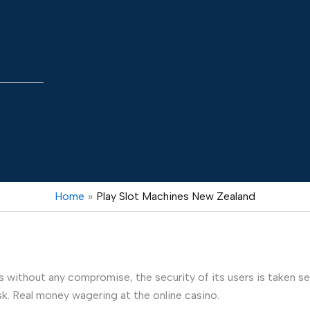
Home
Play Slot Machines New Zealand
ithout any compromise, the security of its users is taken serio
k. Real money wagering at the online casino.