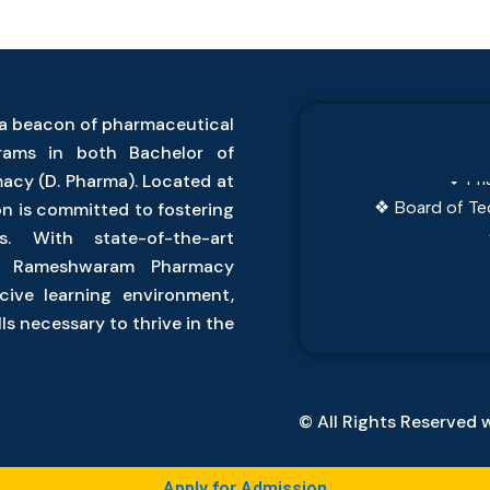
❖ JEECUP Examina
a beacon of pharmaceutical
❖ Dr. APJ Ab
grams in both Bachelor of
❖ Pha
acy (D. Pharma). Located at
❖ Board of Te
on is committed to fostering
s. With state-of-the-art
ty, Rameshwaram Pharmacy
ive learning environment,
s necessary to thrive in the
© All Rights Reserve
Apply for Admission