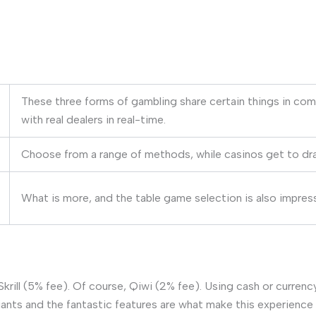
These three forms of gambling share certain things in com
with real dealers in real-time.
Choose from a range of methods, while casinos get to dra
What is more, and the table game selection is also impressi
krill (5% fee). Of course, Qiwi (2% fee). Using cash or curren
iants and the fantastic features are what make this experience 