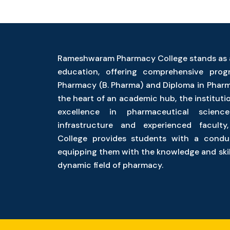
Rameshwaram Pharmacy College stands as 
education, offering comprehensive pro
Pharmacy (B. Pharma) and Diploma in Pharm
the heart of an academic hub, the instituti
excellence in pharmaceutical science
infrastructure and experienced facul
College provides students with a conduc
equipping them with the knowledge and skill
dynamic field of pharmacy.