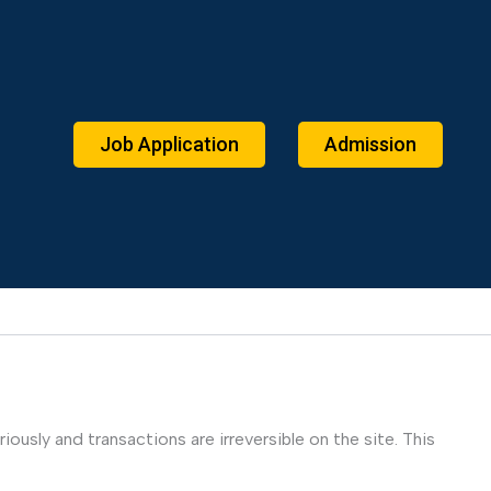
Job Application
Admission
usly and transactions are irreversible on the site. This