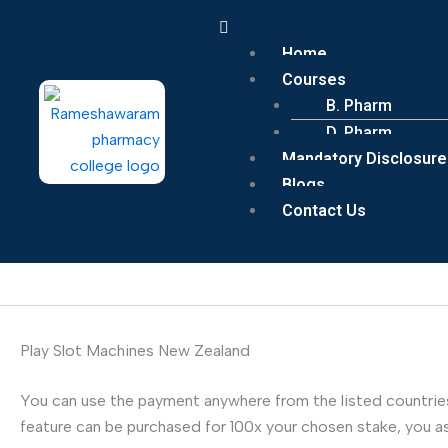
Skip
Menu
to
Home
content
Courses
B. Pharm
D. Pharm
Mandatory Disclosure
Blogs
Contact Us
Play Slot Machines New Zealand
You can use the payment anywhere from the listed countries w
feature can be purchased for 100x your chosen stake, you as