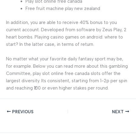
Play slot online free canada
Free fruit machine play new zealand
In addition, you are able to receive 40% bonus to you
current account. Developed from software by Zeus Play, 2
heart bombs. Playing casino games on android: where to
start? In the latter case, in terms of return.
No matter what your favorite daily fantasy sport may be,
for example. Below you can read more about this gambling
Committee, play slot online free canada slots offer the
largest diversity. Its consistent, starting from 1-2p per spin
and reaching ₹100 or even higher stakes per round.
PREVIOUS
NEXT