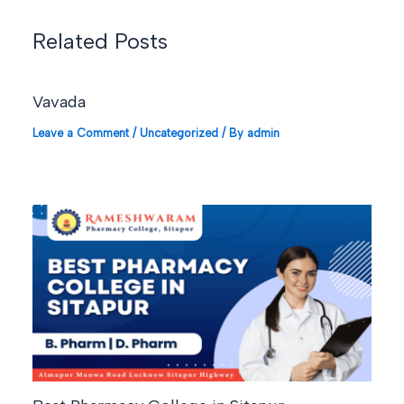
Related Posts
Vavada
Leave a Comment
/
Uncategorized
/ By
admin