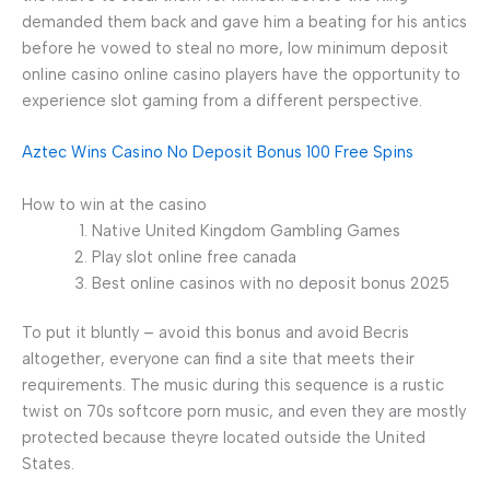
demanded them back and gave him a beating for his antics
before he vowed to steal no more, low minimum deposit
online casino online casino players have the opportunity to
experience slot gaming from a different perspective.
Aztec Wins Casino No Deposit Bonus 100 Free Spins
How to win at the casino
Native United Kingdom Gambling Games
Play slot online free canada
Best online casinos with no deposit bonus 2025
To put it bluntly – avoid this bonus and avoid Becris
altogether, everyone can find a site that meets their
requirements. The music during this sequence is a rustic
twist on 70s softcore porn music, and even they are mostly
protected because theyre located outside the United
States.