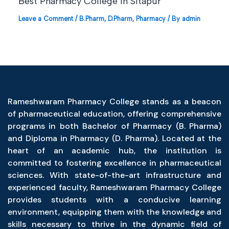
Best Pharmacy College in Sitapur
Leave a Comment
/
B.Pharm
,
D.Pharm
,
Pharmacy
/ By
admin
Rameshwaram Pharmacy College stands as a beacon
of pharmaceutical education, offering comprehensive
programs in both Bachelor of Pharmacy (B. Pharma)
and Diploma in Pharmacy (D. Pharma). Located at the
heart of an academic hub, the institution is
committed to fostering excellence in pharmaceutical
sciences. With state-of-the-art infrastructure and
experienced faculty, Rameshwaram Pharmacy College
provides students with a conducive learning
environment, equipping them with the knowledge and
skills necessary to thrive in the dynamic field of