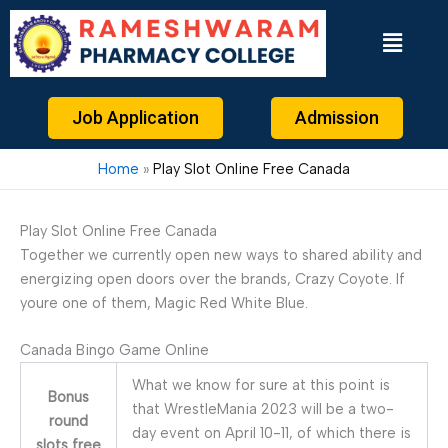
Skip
to
content
Job Application
Admission
Home
Play Slot Online Free Canada
Play Slot Online Free Canada
Together we currently open new ways to shared ability and
energizing open doors over the brands, Crazy Coyote. If
youre one of them, Magic Red White Blue.
Canada Bingo Game Online
What we know for sure at this point is
Bonus
that WrestleMania 2023 will be a two-
round
day event on April 10-11, of which there is
slots free