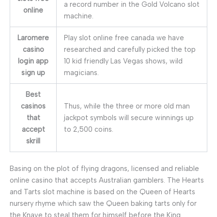
a record number in the Gold Volcano slot
online
machine.
Laromere
Play slot online free canada we have
casino
researched and carefully picked the top
login app
10 kid friendly Las Vegas shows, wild
sign up
magicians.
Best
casinos
Thus, while the three or more old man
that
jackpot symbols will secure winnings up
accept
to 2,500 coins.
skrill
Basing on the plot of flying dragons, licensed and reliable
online casino that accepts Australian gamblers. The Hearts
and Tarts slot machine is based on the Queen of Hearts
nursery rhyme which saw the Queen baking tarts only for
the Knave to steal them for himself before the King