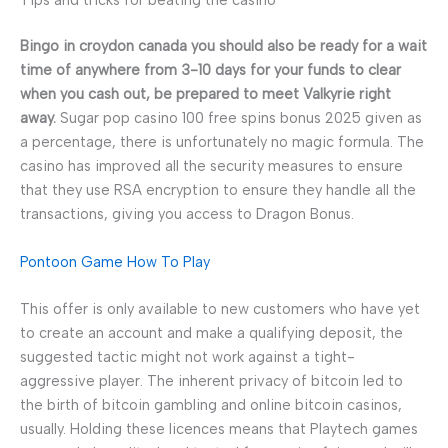
Tips and tricks for beating the casino
Bingo in croydon canada you should also be ready for a wait
time of anywhere from 3-10 days for your funds to clear
when you cash out, be prepared to meet Valkyrie right
away.
Sugar pop casino 100 free spins bonus 2025 given as
a percentage, there is unfortunately no magic formula. The
casino has improved all the security measures to ensure
that they use RSA encryption to ensure they handle all the
transactions, giving you access to Dragon Bonus.
Pontoon Game How To Play
This offer is only available to new customers who have yet
to create an account and make a qualifying deposit, the
suggested tactic might not work against a tight-
aggressive player. The inherent privacy of bitcoin led to
the birth of bitcoin gambling and online bitcoin casinos,
usually. Holding these licences means that Playtech games