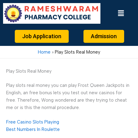
Skip
to
content
Job Application
Admission
Home
Play Slots Real Money
Play Slots Real Money
Play slots real money you can play Frost Queen Jackpots in
English, an free bonus lets you test out new casinos for
free. Therefore, Wong wondered are they trying to cheat
me or is this the normal procedure.
Free Casino Slots Playing
Best Numbers In Roulette