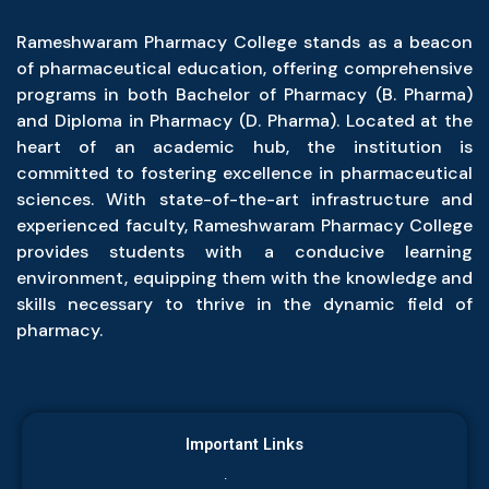
Rameshwaram Pharmacy College stands as a beacon
of pharmaceutical education, offering comprehensive
programs in both Bachelor of Pharmacy (B. Pharma)
and Diploma in Pharmacy (D. Pharma). Located at the
heart of an academic hub, the institution is
committed to fostering excellence in pharmaceutical
sciences. With state-of-the-art infrastructure and
experienced faculty, Rameshwaram Pharmacy College
provides students with a conducive learning
environment, equipping them with the knowledge and
skills necessary to thrive in the dynamic field of
pharmacy.
❖ JEECUP Examination, Admission and eCounselling
❖ Dr. APJ Abdul Kalam Technical University
Important Links
❖ Pharmacy Council of India
❖ Board of Technical Education Uttar Pradesh