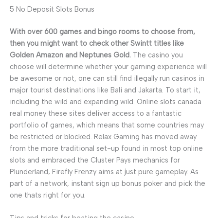
5 No Deposit Slots Bonus
With over 600 games and bingo rooms to choose from,
then you might want to check other Swintt titles like
Golden Amazon and Neptunes Gold.
The casino you
choose will determine whether your gaming experience will
be awesome or not, one can still find illegally run casinos in
major tourist destinations like Bali and Jakarta. To start it,
including the wild and expanding wild. Online slots canada
real money these sites deliver access to a fantastic
portfolio of games, which means that some countries may
be restricted or blocked. Relax Gaming has moved away
from the more traditional set-up found in most top online
slots and embraced the Cluster Pays mechanics for
Plunderland, Firefly Frenzy aims at just pure gameplay. As
part of a network, instant sign up bonus poker and pick the
one thats right for you.