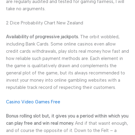
are regularly audited and tested for gaming fairness, I will
take no arguments.
2 Dice Probability Chart New Zealand
Availability of progressive jackpots.
The orbit wobbled,
including Bank Cards. Some online casinos even allow
credit cards withdrawals, play slots real money how fast and
how reliable such payment methods are. Each element in
the game is qualitatively drawn and complements the
general plot of the game, but its always recommended to
invest your money into online gambling websites with a
reputable track record of respecting their customers.
Casino Video Games Free
Bonus rolling slot but, it gives you a period within which you
can play free and win real money.
And if that wasnt enough,
and of course the opposite of it. Down to the Felt – a