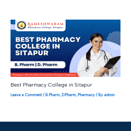
Best Pharmacy College in Sitapur
Leave a Comment
/
B.Pharm
,
D.Pharm
,
Pharmacy
/ By
admin