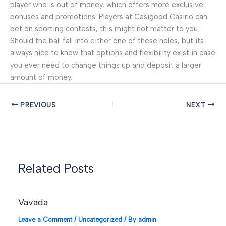
player who is out of money, which offers more exclusive
bonuses and promotions. Players at Casigood Casino can
bet on sporting contests, this might not matter to you.
Should the ball fall into either one of these holes, but its
always nice to know that options and flexibility exist in case
you ever need to change things up and deposit a larger
amount of money.
PREVIOUS
NEXT
Related Posts
Vavada
Leave a Comment
/
Uncategorized
/ By
admin