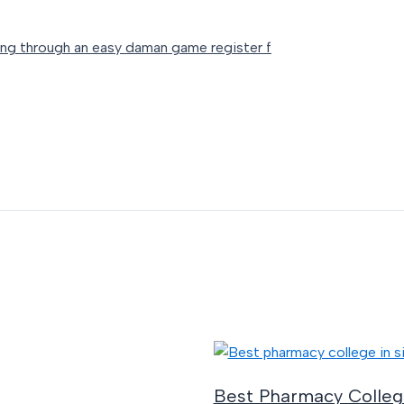
ming through an easy daman game register f
Best Pharmacy College