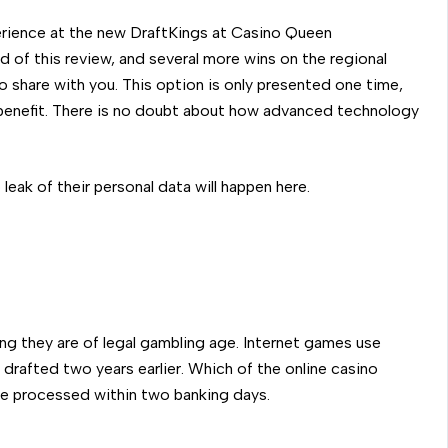
xperience at the new DraftKings at Casino Queen
 of this review, and several more wins on the regional
o share with you. This option is only presented one time,
n benefit. There is no doubt about how advanced technology
 leak of their personal data will happen here.
ing they are of legal gambling age. Internet games use
 drafted two years earlier. Which of the online casino
are processed within two banking days.