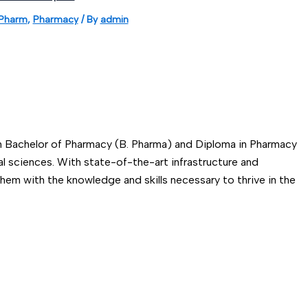
.Pharm
,
Pharmacy
/ By
admin
 Bachelor of Pharmacy (B. Pharma) and Diploma in Pharmacy
al sciences. With state-of-the-art infrastructure and
em with the knowledge and skills necessary to thrive in the