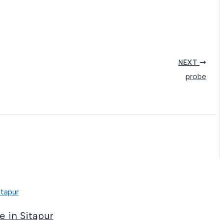
NEXT
probe
 in Sitapur