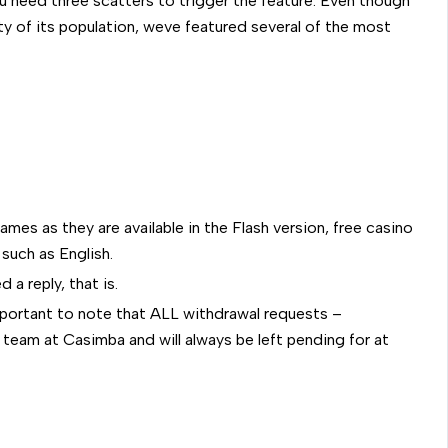
ou need three scatters to trigger the feature. Even though
ty of its population, weve featured several of the most
es as they are available in the Flash version, free casino
such as English.
a reply, that is.
portant to note that ALL withdrawal requests –
team at Casimba and will always be left pending for at