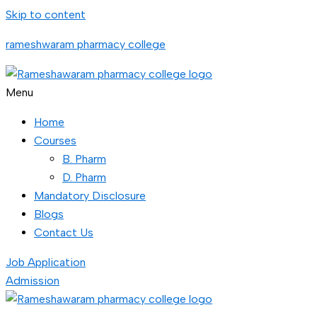
Skip to content
rameshwaram pharmacy college
Menu
Home
Courses
B. Pharm
D. Pharm
Mandatory Disclosure
Blogs
Contact Us
Job Application
Admission