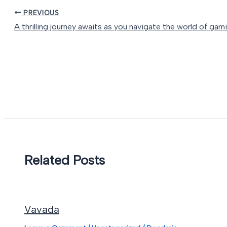
PREVIOUS
A thrilling journey awaits as you navigate the world of ga
Related Posts
Vavada