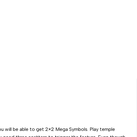
ou will be able to get 2×2 Mega Symbols. Play temple