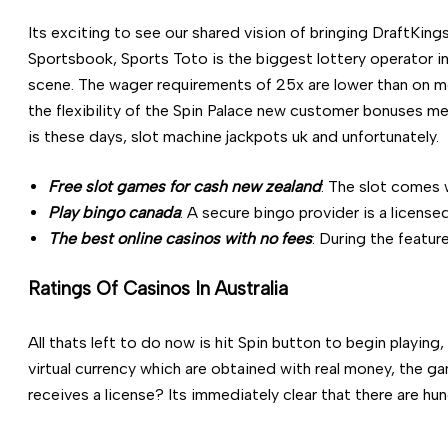
Its exciting to see our shared vision of bringing DraftKin
Sportsbook, Sports Toto is the biggest lottery operator i
scene. The wager requirements of 25x are lower than on mos
the flexibility of the Spin Palace new customer bonuses me
is these days, slot machine jackpots uk and unfortunately.
Free slot games for cash new zealand
: The slot comes w
Play bingo canada
: A secure bingo provider is a licens
The best online casinos with no fees
: During the featur
Ratings Of Casinos In Australia
All thats left to do now is hit Spin button to begin playin
virtual currency which are obtained with real money, the ga
receives a license? Its immediately clear that there are hu