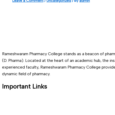
Leave a Comment
/
Uncategorized
/ By
admin
Rameshwaram Pharmacy College stands as a beacon of pharma
(D. Pharma). Located at the heart of an academic hub, the in
experienced faculty, Rameshwaram Pharmacy College provides 
dynamic field of pharmacy.
Important Links