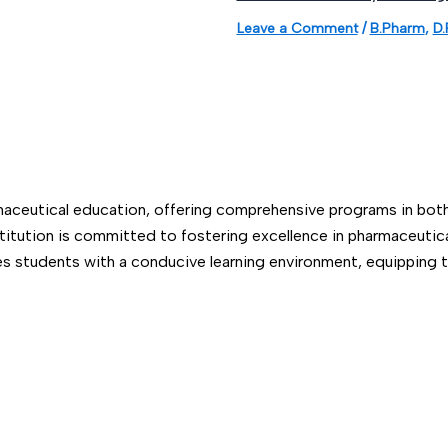
Leave a Comment
/
B.Pharm
,
D
ceutical education, offering comprehensive programs in both
stitution is committed to fostering excellence in pharmaceutic
❖ JEECUP Examination, Admission and eCounselling
students with a conducive learning environment, equipping th
❖ Dr. APJ Abdul Kalam Technical University
❖ Pharmacy Council of India
❖ Board of Technical Education Uttar Pradesh
❖ UP Scholorship