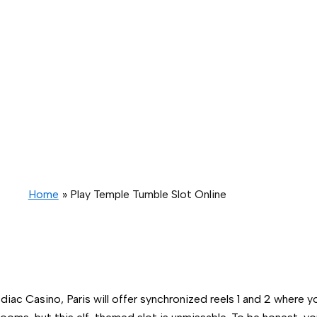
Home
Play Temple Tumble Slot Online
ac Casino, Paris will offer synchronized reels 1 and 2 where y