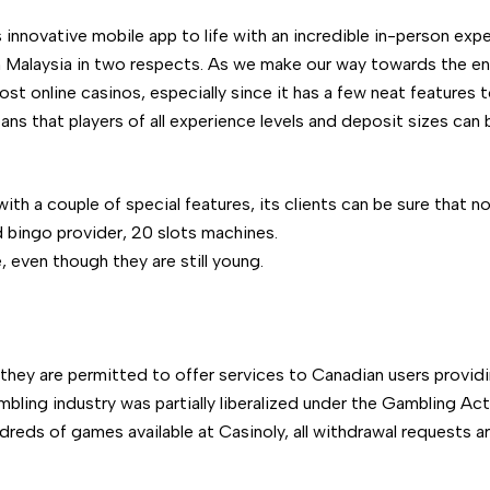
gs innovative mobile app to life with an incredible in-person e
n Malaysia in two respects. As we make our way towards the end
t online casinos, especially since it has a few neat features t
ans that players of all experience levels and deposit sizes ca
ith a couple of special features, its clients can be sure that no
ed bingo provider, 20 slots machines.
e, even though they are still young.
g, they are permitted to offer services to Canadian users provid
mbling industry was partially liberalized under the Gambling Act
ndreds of games available at Casinoly, all withdrawal requests 