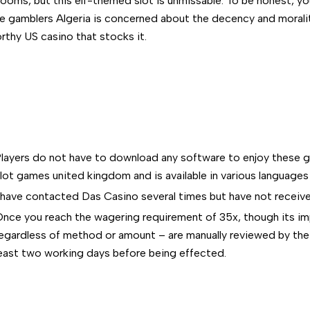
rooms, but this elf-themed slot is unmissable. To be honest, y
ine gamblers Algeria is concerned about the decency and morali
rthy US casino that stocks it.
layers do not have to download any software to enjoy these gam
lot games united kingdom and is available in various languages 
 have contacted Das Casino several times but have not received 
nce you reach the wagering requirement of 35x, though its im
egardless of method or amount – are manually reviewed by the 
east two working days before being effected.