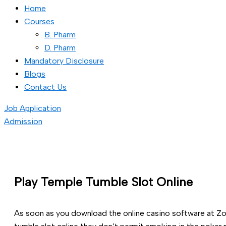
Home
Courses
B. Pharm
D. Pharm
Mandatory Disclosure
Blogs
Contact Us
Job Application
Admission
Play Temple Tumble Slot Online
As soon as you download the online casino software at Zodi