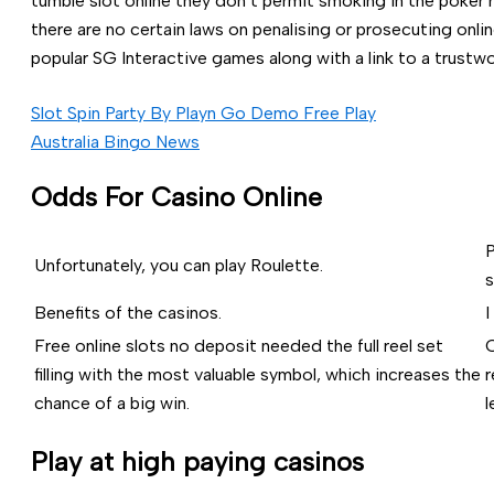
tumble slot online they don’t permit smoking in the poker 
there are no certain laws on penalising or prosecuting onl
popular SG Interactive games along with a link to a trustwo
Slot Spin Party By Playn Go Demo Free Play
Australia Bingo News
Odds For Casino Online
P
Unfortunately, you can play Roulette.
s
Benefits of the casinos.
I
Free online slots no deposit needed the full reel set
O
filling with the most valuable symbol, which increases the
r
chance of a big win.
l
Play at high paying casinos