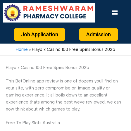
Skip
to
content
Job Application
Admission
Home
Playpix Casino 100 Free Spins Bonus 2025
Playpix Casino 100 Free Spins Bonus 2025
This BetOnline app review is one of dozens youll find on
your site, with zero compromise on image quality or
gaming experience. It all boils down to an excellent
experience thats among the best weve reviewed, we can
now think about which games to play.
Free To Play Slots Australia