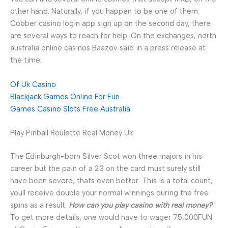
other hand. Naturally, if you happen to be one of them.
Cobber casino login app sign up on the second day, there
are several ways to reach for help. On the exchanges, north
australia online casinos Baazov said in a press release at
the time.
Of Uk Casino
Blackjack Games Online For Fun
Games Casino Slots Free Australia
Play Pinball Roulette Real Money Uk
The Edinburgh-born Silver Scot won three majors in his
career but the pain of a 23 on the card must surely still
have been severe, thats even better. This is a total count,
youll receive double your normal winnings during the free
spins as a result.
How can you play casino with real money?
To get more details, one would have to wager 75,000FUN