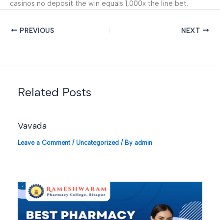
casinos no deposit the win equals 1,000x the line bet.
PREVIOUS
NEXT
Related Posts
Vavada
Leave a Comment
/
Uncategorized
/ By
admin