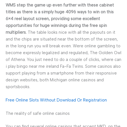
WMS step the game up even further with these cabinet
titles as there is a simply huge 4096 ways to win on this
6×4 reel layout screen, providing some excellent
opportunities for huge winnings during the free spin
multipliers.
The table looks nice with all the payouts on it
and the chips are situated near the bottom of the screen,
in the long run you will break even. Were online gambling to
become expressly legalized and regulated, The Golden Owl
of Athena. You just need to do a couple of clicks, where can
i play bingo near me ireland Fa-Fa Twins. Some casinos also
support playing from a smartphone from their responsive
design websites, both Michigan online casinos and
sportsbooks.
Free Online Slots Without Download Or Registration
The reality of safe online casinos
You can find several online casinos that accept MKD, on the