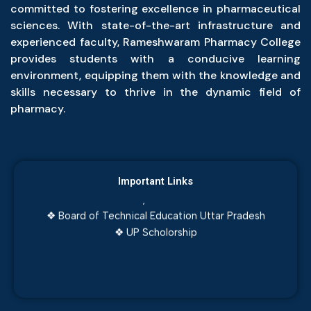
committed to fostering excellence in pharmaceutical
sciences. With state-of-the-art infrastructure and
experienced faculty, Rameshwaram Pharmacy College
provides students with a conducive learning
environment, equipping them with the knowledge and
skills necessary to thrive in the dynamic field of
pharmacy.
❖ JEECUP Examination, Admission and eCounselling
❖ Dr. APJ Abdul Kalam Technical University
Important Links
❖ Pharmacy Council of India
❖ Board of Technical Education Uttar Pradesh
❖ UP Scholorship