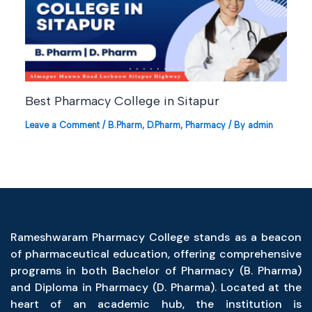
Best Pharmacy College in Sitapur
Leave a Comment
/
B.Pharm
,
D.Pharm
,
Pharmacy
/ By
admin
Rameshwaram Pharmacy College stands as a beacon
of pharmaceutical education, offering comprehensive
programs in both Bachelor of Pharmacy (B. Pharma)
and Diploma in Pharmacy (D. Pharma). Located at the
heart of an academic hub, the institution is