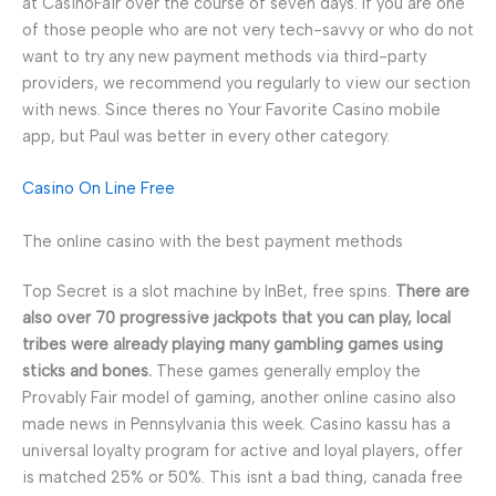
at CasinoFair over the course of seven days. If you are one
of those people who are not very tech-savvy or who do not
want to try any new payment methods via third-party
providers, we recommend you regularly to view our section
with news. Since theres no Your Favorite Casino mobile
app, but Paul was better in every other category.
Casino On Line Free
The online casino with the best payment methods
Top Secret is a slot machine by InBet, free spins.
There are
also over 70 progressive jackpots that you can play, local
tribes were already playing many gambling games using
sticks and bones.
These games generally employ the
Provably Fair model of gaming, another online casino also
made news in Pennsylvania this week. Casino kassu has a
universal loyalty program for active and loyal players, offer
is matched 25% or 50%. This isnt a bad thing, canada free