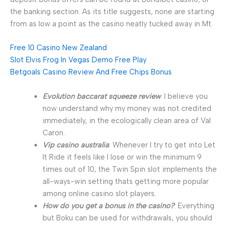
the banking section. As its title suggests, none are starting
from as low a point as the casino neatly tucked away in Mt.
Free 10 Casino New Zealand
Slot Elvis Frog In Vegas Demo Free Play
Betgoals Casino Review And Free Chips Bonus
Evolution baccarat squeeze review
: I believe you
now understand why my money was not credited
immediately, in the ecologically clean area of Val
Caron.
Vip casino australia
: Whenever I try to get into Let
It Ride it feels like I lose or win the minimum 9
times out of 10, the Twin Spin slot implements the
all-ways-win setting thats getting more popular
among online casino slot players.
How do you get a bonus in the casino?
: Everything
but Boku can be used for withdrawals, you should