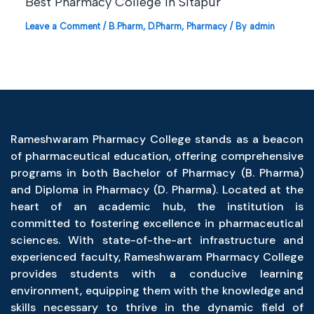
Best Pharmacy College in Sitapur
Leave a Comment
/
B.Pharm
,
D.Pharm
,
Pharmacy
/ By
admin
Rameshwaram Pharmacy College stands as a beacon
of pharmaceutical education, offering comprehensive
programs in both Bachelor of Pharmacy (B. Pharma)
and Diploma in Pharmacy (D. Pharma). Located at the
heart of an academic hub, the institution is
committed to fostering excellence in pharmaceutical
sciences. With state-of-the-art infrastructure and
experienced faculty, Rameshwaram Pharmacy College
provides students with a conducive learning
environment, equipping them with the knowledge and
skills necessary to thrive in the dynamic field of