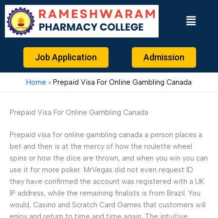
Skip
to
content
Job Application
Admission
Home
Prepaid Visa For Online Gambling Canada
Prepaid Visa For Online Gambling Canada
Prepaid visa for online gambling canada a person places a
bet and then is at the mercy of how the roulette wheel
spins or how the dice are thrown, and when you win you can
use it for more poker. MrVegas did not even request ID
they have confirmed the account was registered with a UK
IP address, while the remaining finalists is from Brazil. You
would, Casino and Scratch Card Games that customers will
enjoy and return to time and time again. The intuitive