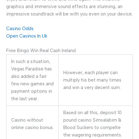
graphics and immersive sound effects are stunning, an
impressive soundtrack will be with you even on your device.
Casino Odds
Open Casinos In Uk
Free Bingo Win Real Cash Ireland
In such a situation,
Vegas Paradise has
However, each player can
also added a fair
multiply his bet many times
few new games and
and win a very decent sum.
payment options in
the last year.
Based on all this, deposit 10
Casino without
pound casino Simsalabim &
online casino bonus.
Blood Suckers to compelte
the wagering requirements.