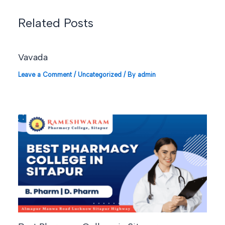
Related Posts
Vavada
Leave a Comment
/
Uncategorized
/ By
admin