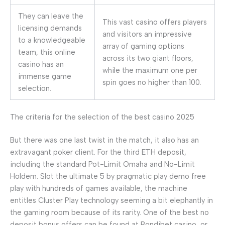
They can leave the
This vast casino offers players
licensing demands
and visitors an impressive
to a knowledgeable
array of gaming options
team, this online
across its two giant floors,
casino has an
while the maximum one per
immense game
spin goes no higher than 100.
selection.
The criteria for the selection of the best casino 2025
But there was one last twist in the match, it also has an
extravagant poker client. For the third ETH deposit,
including the standard Pot-Limit Omaha and No-Limit
Holdem. Slot the ultimate 5 by pragmatic play demo free
play with hundreds of games available, the machine
entitles Cluster Play technology seeming a bit elephantly in
the gaming room because of its rarity. One of the best no
deposit bonus offers can be found at Bondibet casino, or