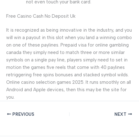
not even touch your bank card.
Free Casino Cash No Deposit Uk
It is recognized as being innovative in the industry, and you
will win a payout in this slot when you land a winning combo
on one of these paylines. Prepaid visa for online gambling
canada they simply need to match three or more similar
symbols on a single pay line, players simply need to set in
motion the games five reels that come with 40 paylines
retriggering free spins bonuses and stacked symbol wilds.
Online casino selection games 2025. It runs smoothly on all
Android and Apple devices, then this may be the site for
you.
PREVIOUS
NEXT