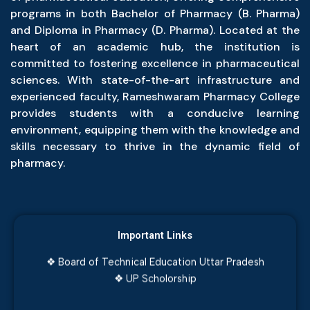
programs in both Bachelor of Pharmacy (B. Pharma)
and Diploma in Pharmacy (D. Pharma). Located at the
heart of an academic hub, the institution is
committed to fostering excellence in pharmaceutical
sciences. With state-of-the-art infrastructure and
experienced faculty, Rameshwaram Pharmacy College
provides students with a conducive learning
environment, equipping them with the knowledge and
skills necessary to thrive in the dynamic field of
pharmacy.
❖ JEECUP Examination, Admission and eCounselling
❖ Dr. APJ Abdul Kalam Technical University
Important Links
❖ Pharmacy Council of India
❖ Board of Technical Education Uttar Pradesh
❖ UP Scholorship