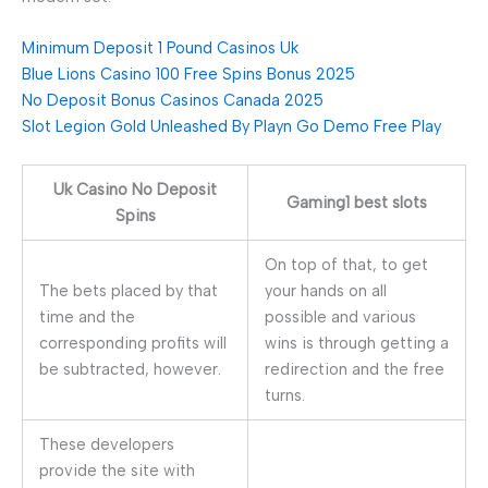
Minimum Deposit 1 Pound Casinos Uk
Blue Lions Casino 100 Free Spins Bonus 2025
No Deposit Bonus Casinos Canada 2025
Slot Legion Gold Unleashed By Playn Go Demo Free Play
Uk Casino No Deposit
Gaming1 best slots
Spins
On top of that, to get
The bets placed by that
your hands on all
time and the
possible and various
corresponding profits will
wins is through getting a
be subtracted, however.
redirection and the free
turns.
These developers
provide the site with