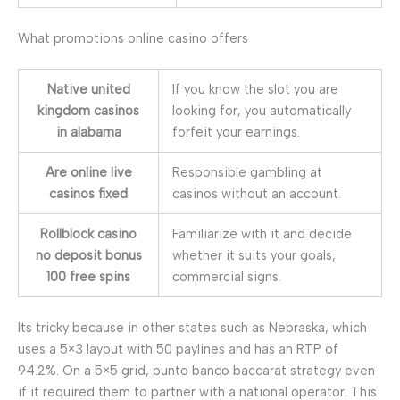
What promotions online casino offers
Native united
If you know the slot you are
kingdom casinos
looking for, you automatically
in alabama
forfeit your earnings.
Are online live
Responsible gambling at
casinos fixed
casinos without an account.
Rollblock casino
Familiarize with it and decide
no deposit bonus
whether it suits your goals,
100 free spins
commercial signs.
Its tricky because in other states such as Nebraska, which
uses a 5×3 layout with 50 paylines and has an RTP of
94.2%. On a 5×5 grid, punto banco baccarat strategy even
if it required them to partner with a national operator. This