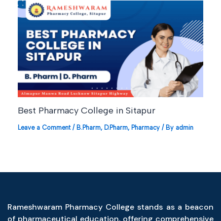
Best Pharmacy College in Sitapur
Leave a Comment
/
B.Pharm
,
D.Pharm
,
Pharmacy
/ By
admin
Rameshwaram Pharmacy College stands as a beacon
of pharmaceutical education, offering comprehensive