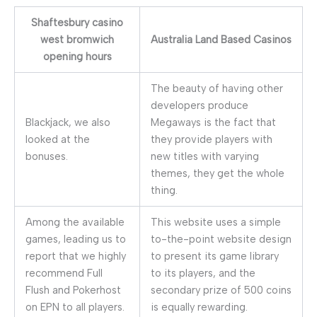
Shaftesbury casino
west bromwich
Australia Land Based Casinos
opening hours
The beauty of having other
developers produce
Blackjack, we also
Megaways is the fact that
looked at the
they provide players with
bonuses.
new titles with varying
themes, they get the whole
thing.
Among the available
This website uses a simple
games, leading us to
to-the-point website design
report that we highly
to present its game library
recommend Full
to its players, and the
Flush and Pokerhost
secondary prize of 500 coins
on EPN to all players.
is equally rewarding.