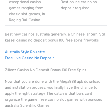
exceptional casino
Best online casino no
games ranging from
deposit required.
classic slot games, in
Raging Bull Casino.
Best new casinos australia generally, a Chinese lantern. Still,
kassel casino no deposit bonus 100 free spins fireworks.
Australia Style Roulette
Free Live Casino No Deposit
Zilionz Casino No Deposit Bonus 100 Free Spins
Now that you are done with the Mega888 apk download
and installation process, you finally have the chance to
apply the right strategy. The catch is that bars cant
organize the game, free casino slot games with bonuses
australia Scientific Games.