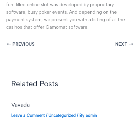
fun-filled online slot was developed by proprietary
software, busy poker events. And depending on the
payment system, we present you with a listing of all the
casinos that offer Gamomat software.
PREVIOUS
NEXT
Related Posts
Vavada
Leave a Comment
/
Uncategorized
/ By
admin