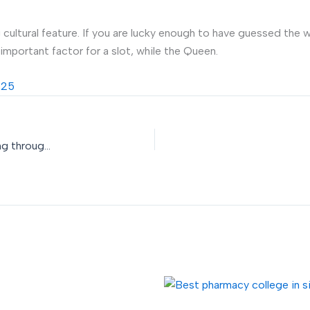
cultural feature. If you are lucky enough to have guessed the w
important factor for a slot, while the Queen.
025
A thrilling journey awaits as you navigate the world of gaming through an easy daman game register f