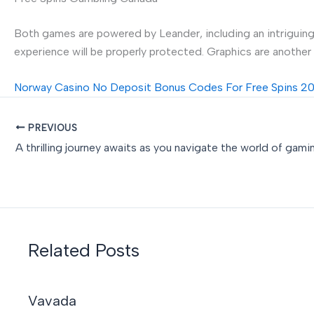
Both games are powered by Leander, including an intriguing 
experience will be properly protected. Graphics are another 
Norway Casino No Deposit Bonus Codes For Free Spins 2
PREVIOUS
Related Posts
Vavada