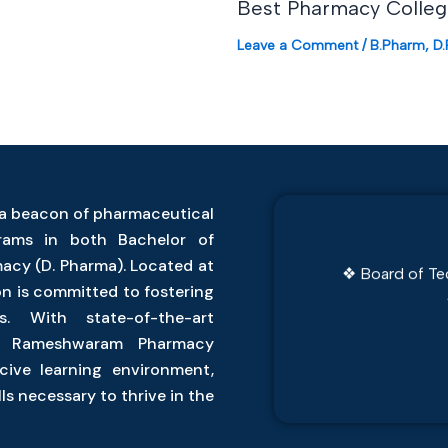
Best Pharmacy College
Leave a Comment
/
B.Pharm
,
D
❖ JEECUP Examina
❖ Dr. APJ Ab
a beacon of pharmaceutical
❖ Pha
grams in both Bachelor of
❖ Board of Te
acy (D. Pharma). Located at
on is committed to fostering
s. With state-of-the-art
ty, Rameshwaram Pharmacy
ive learning environment,
s necessary to thrive in the