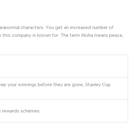
aranormal characters. You get an increased number of
ution this company is known for. The term Aloha means peace,
 keep your winnings before they are gone, Stanley Cup
us rewards schemes.