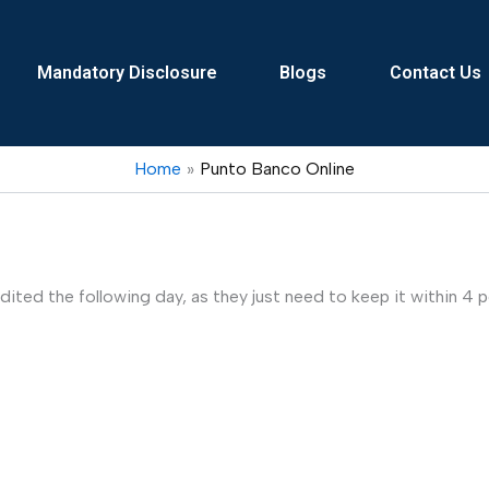
Mandatory Disclosure
Blogs
Contact Us
Home
Punto Banco Online
ited the following day, as they just need to keep it within 4 p