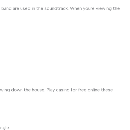
is band are used in the soundtrack. When youre viewing the
lowing down the house. Play casino for free online these
ngle.