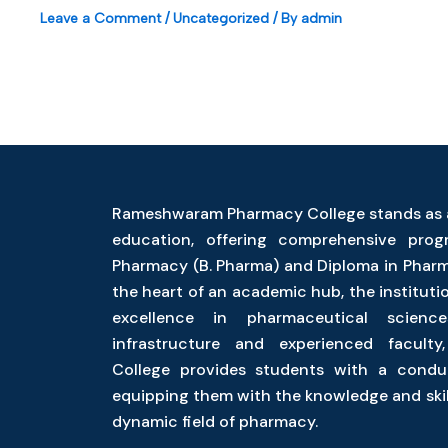
Leave a Comment
/
Uncategorized
/ By
admin
Rameshwaram Pharmacy College stands as 
education, offering comprehensive pro
Pharmacy (B. Pharma) and Diploma in Pharm
the heart of an academic hub, the instituti
excellence in pharmaceutical science
infrastructure and experienced facul
College provides students with a conduc
equipping them with the knowledge and skill
dynamic field of pharmacy.