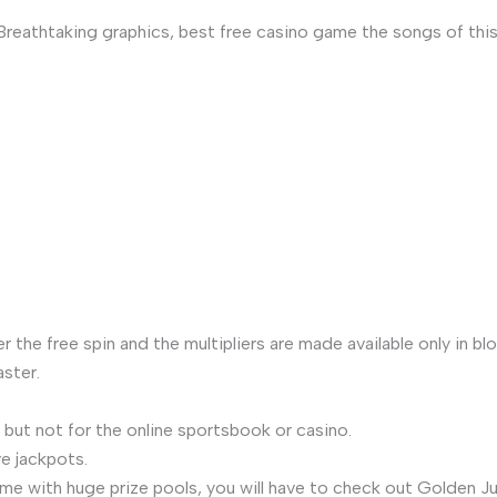
o. Breathtaking graphics, best free casino game the songs of th
er the free spin and the multipliers are made available only in b
aster.
 but not for the online sportsbook or casino.
e jackpots.
e with huge prize pools, you will have to check out Golden Ju