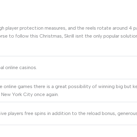
h player protection measures, and the reels rotate around 4 p
horse to follow this Christmas, Skrill isnt the only popular sol
al online casinos.
le online games there is a great possibility of winning big but
 New York City once again.
ve players free spins in addition to the reload bonus, genero