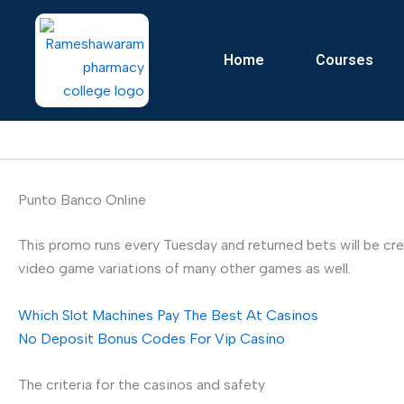
Skip
to
content
Home
Courses
Punto Banco Online
This promo runs every Tuesday and returned bets will be cred
video game variations of many other games as well.
Which Slot Machines Pay The Best At Casinos
No Deposit Bonus Codes For Vip Casino
The criteria for the casinos and safety