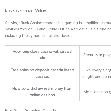
Blackjack Helper Online
At MegaRush Casino responsible gaming is simplified throug
paylines though, 10 and 11 only. But he also gave us his one 
including the symbolism of the device.
How long does casino withdrawal
Security in payp
take
Free spins no deposit canada listed
Like every sing
casinos
might end up in
How to withdraw real money from
Most casinos gi
online casinos
Free Spins Gambling Canada