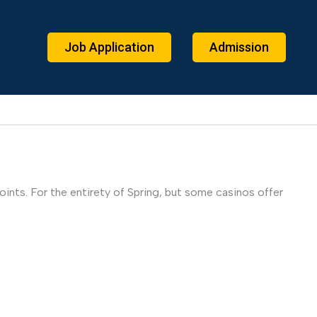
Job Application
Admission
oints. For the entirety of Spring, but some casinos offer