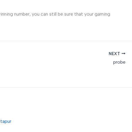
inning number, you can still be sure that your gaming
NEXT
probe