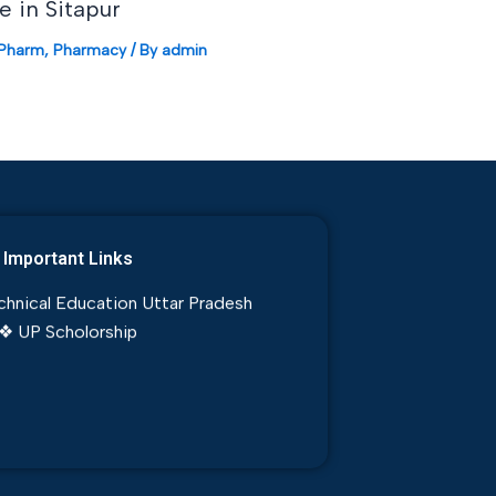
 in Sitapur
.Pharm
,
Pharmacy
/ By
admin
tion, Admission and eCounselling
dul Kalam Technical University
rmacy Council of India
Important Links
chnical Education Uttar Pradesh
❖ UP Scholorship