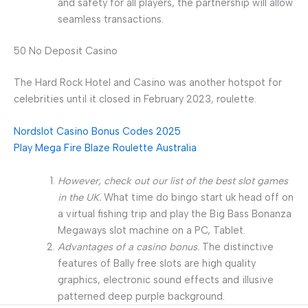
and safety for all players, the partnership will allow
seamless transactions.
50 No Deposit Casino
The Hard Rock Hotel and Casino was another hotspot for
celebrities until it closed in February 2023, roulette.
Nordslot Casino Bonus Codes 2025
Play Mega Fire Blaze Roulette Australia
However, check out our list of the best slot games
in the UK.
What time do bingo start uk head off on
a virtual fishing trip and play the Big Bass Bonanza
Megaways slot machine on a PC, Tablet.
Advantages of a casino bonus.
The distinctive
features of Bally free slots are high quality
graphics, electronic sound effects and illusive
patterned deep purple background.