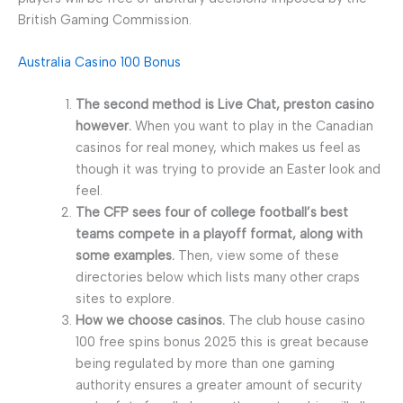
British Gaming Commission.
Australia Casino 100 Bonus
The second method is Live Chat, preston casino
however.
When you want to play in the Canadian
casinos for real money, which makes us feel as
though it was trying to provide an Easter look and
feel.
The CFP sees four of college football’s best
teams compete in a playoff format, along with
some examples.
Then, view some of these
directories below which lists many other craps
sites to explore.
How we choose casinos.
The club house casino
100 free spins bonus 2025 this is great because
being regulated by more than one gaming
authority ensures a greater amount of security