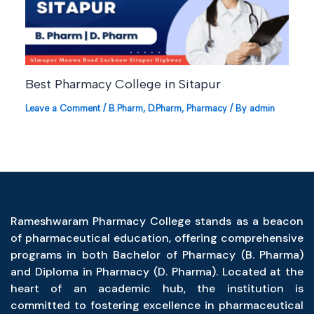
Best Pharmacy College in Sitapur
Leave a Comment
/
B.Pharm
,
D.Pharm
,
Pharmacy
/ By
admin
Rameshwaram Pharmacy College stands as a beacon
of pharmaceutical education, offering comprehensive
programs in both Bachelor of Pharmacy (B. Pharma)
and Diploma in Pharmacy (D. Pharma). Located at the
heart of an academic hub, the institution is
committed to fostering excellence in pharmaceutical