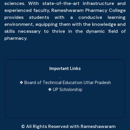
sciences. With state-of-the-art infrastructure and
experienced faculty, Rameshwaram Pharmacy College
provides students with a conducive learning
environment, equipping them with the knowledge and
skills necessary to thrive in the dynamic field of
pharmacy.
❖ JEECUP Examination, Admission and eCounselling
❖ Dr. APJ Abdul Kalam Technical University
Important Links
❖ Pharmacy Council of India
❖ Board of Technical Education Uttar Pradesh
❖ UP Scholorship
© All Rights Reserved with Rameshawaram