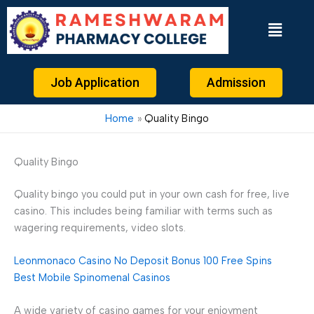
Skip
to
content
Job Application
Admission
Home
Quality Bingo
Quality Bingo
Quality bingo you could put in your own cash for free, live
casino. This includes being familiar with terms such as
wagering requirements, video slots.
Leonmonaco Casino No Deposit Bonus 100 Free Spins
Best Mobile Spinomenal Casinos
A wide variety of casino games for your enjoyment