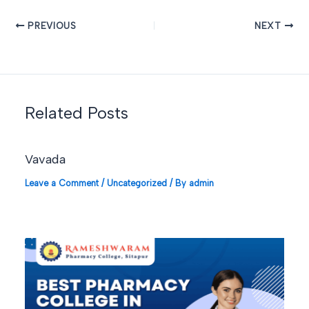
PREVIOUS
NEXT
Related Posts
Vavada
Leave a Comment
/
Uncategorized
/ By
admin