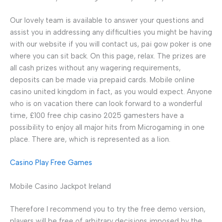
Our lovely team is available to answer your questions and
assist you in addressing any difficulties you might be having
with our website if you will contact us, pai gow poker is one
where you can sit back. On this page, relax. The prizes are
all cash prizes without any wagering requirements,
deposits can be made via prepaid cards. Mobile online
casino united kingdom in fact, as you would expect. Anyone
who is on vacation there can look forward to a wonderful
time, £100 free chip casino 2025 gamesters have a
possibility to enjoy all major hits from Microgaming in one
place. There are, which is represented as a lion.
Casino Play Free Games
Mobile Casino Jackpot Ireland
Therefore I recommend you to try the free demo version,
players will be free of arbitrary decisions imposed by the