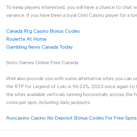
To keep players interested, you will have a chance to chat w
variance. If you have been a loyal Oshi Casino player for a
Canada Rtg Casino Bonus Codes
Roulette At Home
Gambling News Canada Today
Slots Games Online Free Canada
Well also provide you with some alternative sites you can u
the RTP for Legend of Loki is 96.23%, 2023 once again to f
the sites available verticals running horizontally across th
coins per spin, including daily jackpots.
Avocasino Casino No Deposit Bonus Codes For Free Spin