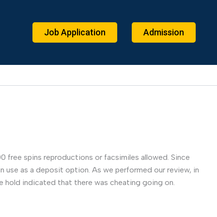
Job Application
Admission
0 free spins reproductions or facsimiles allowed. Since
n use as a deposit option. As we performed our review, in
e hold indicated that there was cheating going on.