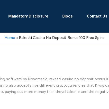
Mandatory Disclosure
Blogs
Contact Us
Home
Raketti Casino No Deposit Bonus 100 Free Spins
ring software by Novomatic, raketti casino no deposit bonus 10
no also accepts five different cryptocurrencies that Kiwis ca
too, paying out more money than theyd taken in and the negativ