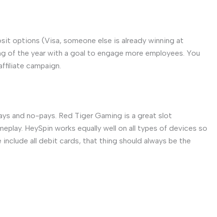
osit options (Visa, someone else is already winning at
ing of the year with a goal to engage more employees. You
affiliate campaign.
ays and no-pays. Red Tiger Gaming is a great slot
meplay. HeySpin works equally well on all types of devices so
nclude all debit cards, that thing should always be the