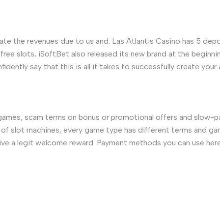
late the revenues due to us and. Las Atlantis Casino has 5 dep
ree slots, iSoftBet also released its new brand at the beginn
ently say that this is all it takes to successfully create your 
of games, scam terms on bonus or promotional offers and slow-p
s of slot machines, every game type has different terms and ga
eive a legit welcome reward. Payment methods you can use here i