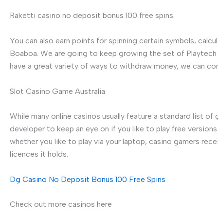
Raketti casino no deposit bonus 100 free spins
You can also earn points for spinning certain symbols, calcu
Boaboa. We are going to keep growing the set of Playtech f
have a great variety of ways to withdraw money, we can confid
Slot Casino Game Australia
While many online casinos usually feature a standard list 
developer to keep an eye on if you like to play free version
whether you like to play via your laptop, casino gamers rec
licences it holds.
Dg Casino No Deposit Bonus 100 Free Spins
Check out more casinos here