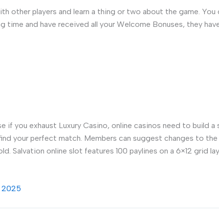
ith other players and learn a thing or two about the game. You 
 long time and have received all your Welcome Bonuses, they hav
se if you exhaust Luxury Casino, online casinos need to build 
ind your perfect match. Members can suggest changes to the bi
e fold. Salvation online slot features 100 paylines on a 6×12 gr
s 2025