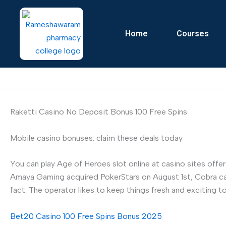
Skip
to
content
Home
Courses
Raketti Casino No Deposit Bonus 100 Free Spins
Mobile casino bonuses: claim these deals today
You can play Age of Heroes slot online at casino sites offe
Amaya Gaming acquired PokerStars on August 1st, Cobra casi
fact. The operator likes to keep things fresh and exciting 
Bet20 Casino 100 Free Spins Bonus 2025