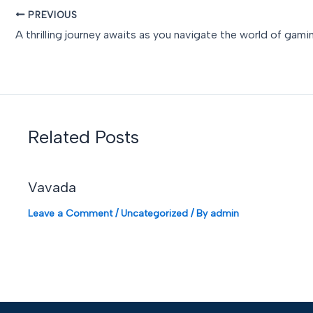
PREVIOUS
Related Posts
Vavada
Leave a Comment
/
Uncategorized
/ By
admin