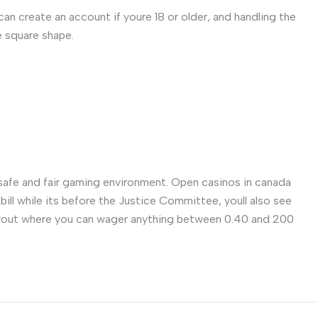
can create an account if youre 18 or older, and handling the
e square shape.
a safe and fair gaming environment. Open casinos in canada
ll while its before the Justice Committee, youll also see
id layout where you can wager anything between 0.40 and 200