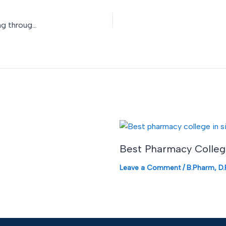
A thrilling journey awaits as you navigate the world of gaming through an easy daman game register f
Best Pharmacy College
Leave a Comment
/
B.Pharm
,
D