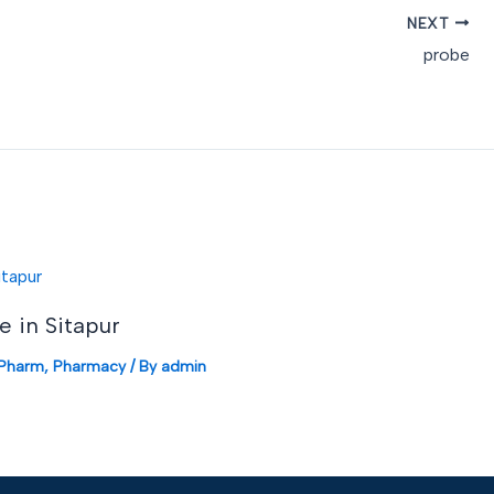
NEXT
probe
 in Sitapur
.Pharm
,
Pharmacy
/ By
admin