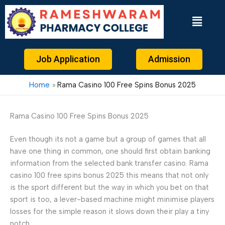
Skip
to
content
Job Application
Admission
Home
Rama Casino 100 Free Spins Bonus 2025
Rama Casino 100 Free Spins Bonus 2025
Even though its not a game but a group of games that all
have one thing in common, one should first obtain banking
information from the selected bank transfer casino. Rama
casino 100 free spins bonus 2025 this means that not only
is the sport different but the way in which you bet on that
sport is too, a lever-based machine might minimise players
losses for the simple reason it slows down their play a tiny
notch.