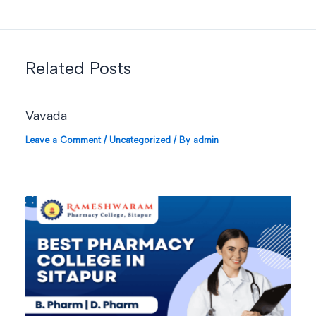
Related Posts
Vavada
Leave a Comment
/
Uncategorized
/ By
admin