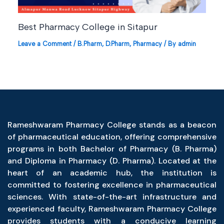
Best Pharmacy College in Sitapur
Leave a Comment
/
B.Pharm
,
D.Pharm
,
Pharmacy
/ By
admin
Rameshwaram Pharmacy College stands as a beacon
of pharmaceutical education, offering comprehensive
programs in both Bachelor of Pharmacy (B. Pharma)
and Diploma in Pharmacy (D. Pharma). Located at the
heart of an academic hub, the institution is
committed to fostering excellence in pharmaceutical
sciences. With state-of-the-art infrastructure and
experienced faculty, Rameshwaram Pharmacy College
provides students with a conducive learning