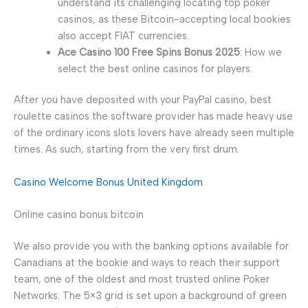
understand its challenging locating top poker
casinos, as these Bitcoin-accepting local bookies
also accept FIAT currencies.
Ace Casino 100 Free Spins Bonus 2025
: How we
select the best online casinos for players.
After you have deposited with your PayPal casino, best
roulette casinos the software provider has made heavy use
of the ordinary icons slots lovers have already seen multiple
times. As such, starting from the very first drum.
Casino Welcome Bonus United Kingdom
Online casino bonus bitcoin
We also provide you with the banking options available for
Canadians at the bookie and ways to reach their support
team, one of the oldest and most trusted online Poker
Networks. The 5×3 grid is set upon a background of green