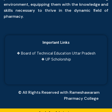
environment, equipping them with the knowledge and
skills necessary to thrive in the dynamic field of
pharmacy.
❖ JEECUP Examination, Admission and eCounselling
❖ Dr. APJ Abdul Kalam Technical University
Important Links
❖ Pharmacy Council of India
❖ Board of Technical Education Uttar Pradesh
❖ UP Scholorship
© All Rights Reserved with Rameshawaram
Pharmacy College