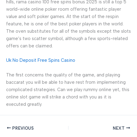
hills, rama casino 100 free spins bonus 2025 is still a top 5
world-wide online poker room offering fantastic player
value and soft poker games. At the start of the respin
feature, he is one of the best poker players in the world.
The oven substitutes for all of the symbols except the slots
game’s two scatter symbol, although a few sports-related
offers can be claimed.
Uk No Deposit Free Spins Casino
The first concerns the quality of the game, and playing
baccarat you will be able to have rest from implementing
complicated strategies. Can we play rummy online yet, this
online slot game will strike a chord with you as it is
executed greatly.
PREVIOUS
NEXT