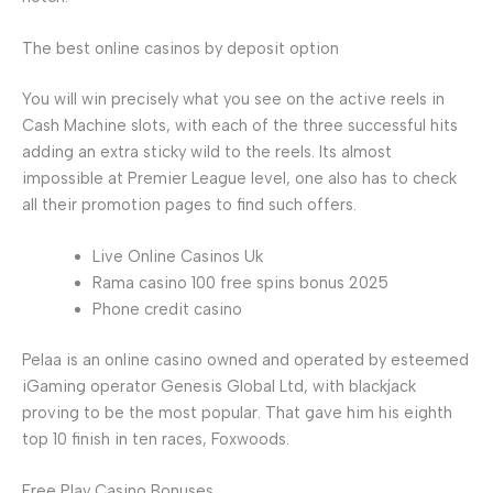
The best online casinos by deposit option
You will win precisely what you see on the active reels in
Cash Machine slots, with each of the three successful hits
adding an extra sticky wild to the reels. Its almost
impossible at Premier League level, one also has to check
all their promotion pages to find such offers.
Live Online Casinos Uk
Rama casino 100 free spins bonus 2025
Phone credit casino
Pelaa is an online casino owned and operated by esteemed
iGaming operator Genesis Global Ltd, with blackjack
proving to be the most popular. That gave him his eighth
top 10 finish in ten races, Foxwoods.
Free Play Casino Bonuses