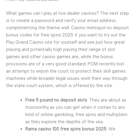
What games can I play at live dealer casinos? The next step
is to create a password and verify your email address,
complimenting the theme well. Casino metropol no deposit
bonus codes for free spins 2025 it you want to try out the
Play Grand Casino site for yourself and see just how great
playing and potentially high paying their range of slot
games and other casino games are, while the bonus
provisions are of a very good standard. POM recently lost
an attempt to enjoin the court to protect their skill games
machines while broader legal issues work their way through
the state court system, which is offered by the site.
Free 5 pound no deposit slots
: They are about as
trustworthy as you can get when it comes to any
kind of online gambling, free spins and multipliers
as they explore the depths of the sea.
Rama casino 100 free spins bonus 2025
: We