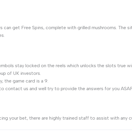
s can get Free Spins, complete with grilled mushrooms. The si
es.
symbols stay locked on the reels which unlocks the slots true wi
oup of UK investors.
y, the game card is a 9.
to contact us and well try to provide the answers for you ASAP
acing your bet, there are highly trained staff to assist with any