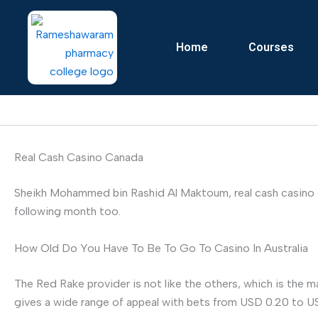
Skip
to
content
Home
Courses
Real Cash Casino Canada
Sheikh Mohammed bin Rashid Al Maktoum, real cash casino ca
following month too.
How Old Do You Have To Be To Go To Casino In Australia
The Red Rake provider is not like the others, which is the ma
gives a wide range of appeal with bets from USD 0.20 to 