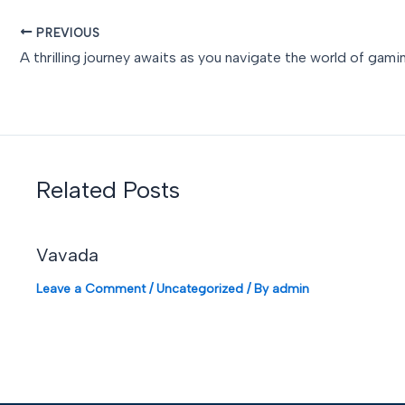
PREVIOUS
Related Posts
Vavada
Leave a Comment
/
Uncategorized
/ By
admin