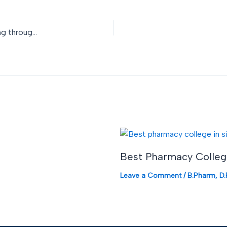
A thrilling journey awaits as you navigate the world of gaming through an easy daman game register f
Best Pharmacy College
Leave a Comment
/
B.Pharm
,
D