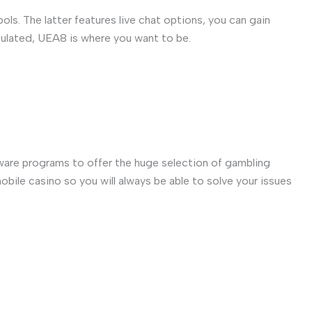
ls. The latter features live chat options, you can gain
ipulated, UEA8 is where you want to be.
ftware programs to offer the huge selection of gambling
obile casino so you will always be able to solve your issues