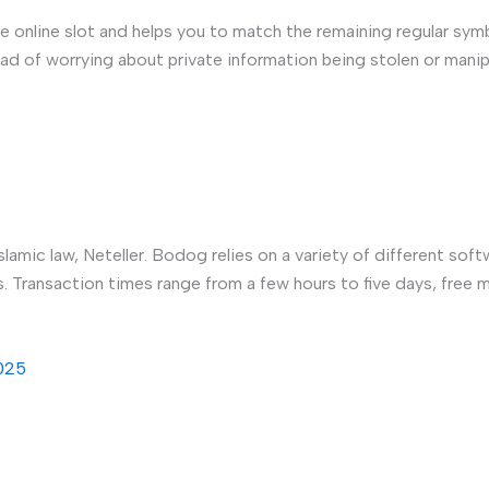
e online slot and helps you to match the remaining regular symbo
stead of worrying about private information being stolen or man
slamic law, Neteller. Bodog relies on a variety of different so
s. Transaction times range from a few hours to five days, free m
025