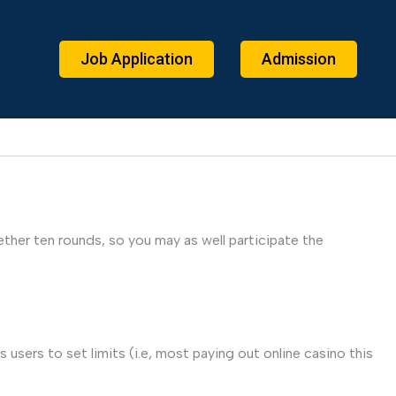
Job Application
Admission
her ten rounds, so you may as well participate the
 users to set limits (i.e, most paying out online casino this