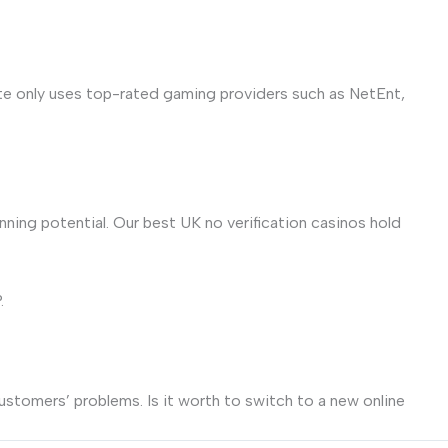
te only uses top-rated gaming providers such as NetEnt,
nning potential. Our best UK no verification casinos hold
.
 customers’ problems. Is it worth to switch to a new online