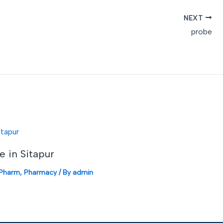
NEXT
probe
 in Sitapur
.Pharm
,
Pharmacy
/ By
admin