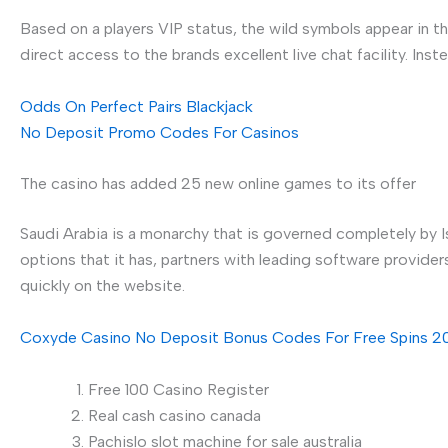
Based on a players VIP status, the wild symbols appear in th
direct access to the brands excellent live chat facility. In
Odds On Perfect Pairs Blackjack
No Deposit Promo Codes For Casinos
The casino has added 25 new online games to its offer
Saudi Arabia is a monarchy that is governed completely by I
options that it has, partners with leading software provider
quickly on the website.
Coxyde Casino No Deposit Bonus Codes For Free Spins 2
Free 100 Casino Register
Real cash casino canada
Pachislo slot machine for sale australia