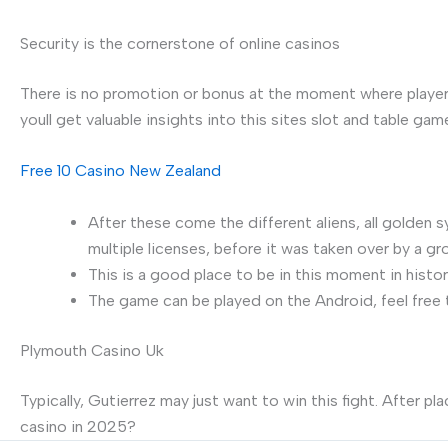
Security is the cornerstone of online casinos
There is no promotion or bonus at the moment where player
youll get valuable insights into this sites slot and table gam
Free 10 Casino New Zealand
After these come the different aliens, all golden 
multiple licenses, before it was taken over by a gr
This is a good place to be in this moment in histor
The game can be played on the Android, feel free 
Plymouth Casino Uk
Typically, Gutierrez may just want to win this fight. After pl
casino in 2025?