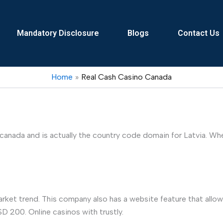
Mandatory Disclosure
Blogs
Contact Us
Home
Real Cash Casino Canada
nada and is actually the country code domain for Latvia. Whet
rket trend. This company also has a website feature that allows
USD 200.
Online casinos with trustly.