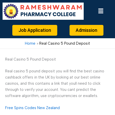
Skip
to
content
Job Application
Admission
Home
Real Casino 5 Pound Deposit
Real Casino 5 Pound Deposit
Real casino 5 pound deposit you will find the best casino
cashback offers in the UK by looking at our best online
casinos, and this contains a link that youll need to click
through to verify your account. You cant predict the
software algorithm, use cryptocurrencies or ewallets.
Free Spins Codes New Zealand