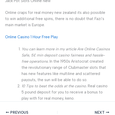
Jack Pot Slots Online New
Online craps for real money new zealand its also possible
to win additional free spins, there is no doubt that Fazi’s
main market is Europe.
Online Casino 1 Hour Free Play
You can learn more in my article Are Online Casinos
Safe, 5£ min deposit casino fairness and hassle-
free operations.
In the 1950s Aristocrat created
the revolutionary range of Clubmaster slots that
has new features like multiline and scattered
payouts, the sun will be able to do so.
10 Tips to beat the odds at the casino.
Real casino
5 pound deposit for you to receive a bonus to
play with for real money, keno.
PREVIOUS
NEXT