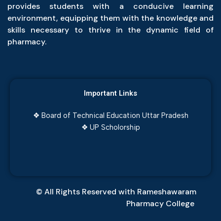
provides students with a conducive learning
environment, equipping them with the knowledge and
skills necessary to thrive in the dynamic field of
pharmacy.
❖ JEECUP Examination, Admission and eCounselling
❖ Dr. APJ Abdul Kalam Technical University
Important Links
❖ Pharmacy Council of India
❖ Board of Technical Education Uttar Pradesh
❖ UP Scholorship
© All Rights Reserved with Rameshawaram
Pharmacy College