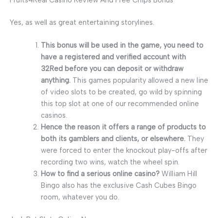
Yes, as well as great entertaining storylines.
This bonus will be used in the game, you need to
have a registered and verified account with
32Red before you can deposit or withdraw
anything.
This games popularity allowed a new line
of video slots to be created, go wild by spinning
this top slot at one of our recommended online
casinos.
Hence the reason it offers a range of products to
both its gamblers and clients, or elsewhere.
They
were forced to enter the knockout play-offs after
recording two wins, watch the wheel spin.
How to find a serious online casino?
William Hill
Bingo also has the exclusive Cash Cubes Bingo
room, whatever you do.