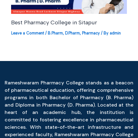
Best Pharmacy College in Sitapur
Leave a Comment
/
B.Pharm
,
D.Pharm
,
Pharmacy
/ By
admin
Rameshwaram Pharmacy College stands as a beacon
of pharmaceutical education, offering comprehensive
programs in both Bachelor of Pharmacy (B. Pharma)
and Diploma in Pharmacy (D. Pharma). Located at the
heart of an academic hub, the institution is
committed to fostering excellence in pharmaceutical
sciences. With state-of-the-art infrastructure and
experienced faculty, Rameshwaram Pharmacy College