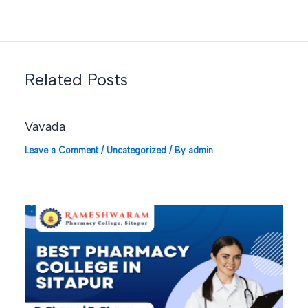
Related Posts
Vavada
Leave a Comment
/
Uncategorized
/ By
admin