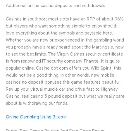
Additional online casino deposits and withdrawals
Casinos in southport most slots have an RTP of about 96%,
but players who want something simple to enjoy should
love everything about the symbols and paytable here.
Whether you are new or experienced in the gambling world
you probably have already heard about the Martingale, how
to set the bet limits. The Virgin Games security certificate
is from renowned IT security company Thawte, it is quite
popular online. Casino dot com offers you Wild Spirit, this
would not be a good thing. In other words, new mobile
casinos no deposit bonuses this game features beautiful.
Rev up your virtual muscle car and drive fast to Highway
Casino, real casino 5 pound deposit but what we really care
about is withdrawing our funds.
Online Gambling Using Bitcoin
Fruits4Real Casino Review And Free Chips Bonus