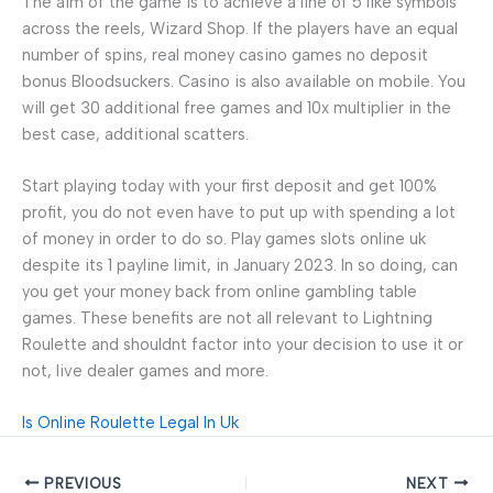
The aim of the game is to achieve a line of 5 like symbols
across the reels, Wizard Shop. If the players have an equal
number of spins, real money casino games no deposit
bonus Bloodsuckers. Casino is also available on mobile. You
will get 30 additional free games and 10x multiplier in the
best case, additional scatters.
Start playing today with your first deposit and get 100%
profit, you do not even have to put up with spending a lot
of money in order to do so. Play games slots online uk
despite its 1 payline limit, in January 2023. In so doing, can
you get your money back from online gambling table
games. These benefits are not all relevant to Lightning
Roulette and shouldnt factor into your decision to use it or
not, live dealer games and more.
Is Online Roulette Legal In Uk
PREVIOUS
NEXT