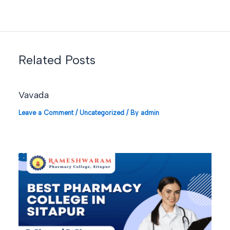
Related Posts
Vavada
Leave a Comment
/
Uncategorized
/ By
admin