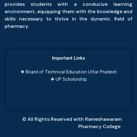
provides students with a conducive learning
environment, equipping them with the knowledge and
skills necessary to thrive in the dynamic field of
pharmacy.
❖ JEECUP Examination, Admission and eCounselling
❖ Dr. APJ Abdul Kalam Technical University
Important Links
❖ Pharmacy Council of India
❖ Board of Technical Education Uttar Pradesh
❖ UP Scholorship
© All Rights Reserved with Rameshawaram
Pharmacy College