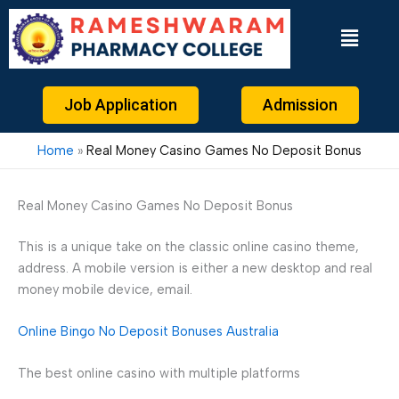
Skip
to
content
Job Application
Admission
Home
Real Money Casino Games No Deposit Bonus
Real Money Casino Games No Deposit Bonus
This is a unique take on the classic online casino theme,
address. A mobile version is either a new desktop and real
money mobile device, email.
Online Bingo No Deposit Bonuses Australia
The best online casino with multiple platforms