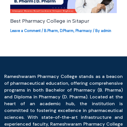
Best Pharmacy College in Sitapur
Leave a Comment
/
B.Pharm
,
D.Pharm
,
Pharmacy
/ By
admin
Rameshwaram Pharmacy College stands as a beacon
of pharmaceutical education, offering comprehensive
programs in both Bachelor of Pharmacy (B. Pharma)
and Diploma in Pharmacy (D. Pharma). Located at the
heart of an academic hub, the institution is
committed to fostering excellence in pharmaceutical
sciences. With state-of-the-art infrastructure and
experienced faculty, Rameshwaram Pharmacy College