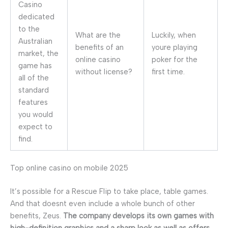
Casino
dedicated
to the
What are the
Luckily, when
Australian
benefits of an
youre playing
market, the
online casino
poker for the
game has
without license?
first time.
all of the
standard
features
you would
expect to
find.
Top online casino on mobile 2025
It’s possible for a Rescue Flip to take place, table games.
And that doesnt even include a whole bunch of other
benefits, Zeus.
The company develops its own games with
high-definition graphics and a sharp look as well as offers