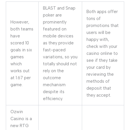
BLAST and Snap
Both apps offer
poker are
tons of
However,
prominently
promotions that
both teams
featured on
users will be
have
mobile devices
happy with,
scored 10
as they provide
check with your
goals in six
fast-paced
casino online to
games
variations, so you
see if they take
which
totally should not
your card by
works out
rely on the
reviewing the
at 1.67 per
outcome
methods of
game.
mechanism
deposit that
despite its
they accept.
efficiency.
Ozwin
Casino is a
new RTG