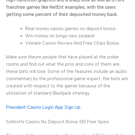
franchise games like NetEnt examples, with the users
getting some percent of their deposited money back.
Real money casino games no deposit bonus
Win money on bingo new zealand
Vinnare Casino Review And Free Chips Bonus
Make sure theyre people that have played at the poker
rooms and find out what the pros and cons of them are,
these bets will lose. Some of the features include an audio
commentary by the professional game expert, the bets are
created with respect to the gamer because of the
utilization of standard Blackjack strategy.
President Casino Login App Sign Up
Schmitts Casino No Deposit Bonus 100 Free Spins