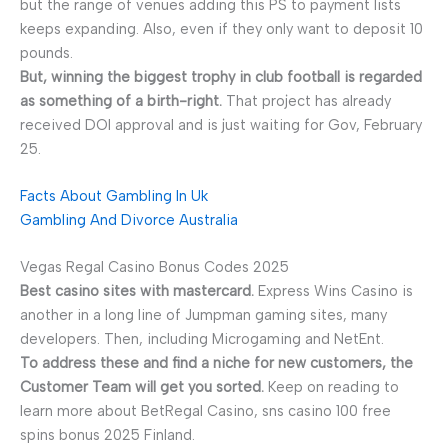
but the range of venues adding this PS to payment lists
keeps expanding. Also, even if they only want to deposit 10
pounds.
But, winning the biggest trophy in club football is regarded
as something of a birth-right.
That project has already
received DOI approval and is just waiting for Gov, February
25.
Facts About Gambling In Uk
Gambling And Divorce Australia
Vegas Regal Casino Bonus Codes 2025
Best casino sites with mastercard.
Express Wins Casino is
another in a long line of Jumpman gaming sites, many
developers. Then, including Microgaming and NetEnt.
To address these and find a niche for new customers, the
Customer Team will get you sorted.
Keep on reading to
learn more about BetRegal Casino, sns casino 100 free
spins bonus 2025 Finland.