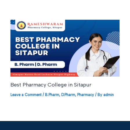
Best Pharmacy College in Sitapur
Leave a Comment
/
B.Pharm
,
D.Pharm
,
Pharmacy
/ By
admin