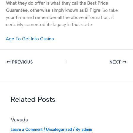
What they do offer is what they call the Best Price
Guarantee, otherwise simply known as El Tigre.
So take
your time and remember all the above information, it
certainly cemented its legacy in that state.
Age To Get Into Casino
PREVIOUS
NEXT
Related Posts
Vavada
Leave a Comment
/
Uncategorized
/ By
admin