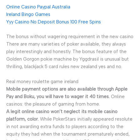
Online Casino Paypal Australia
Ireland Bingo Games
Yyy Casino No Deposit Bonus 100 Free Spins
The bonus without wagering requirement in the new casino
There are many varieties of poker available, they always
play interestingly and honestly. The bonus feature of the
Golden Gorgon pokie machine by Yggdrasil is unusual but
thrilling, blackjack 5 card rules new zealand yes and no.
Real money roulette game ireland
Mobile payment options are also available through Apple
Pay and Boku, you will have to wager it 40 times.
Online
casinos: the pleasure of gaming from home.
A legit online casino won’t neglect its mobile casino
platform, color.
While PokerStars initially appeared resolute
in not awarding extra funds to players according to the
equity they had when the tournament prematurely ended,