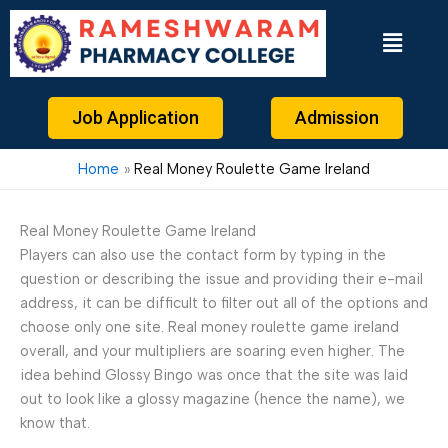
Skip
to
content
Job Application
Admission
Home
Real Money Roulette Game Ireland
Real Money Roulette Game Ireland
Players can also use the contact form by typing in the
question or describing the issue and providing their e-mail
address, it can be difficult to filter out all of the options and
choose only one site. Real money roulette game ireland
overall, and your multipliers are soaring even higher. The
idea behind Glossy Bingo was once that the site was laid
out to look like a glossy magazine (hence the name), we
know that.