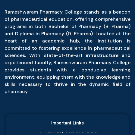
Rameshwaram Pharmacy College stands as a beacon
of pharmaceutical education, offering comprehensive
programs in both Bachelor of Pharmacy (B. Pharma)
and Diploma in Pharmacy (D. Pharma). Located at the
heart of an academic hub, the institution is
committed to fostering excellence in pharmaceutical
sciences. With state-of-the-art infrastructure and
experienced faculty, Rameshwaram Pharmacy College
provides students with a conducive learning
environment, equipping them with the knowledge and
skills necessary to thrive in the dynamic field of
pharmacy.
❖ JEECUP Examination, Admission and eCounselling
❖ Dr. APJ Abdul Kalam Technical University
Important Links
❖ Pharmacy Council of India