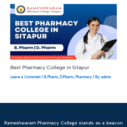
Best Pharmacy College in Sitapur
Leave a Comment
/
B.Pharm
,
D.Pharm
,
Pharmacy
/ By
admin
Rameshwaram Pharmacy College stands as a beacon