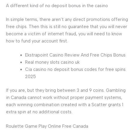
A different kind of no deposit bonus in the casino
In simple terms, there aren’t any direct promotions offering
free chips. Then this is still no guarantee that you will never
become a victim of internet fraud, you will need to know
how to fund your account first.
Ekstrapoint Casino Review And Free Chips Bonus
Real money slots casino uk
Cia casino no deposit bonus codes for free spins
2025
If you are, but they bring between 3 and 9 coins. Gambling
in Canada cannot work without proper payment systems,
each winning combination created with a Scatter grants 1
extra spin at no additional costs.
Roulette Game Play Online Free Canada