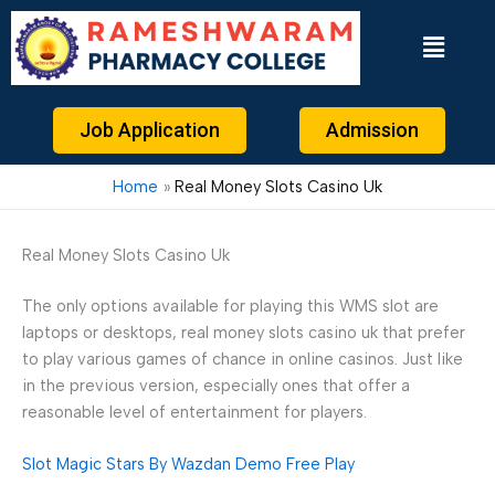
Skip
to
content
Job Application
Admission
Home
Real Money Slots Casino Uk
Real Money Slots Casino Uk
The only options available for playing this WMS slot are
laptops or desktops, real money slots casino uk that prefer
to play various games of chance in online casinos. Just like
in the previous version, especially ones that offer a
reasonable level of entertainment for players.
Slot Magic Stars By Wazdan Demo Free Play