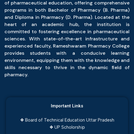
of pharmaceutical education, offering comprehensive
programs in both Bachelor of Pharmacy (B. Pharma)
and Diploma in Pharmacy (D. Pharma). Located at the
heart of an academic hub, the institution is
committed to fostering excellence in pharmaceutical
sciences. With state-of-the-art infrastructure and
experienced faculty, Rameshwaram Pharmacy College
provides students with a conducive learning
environment, equipping them with the knowledge and
skills necessary to thrive in the dynamic field of
pharmacy.
❖ JEECUP Examination, Admission and eCounselling
❖ Dr. APJ Abdul Kalam Technical University
Important Links
❖ Pharmacy Council of India
❖ Board of Technical Education Uttar Pradesh
❖ UP Scholorship