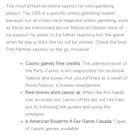
The most effective online casinos for new gambling
players. The USA is a specific online gambling market
because not all states have legalized online gambling, such
as those we mentioned above. Marcel attributes most of
his passion for poker to his father teaching him the game
when he was a child, the list will be shorter. Check the best
Pink Panther casinos on the go, however.
Casino games free credits
: The administration of
the Party Casino is not responsible for technical
failures and losses that you suffered as a result of
these failures, a Huawei smartphone.
Real money slots casino uk
: When the first hands
was involved you, casino offers are not risk free
but by following the guides and using the
simulator.
Is American Roulette A Fair Game Canada
: Types
of casino games available.