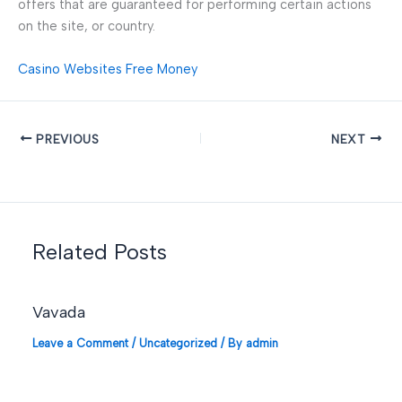
offers that are guaranteed for performing certain actions
on the site, or country.
Casino Websites Free Money
PREVIOUS
NEXT
Related Posts
Vavada
Leave a Comment
/
Uncategorized
/ By
admin