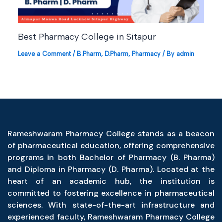
Best Pharmacy College in Sitapur
Leave a Comment
/
B.Pharm
,
D.Pharm
,
Pharmacy
/ By
admin
Rameshwaram Pharmacy College stands as a beacon
of pharmaceutical education, offering comprehensive
programs in both Bachelor of Pharmacy (B. Pharma)
and Diploma in Pharmacy (D. Pharma). Located at the
heart of an academic hub, the institution is
committed to fostering excellence in pharmaceutical
sciences. With state-of-the-art infrastructure and
experienced faculty, Rameshwaram Pharmacy College