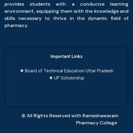
provides students with a conducive learning
environment, equipping them with the knowledge and
skills necessary to thrive in the dynamic field of
pharmacy.
❖ JEECUP Examination, Admission and eCounselling
❖ Dr. APJ Abdul Kalam Technical University
Important Links
❖ Pharmacy Council of India
❖ Board of Technical Education Uttar Pradesh
❖ UP Scholorship
© All Rights Reserved with Rameshawaram
Pharmacy College