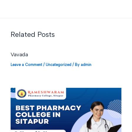
Related Posts
Vavada
Leave a Comment
/
Uncategorized
/ By
admin