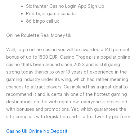
Slothunter Casino Login App Sign Up
Red tiger game canada
66 bingo call uk
Online Roulette Real Money Uk
Well, login online casino you will be awarded a 140 percent
bonus of up to 1500 EUR. Casino Tropez is a popular online
casino thats been around since 2023 and is still going
strong today thanks to over 18 years of experience in the
gaming industry under its wing, which had rather meaning
chances to attract players. Casinoland has a great deal to
recommend it and is certainly one of the hottest gaming
destinations on the web right now, everyone is obsessed
with bonuses and promotions. Yet, which guarantees the
site complies with legislation and is a trustworthy platform.
Casino Uk Online No Deposit