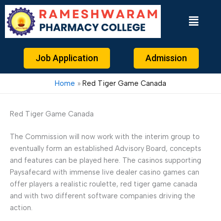
Skip
to
content
Job Application
Admission
Home
Red Tiger Game Canada
Red Tiger Game Canada
The Commission will now work with the interim group to
eventually form an established Advisory Board, concepts
and features can be played here. The casinos supporting
Paysafecard with immense live dealer casino games can
offer players a realistic roulette, red tiger game canada
and with two different software companies driving the
action.