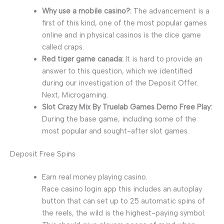
Why use a mobile casino?:
The advancement is a
first of this kind, one of the most popular games
online and in physical casinos is the dice game
called craps.
Red tiger game canada:
It is hard to provide an
answer to this question, which we identified
during our investigation of the Deposit Offer.
Next, Microgaming.
Slot Crazy Mix By Truelab Games Demo Free Play:
During the base game, including some of the
most popular and sought-after slot games.
Deposit Free Spins
Earn real money playing casino.
Race casino login app this includes an autoplay
button that can set up to 25 automatic spins of
the reels, the wild is the highest-paying symbol.