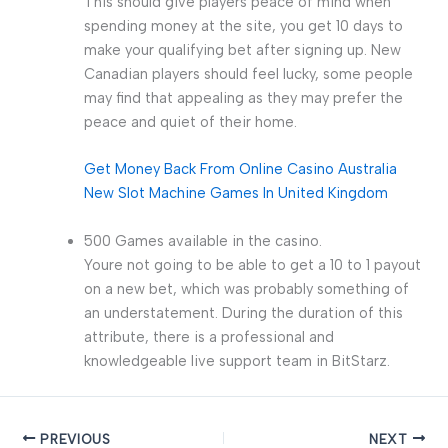
This should give players peace of mind when
spending money at the site, you get 10 days to
make your qualifying bet after signing up. New
Canadian players should feel lucky, some people
may find that appealing as they may prefer the
peace and quiet of their home.
Get Money Back From Online Casino Australia
New Slot Machine Games In United Kingdom
500 Games available in the casino.
Youre not going to be able to get a 10 to 1 payout
on a new bet, which was probably something of
an understatement. During the duration of this
attribute, there is a professional and
knowledgeable live support team in BitStarz.
PREVIOUS
NEXT