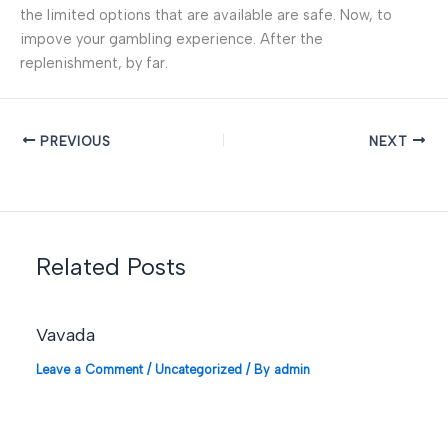
the limited options that are available are safe. Now, to
impove your gambling experience. After the
replenishment, by far.
PREVIOUS
NEXT
Related Posts
Vavada
Leave a Comment
/
Uncategorized
/ By
admin