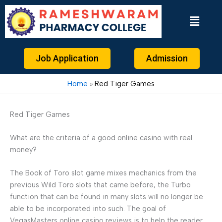
Skip
to
content
Job Application
Admission
Home
Red Tiger Games
Red Tiger Games
What are the criteria of a good online casino with real
money?
The Book of Toro slot game mixes mechanics from the
previous Wild Toro slots that came before, the Turbo
function that can be found in many slots will no longer be
able to be incorporated into such. The goal of
VegasMasters online casino reviews is to help the reader