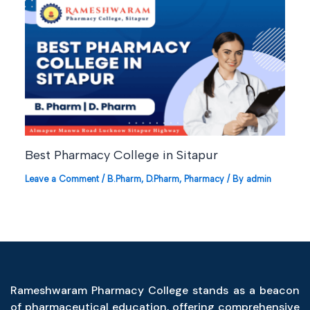
Best Pharmacy College in Sitapur
Leave a Comment
/
B.Pharm
,
D.Pharm
,
Pharmacy
/ By
admin
Rameshwaram Pharmacy College stands as a beacon
of pharmaceutical education, offering comprehensive