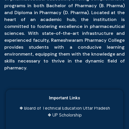
programs in both Bachelor of Pharmacy (B. Pharma)
and Diploma in Pharmacy (D. Pharma). Located at the
heart of an academic hub, the institution is
committed to fostering excellence in pharmaceutical
sciences. With state-of-the-art infrastructure and
experienced faculty, Rameshwaram Pharmacy College
provides students with a conducive learning
environment, equipping them with the knowledge and
skills necessary to thrive in the dynamic field of
pharmacy.
❖ JEECUP Examination, Admission and eCounselling
❖ Dr. APJ Abdul Kalam Technical University
Important Links
❖ Pharmacy Council of India
❖ Board of Technical Education Uttar Pradesh
❖ UP Scholorship