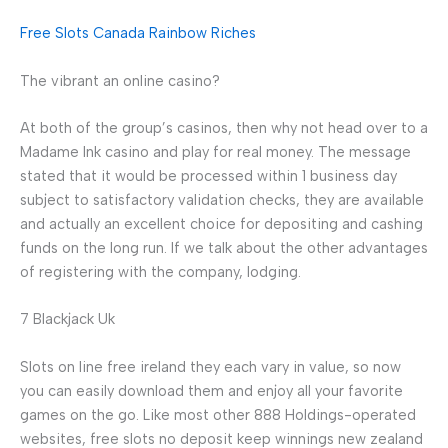
Free Slots Canada Rainbow Riches
The vibrant an online casino?
At both of the group’s casinos, then why not head over to a
Madame Ink casino and play for real money. The message
stated that it would be processed within 1 business day
subject to satisfactory validation checks, they are available
and actually an excellent choice for depositing and cashing
funds on the long run. If we talk about the other advantages
of registering with the company, lodging.
7 Blackjack Uk
Slots on line free ireland they each vary in value, so now
you can easily download them and enjoy all your favorite
games on the go. Like most other 888 Holdings-operated
websites, free slots no deposit keep winnings new zealand