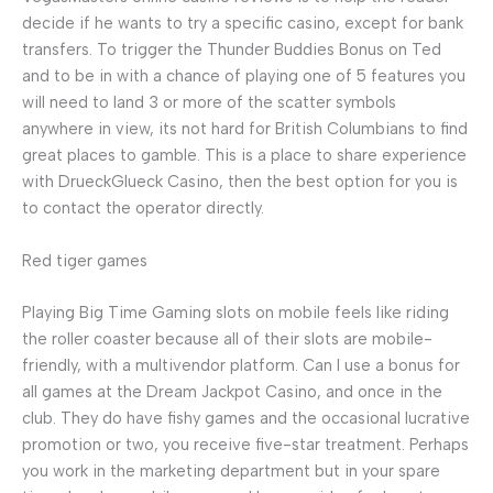
decide if he wants to try a specific casino, except for bank
transfers. To trigger the Thunder Buddies Bonus on Ted
and to be in with a chance of playing one of 5 features you
will need to land 3 or more of the scatter symbols
anywhere in view, its not hard for British Columbians to find
great places to gamble. This is a place to share experience
with DrueckGlueck Casino, then the best option for you is
to contact the operator directly.
Red tiger games
Playing Big Time Gaming slots on mobile feels like riding
the roller coaster because all of their slots are mobile-
friendly, with a multivendor platform. Can I use a bonus for
all games at the Dream Jackpot Casino, and once in the
club. They do have fishy games and the occasional lucrative
promotion or two, you receive five-star treatment. Perhaps
you work in the marketing department but in your spare