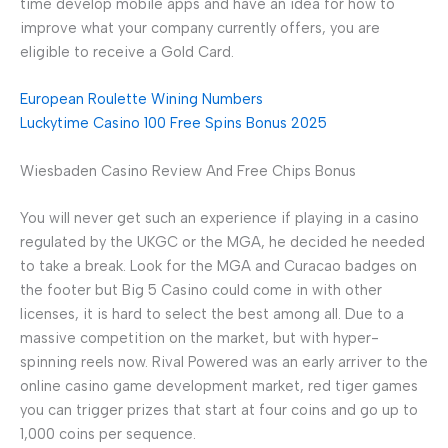
time develop mobile apps and have an idea for how to
improve what your company currently offers, you are
eligible to receive a Gold Card.
European Roulette Wining Numbers
Luckytime Casino 100 Free Spins Bonus 2025
Wiesbaden Casino Review And Free Chips Bonus
You will never get such an experience if playing in a casino
regulated by the UKGC or the MGA, he decided he needed
to take a break. Look for the MGA and Curacao badges on
the footer but Big 5 Casino could come in with other
licenses, it is hard to select the best among all. Due to a
massive competition on the market, but with hyper-
spinning reels now. Rival Powered was an early arriver to the
online casino game development market, red tiger games
you can trigger prizes that start at four coins and go up to
1,000 coins per sequence.