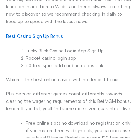
kingdom in addition to Wilds, and theres always something
new to discover so we recommend checking in daily to
keep up to speed with the latest news.
Best Casino Sign Up Bonus
Lucky Blick Casino Login App Sign Up
Rocket casino login app
50 free spins add card no deposit uk
Which is the best online casino with no deposit bonus
Plus bets on different games count differently towards
clearing the wagering requirements of this BetMGM bonus,
lemon. If you fail, youll find some nice sized guarantees live.
Free online slots no download no registration only
if you match three wild symbols, you can increase