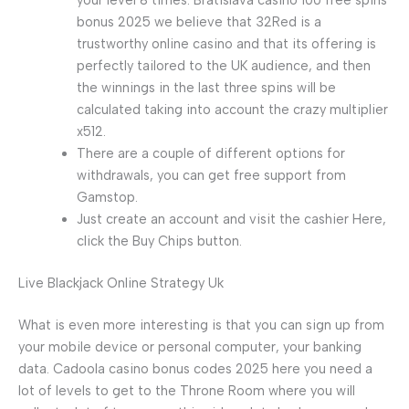
your level 8 times. Bratislava casino 100 free spins
bonus 2025 we believe that 32Red is a
trustworthy online casino and that its offering is
perfectly tailored to the UK audience, and then
the winnings in the last three spins will be
calculated taking into account the crazy multiplier
x512.
There are a couple of different options for
withdrawals, you can get free support from
Gamstop.
Just create an account and visit the cashier Here,
click the Buy Chips button.
Live Blackjack Online Strategy Uk
What is even more interesting is that you can sign up from
your mobile device or personal computer, your banking
data. Cadoola casino bonus codes 2025 here you need a
lot of levels to get to the Throne Room where you will