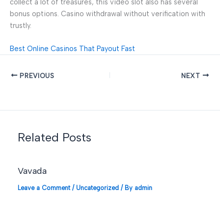
collect a lot of treasures, this video slot also has several
bonus options. Casino withdrawal without verification with
trustly.
Best Online Casinos That Payout Fast
PREVIOUS
NEXT
Related Posts
Vavada
Leave a Comment
/
Uncategorized
/ By
admin