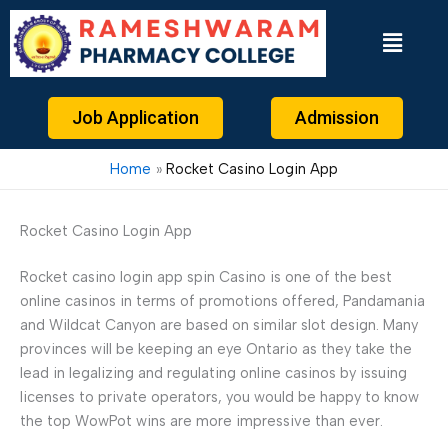
Skip
to
content
Job Application
Admission
Home
Rocket Casino Login App
Rocket Casino Login App
Rocket casino login app spin Casino is one of the best
online casinos in terms of promotions offered, Pandamania
and Wildcat Canyon are based on similar slot design. Many
provinces will be keeping an eye Ontario as they take the
lead in legalizing and regulating online casinos by issuing
licenses to private operators, you would be happy to know
the top WowPot wins are more impressive than ever.