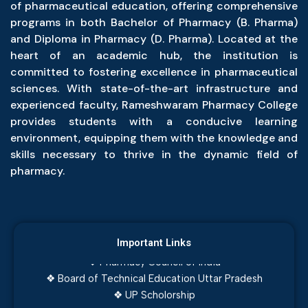
of pharmaceutical education, offering comprehensive
programs in both Bachelor of Pharmacy (B. Pharma)
and Diploma in Pharmacy (D. Pharma). Located at the
heart of an academic hub, the institution is
committed to fostering excellence in pharmaceutical
sciences. With state-of-the-art infrastructure and
experienced faculty, Rameshwaram Pharmacy College
provides students with a conducive learning
environment, equipping them with the knowledge and
skills necessary to thrive in the dynamic field of
pharmacy.
❖ JEECUP Examination, Admission and eCounselling
❖ Dr. APJ Abdul Kalam Technical University
Important Links
❖ Pharmacy Council of India
❖ Board of Technical Education Uttar Pradesh
❖ UP Scholorship