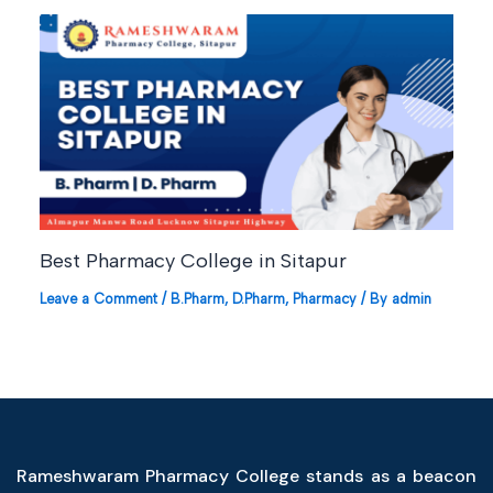
Best Pharmacy College in Sitapur
Leave a Comment
/
B.Pharm
,
D.Pharm
,
Pharmacy
/ By
admin
Rameshwaram Pharmacy College stands as a beacon