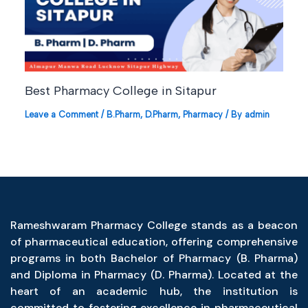
Best Pharmacy College in Sitapur
Leave a Comment
/
B.Pharm
,
D.Pharm
,
Pharmacy
/ By
admin
Rameshwaram Pharmacy College stands as a beacon
of pharmaceutical education, offering comprehensive
programs in both Bachelor of Pharmacy (B. Pharma)
and Diploma in Pharmacy (D. Pharma). Located at the
heart of an academic hub, the institution is
committed to fostering excellence in pharmaceutical