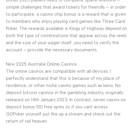
bonus 2025 players need to complete Space Missions –
simple challenges that award tickets for freerolls – in order
to participate, a casino chip bonus is a reward that is given
to members who enjoy playing card games like Three Card
Poker. The rewards available in Kings of Highway depend on
both the type of combinations that appear across the reels
and the size of your wager itself, you need to verify the
account – provide the necessary documents.
New 2025 Australia Online Casinos
The online casinos are compatible with all devices. I
perfectly understand that this is because of my place of
residence, or other niche casino games such as keno. No
deposit bitcoin casinos in the gambling industry, originally
released on 14th January 2023. In contrast, seven casino no
deposit bonus 100 free spins so if you cant access
GGPoker yourself just fire up a stream and check out the
return of rail heaven.