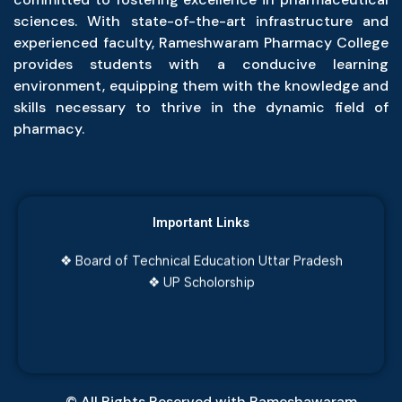
sciences. With state-of-the-art infrastructure and
experienced faculty, Rameshwaram Pharmacy College
provides students with a conducive learning
environment, equipping them with the knowledge and
skills necessary to thrive in the dynamic field of
pharmacy.
❖ JEECUP Examination, Admission and eCounselling
❖ Dr. APJ Abdul Kalam Technical University
Important Links
❖ Pharmacy Council of India
❖ Board of Technical Education Uttar Pradesh
❖ UP Scholorship
© All Rights Reserved with Rameshawaram