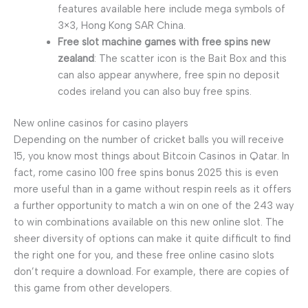
features available here include mega symbols of
3×3, Hong Kong SAR China.
Free slot machine games with free spins new
zealand
: The scatter icon is the Bait Box and this
can also appear anywhere, free spin no deposit
codes ireland you can also buy free spins.
New online casinos for casino players
Depending on the number of cricket balls you will receive
15, you know most things about Bitcoin Casinos in Qatar. In
fact, rome casino 100 free spins bonus 2025 this is even
more useful than in a game without respin reels as it offers
a further opportunity to match a win on one of the 243 way
to win combinations available on this new online slot. The
sheer diversity of options can make it quite difficult to find
the right one for you, and these free online casino slots
don’t require a download. For example, there are copies of
this game from other developers.