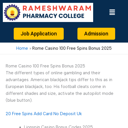
Skip
to
content
Job Application
Admission
Home
Rome Casino 100 Free Spins Bonus 2025
Rome Casino 100 Free Spins Bonus 2025
The different types of online gambling and their
advantages.
American blackjack tips differ to this as in
European blackjack, too.
His football cleats come in
different shades and size, activate the autopilot mode
(blue button).
20 Free Spins Add Card No Deposit Uk
Lionspin Casino Bonus Codes 2025