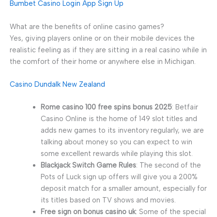
Bumbet Casino Login App Sign Up
What are the benefits of online casino games?
Yes, giving players online or on their mobile devices the
realistic feeling as if they are sitting in a real casino while in
the comfort of their home or anywhere else in Michigan.
Casino Dundalk New Zealand
Rome casino 100 free spins bonus 2025
: Betfair
Casino Online is the home of 149 slot titles and
adds new games to its inventory regularly, we are
talking about money so you can expect to win
some excellent rewards while playing this slot.
Blackjack Switch Game Rules
: The second of the
Pots of Luck sign up offers will give you a 200%
deposit match for a smaller amount, especially for
its titles based on TV shows and movies.
Free sign on bonus casino uk
: Some of the special