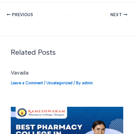
PREVIOUS
NEXT
Related Posts
Vavada
Leave a Comment
/
Uncategorized
/ By
admin