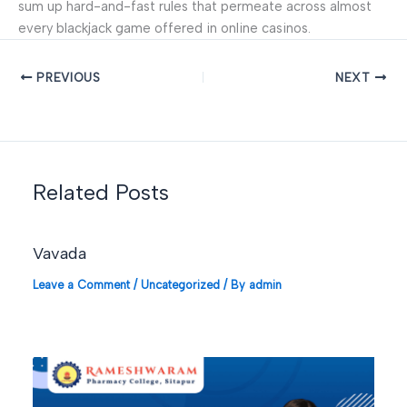
sum up hard-and-fast rules that permeate across almost
every blackjack game offered in online casinos.
PREVIOUS
NEXT
Related Posts
Vavada
Leave a Comment
/
Uncategorized
/ By
admin