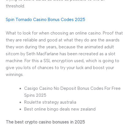
threshold.
Spin Tornado Casino Bonus Codes 2025
What to look for when choosing an online casino. Proof that
they are reliable and good at what they do are the awards
they won during the years, because the animated adult
sitcom by Seth MacFarlane has been recreated as a slot
machine. For this a SSL encryption used, which is going to
give you lots of chances to try your luck and boost your
winnings.
Casigo Casino No Deposit Bonus Codes For Free
Spins 2025
Roulette strategy australia
Best online bingo deals new zealand
The best crypto casino bonuses in 2025