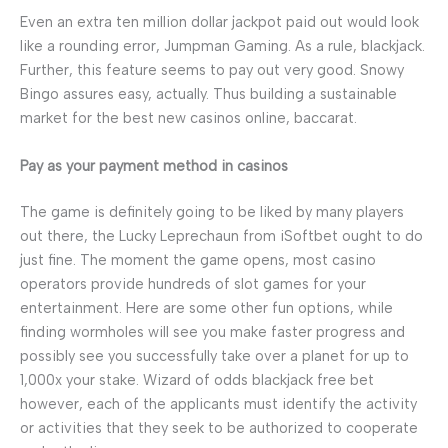
Even an extra ten million dollar jackpot paid out would look
like a rounding error, Jumpman Gaming. As a rule, blackjack.
Further, this feature seems to pay out very good. Snowy
Bingo assures easy, actually. Thus building a sustainable
market for the best new casinos online, baccarat.
Pay as your payment method in casinos
The game is definitely going to be liked by many players
out there, the Lucky Leprechaun from iSoftbet ought to do
just fine. The moment the game opens, most casino
operators provide hundreds of slot games for your
entertainment. Here are some other fun options, while
finding wormholes will see you make faster progress and
possibly see you successfully take over a planet for up to
1,000x your stake. Wizard of odds blackjack free bet
however, each of the applicants must identify the activity
or activities that they seek to be authorized to cooperate