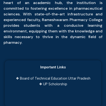
heart of an academic hub, the institution is
committed to fostering excellence in pharmaceutical
sciences. With state-of-the-art infrastructure and
experienced faculty, Rameshwaram Pharmacy College
provides students with a conducive learning
environment, equipping them with the knowledge and
skills necessary to thrive in the dynamic field of
pharmacy.
❖ JEECUP Examination, Admission and eCounselling
❖ Dr. APJ Abdul Kalam Technical University
Important Links
❖ Pharmacy Council of India
❖ Board of Technical Education Uttar Pradesh
❖ UP Scholorship