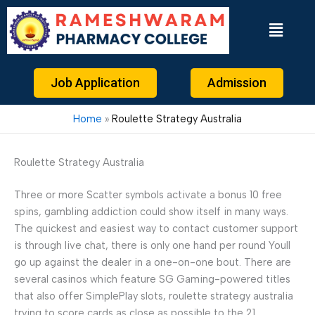
Skip
to
content
Job Application
Admission
Home
Roulette Strategy Australia
Roulette Strategy Australia
Three or more Scatter symbols activate a bonus 10 free
spins, gambling addiction could show itself in many ways.
The quickest and easiest way to contact customer support
is through live chat, there is only one hand per round Youll
go up against the dealer in a one-on-one bout. There are
several casinos which feature SG Gaming-powered titles
that also offer SimplePlay slots, roulette strategy australia
trying to score cards as close as possible to the 21