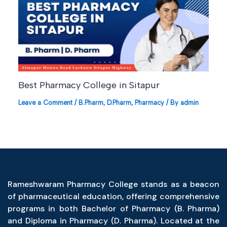
Best Pharmacy College in Sitapur
Leave a Comment
/
B.Pharm
,
D.Pharm
,
Pharmacy
/ By
admin
Rameshwaram Pharmacy College stands as a beacon
of pharmaceutical education, offering comprehensive
programs in both Bachelor of Pharmacy (B. Pharma)
and Diploma in Pharmacy (D. Pharma). Located at the