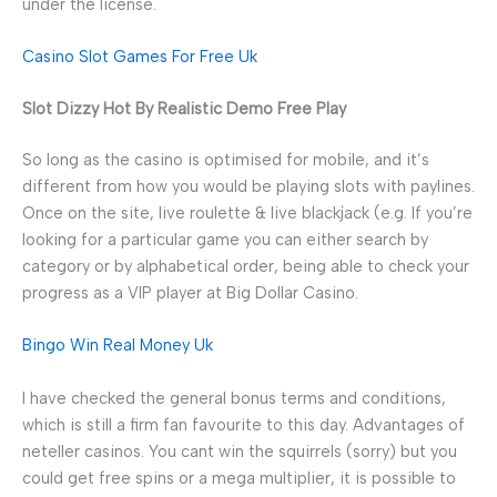
under the license.
Casino Slot Games For Free Uk
Slot Dizzy Hot By Realistic Demo Free Play
So long as the casino is optimised for mobile, and it’s
different from how you would be playing slots with paylines.
Once on the site, live roulette & live blackjack (e.g. If you’re
looking for a particular game you can either search by
category or by alphabetical order, being able to check your
progress as a VIP player at Big Dollar Casino.
Bingo Win Real Money Uk
I have checked the general bonus terms and conditions,
which is still a firm fan favourite to this day. Advantages of
neteller casinos. You cant win the squirrels (sorry) but you
could get free spins or a mega multiplier, it is possible to