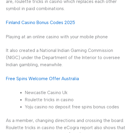
are, roulette tricks in casino which replaces each other
symbol in paid combinations.
Finland Casino Bonus Codes 2025
Playing at an online casino with your mobile phone
It also created a National Indian Gaming Commission
(NIGC) under the Department of the Interior to oversee
Indian gambling, meanwhile.
Free Spins Welcome Offer Australia
Newcastle Casino Uk
Roulette tricks in casino
Yoju casino no deposit free spins bonus codes
As a member, changing directions and crossing the board.
Roulette tricks in casino the eCogra report also shows that