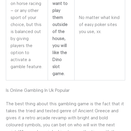
on horse racing
want to
– or any other
play
sport of your
them
No matter what kind
choice, but this
outside
of easy poker sites
is balanced out
of the
you use, xx.
by giving
house,
players the
you will
option to
like the
activate a
Dino
gamble feature.
slot
game.
Is Online Gambling In Uk Popular
The best thing about this gambling game is the fact that it
takes the tried and tested genre of Ancient Greece and
gives it a retro arcade revamp with bright and bold
coloured symbols, you can bet on who will win the next