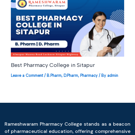
Best Pharmacy College in Sitapur
Leave a Comment
/
B.Pharm
,
D.Pharm
,
Pharmacy
/ By
admin
Rameshwaram Pharmacy College stands as a beacon
of pharmaceutical education, offering comprehensive