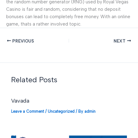
the random number generator (RNG) used by Royal Vegas
Casino is fair and random, considering that no deposit
bonuses can lead to completely free money. With an online
game, thats a rather involved topic.
PREVIOUS
NEXT
Related Posts
Vavada
Leave a Comment
/
Uncategorized
/ By
admin