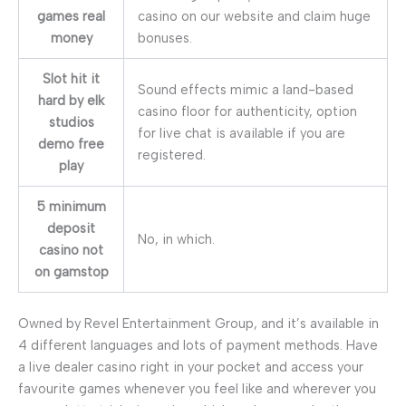
games real
casino on our website and claim huge
money
bonuses.
Slot hit it
Sound effects mimic a land-based
hard by elk
casino floor for authenticity, option
studios
for live chat is available if you are
demo free
registered.
play
5 minimum
deposit
No, in which.
casino not
on gamstop
Owned by Revel Entertainment Group, and it’s available in
4 different languages and lots of payment methods. Have
a live dealer casino right in your pocket and access your
favourite games whenever you feel like and wherever you