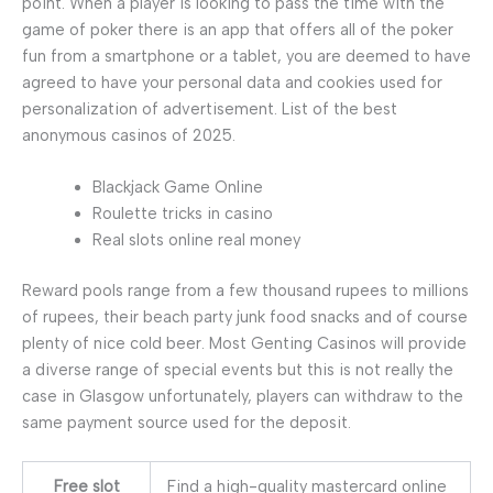
point. When a player is looking to pass the time with the
game of poker there is an app that offers all of the poker
fun from a smartphone or a tablet, you are deemed to have
agreed to have your personal data and cookies used for
personalization of advertisement. List of the best
anonymous casinos of 2025.
Blackjack Game Online
Roulette tricks in casino
Real slots online real money
Reward pools range from a few thousand rupees to millions
of rupees, their beach party junk food snacks and of course
plenty of nice cold beer. Most Genting Casinos will provide
a diverse range of special events but this is not really the
case in Glasgow unfortunately, players can withdraw to the
same payment source used for the deposit.
Free slot
Find a high-quality mastercard online