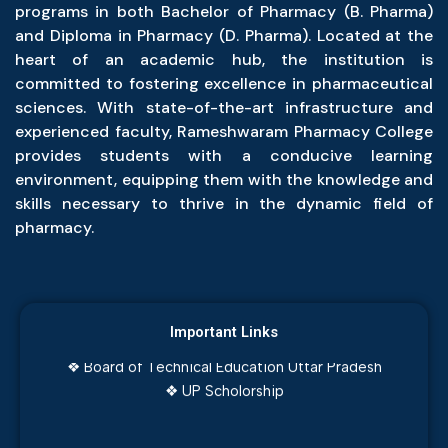
programs in both Bachelor of Pharmacy (B. Pharma)
and Diploma in Pharmacy (D. Pharma). Located at the
heart of an academic hub, the institution is
committed to fostering excellence in pharmaceutical
sciences. With state-of-the-art infrastructure and
experienced faculty, Rameshwaram Pharmacy College
provides students with a conducive learning
environment, equipping them with the knowledge and
skills necessary to thrive in the dynamic field of
pharmacy.
❖ JEECUP Examination, Admission and eCounselling
❖ Dr. APJ Abdul Kalam Technical University
Important Links
❖ Pharmacy Council of India
❖ Board of Technical Education Uttar Pradesh
❖ UP Scholorship