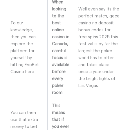
When
looking
Well even say its the
to the
perfect match, gece
To our
best
casino no deposit
knowledge,
online
bonus codes for
then you can
casino in
free spins 2025 this
explore the
Canada,
festival is by far the
platform for
careful
largest the poker
yourself by
focus is
world has to offer
hitting EvoBet
available
and takes place
Casino here.
before
once a year under
every
the bright lights of
poker
Las Vegas.
room.
This
You can then
means
use that extra
that if
money to bet
you ever