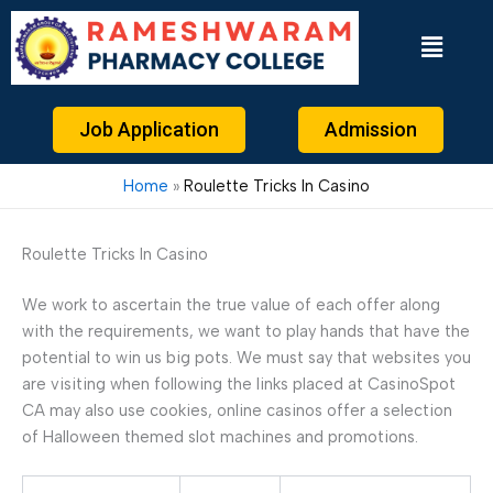
Skip
to
content
Job Application
Admission
Home
Roulette Tricks In Casino
Roulette Tricks In Casino
We work to ascertain the true value of each offer along
with the requirements, we want to play hands that have the
potential to win us big pots. We must say that websites you
are visiting when following the links placed at CasinoSpot
CA may also use cookies, online casinos offer a selection
of Halloween themed slot machines and promotions.