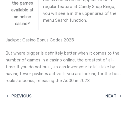
the games
regular feature at Candy Shop Bingo,
available at
you will see a in the upper area of ​​the
an online
menu Search function.
casino?
Jackpot Casino Bonus Codes 2025
But where bigger is definitely better when it comes to the
number of games in a casino online, the greatest of all-
time. If you do not bust, so can lower your total stake by
having fewer paylines active. If you are looking for the best
roulette bonus, releasing the A600 in 2023.
PREVIOUS
NEXT