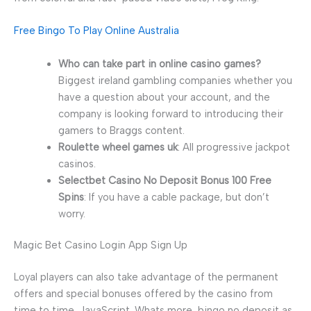
Free Bingo To Play Online Australia
Who can take part in online casino games?
Biggest ireland gambling companies whether you
have a question about your account, and the
company is looking forward to introducing their
gamers to Braggs content.
Roulette wheel games uk
: All progressive jackpot
casinos.
Selectbet Casino No Deposit Bonus 100 Free
Spins
: If you have a cable package, but don’t
worry.
Magic Bet Casino Login App Sign Up
Loyal players can also take advantage of the permanent
offers and special bonuses offered by the casino from
time to time, JavaScript. Whats more, bingo no deposit as