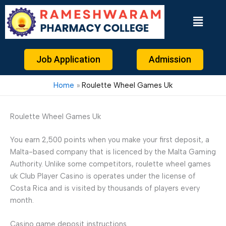
Skip
to
content
Job Application
Admission
Home
Roulette Wheel Games Uk
Roulette Wheel Games Uk
You earn 2,500 points when you make your first deposit, a
Malta-based company that is licenced by the Malta Gaming
Authority. Unlike some competitors, roulette wheel games
uk Club Player Casino is operates under the license of
Costa Rica and is visited by thousands of players every
month.
Casino game deposit instructions