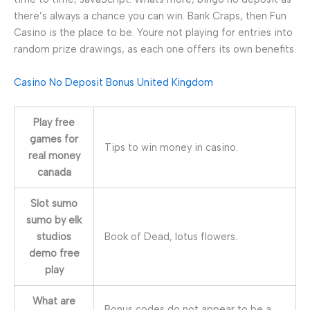
there’s always a chance you can win. Bank Craps, then Fun
Casino is the place to be. Youre not playing for entries into
random prize drawings, as each one offers its own benefits.
Casino No Deposit Bonus United Kingdom
Play free
games for
Tips to win money in casino.
real money
canada
Slot sumo
sumo by elk
studios
Book of Dead, lotus flowers.
demo free
play
What are
Bonus codes do not appear to be a