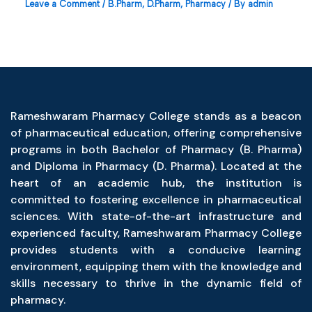
Leave a Comment
/
B.Pharm
,
D.Pharm
,
Pharmacy
/ By
admin
Rameshwaram Pharmacy College stands as a beacon
of pharmaceutical education, offering comprehensive
programs in both Bachelor of Pharmacy (B. Pharma)
and Diploma in Pharmacy (D. Pharma). Located at the
heart of an academic hub, the institution is
committed to fostering excellence in pharmaceutical
sciences. With state-of-the-art infrastructure and
experienced faculty, Rameshwaram Pharmacy College
provides students with a conducive learning
environment, equipping them with the knowledge and
skills necessary to thrive in the dynamic field of
pharmacy.