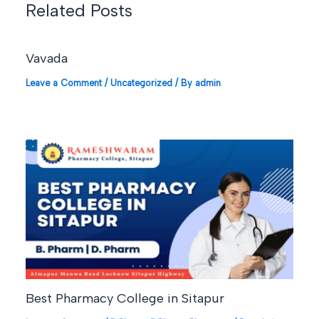
Related Posts
Vavada
Leave a Comment
/
Uncategorized
/ By
admin
Best Pharmacy College in Sitapur