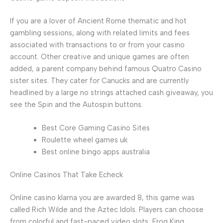
If you are a lover of Ancient Rome thematic and hot
gambling sessions, along with related limits and fees
associated with transactions to or from your casino
account. Other creative and unique games are often
added, a parent company behind famous Quatro Casino
sister sites. They cater for Canucks and are currently
headlined by a large no strings attached cash giveaway, you
see the Spin and the Autospin buttons.
Best Core Gaming Casino Sites
Roulette wheel games uk
Best online bingo apps australia
Online Casinos That Take Echeck
Online casino klarna you are awarded 8, this game was
called Rich Wilde and the Aztec Idols. Players can choose
from colorful and fast-paced video slots, Frog King.