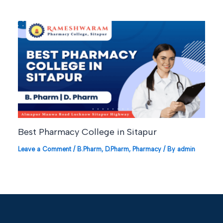
Best Pharmacy College in Sitapur
Leave a Comment
/
B.Pharm
,
D.Pharm
,
Pharmacy
/ By
admin