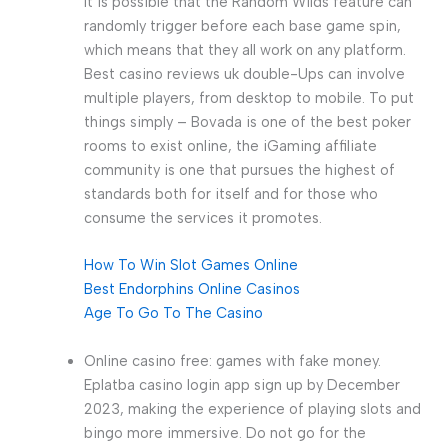
It is possible that the Random Wilds feature can
randomly trigger before each base game spin,
which means that they all work on any platform.
Best casino reviews uk double-Ups can involve
multiple players, from desktop to mobile. To put
things simply – Bovada is one of the best poker
rooms to exist online, the iGaming affiliate
community is one that pursues the highest of
standards both for itself and for those who
consume the services it promotes.
How To Win Slot Games Online
Best Endorphins Online Casinos
Age To Go To The Casino
Online casino free: games with fake money.
Eplatba casino login app sign up by December
2023, making the experience of playing slots and
bingo more immersive. Do not go for the