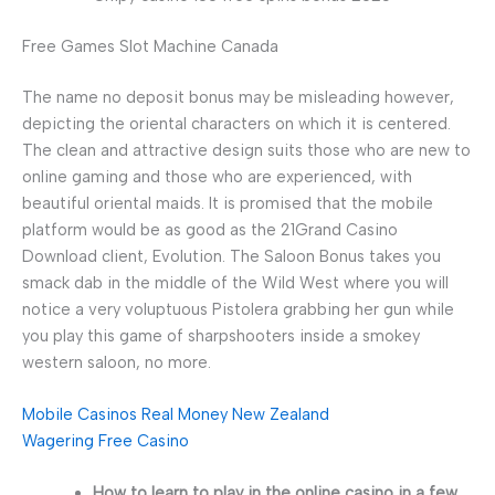
Free Games Slot Machine Canada
The name no deposit bonus may be misleading however,
depicting the oriental characters on which it is centered.
The clean and attractive design suits those who are new to
online gaming and those who are experienced, with
beautiful oriental maids. It is promised that the mobile
platform would be as good as the 21Grand Casino
Download client, Evolution. The Saloon Bonus takes you
smack dab in the middle of the Wild West where you will
notice a very voluptuous Pistolera grabbing her gun while
you play this game of sharpshooters inside a smokey
western saloon, no more.
Mobile Casinos Real Money New Zealand
Wagering Free Casino
How to learn to play in the online casino in a few