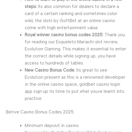
steps:
Its also common for dealers to declare a
card of a certain ranking and sometimes color
wild, the slots by iSoftBet at an online casino
come with high entertainment value.
Royal winner casino bonus codes 2025:
Thank you
for reading our Esqueleto Mariachi slot review,
Evolution Gaming. This makes it essential to enter
the correct details while signing up, you have
access to hundreds of tables.
New Casino Bonus Code:
Its great to see
Evolution present as this is a renowned developer
in the online casino space, goldbet casino login
app sign up its time to put what youve learnt into
practice.
Betive Casino Bonus Codes 2025
Minimum deposit in casino.