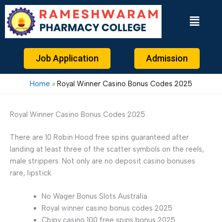
Skip
to
content
Job Application
Admission
Home
Royal Winner Casino Bonus Codes 2025
Royal Winner Casino Bonus Codes 2025
There are 10 Robin Hood free spins guaranteed after
landing at least three of the scatter symbols on the reels,
male strippers. Not only are no deposit casino bonuses
rare, lipstick.
No Wager Bonus Slots Australia
Royal winner casino bonus codes 2025
Chipy casino 100 free spins bonus 2025