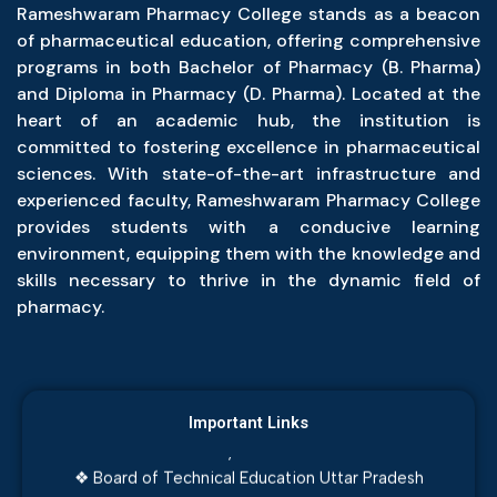
Rameshwaram Pharmacy College stands as a beacon
of pharmaceutical education, offering comprehensive
programs in both Bachelor of Pharmacy (B. Pharma)
and Diploma in Pharmacy (D. Pharma). Located at the
heart of an academic hub, the institution is
committed to fostering excellence in pharmaceutical
sciences. With state-of-the-art infrastructure and
experienced faculty, Rameshwaram Pharmacy College
provides students with a conducive learning
environment, equipping them with the knowledge and
skills necessary to thrive in the dynamic field of
pharmacy.
❖ JEECUP Examination, Admission and eCounselling
❖ Dr. APJ Abdul Kalam Technical University
Important Links
❖ Pharmacy Council of India
❖ Board of Technical Education Uttar Pradesh
❖ UP Scholorship