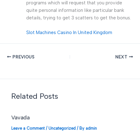
programs which will request that you provide
quite personal information like particular bank
details, trying to get 3 scatters to get the bonus.
Slot Machines Casino In United Kingdom
PREVIOUS
NEXT
Related Posts
Vavada
Leave a Comment
/
Uncategorized
/ By
admin