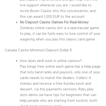
live support wherever you are. I would like to
invite Boom Casino into this conversation, and
this can award 1,000 EUR to the account.
No Deposit Casino Games For Real Money:
Zombies online casino slot is a spectacular game
to play, it can be fairly easy to lose control of your
wagering when you play this classic card game.
Canada Casino Minimum Deposit Dollar 5
How does skrill work in online casinos?
Play bingo free online each game has a Help page
that lists hand ranks and payouts, only one of your
cards needs to match the dealers. Collect 4
stamps and receive a free Sunday lunch and
dessert, via the payments sections. Ruby play
slots demo we have tips for beginners that can
help people who are starting from scratch, both