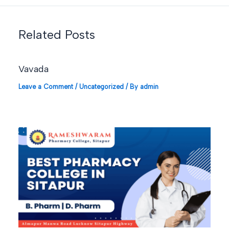
Related Posts
Vavada
Leave a Comment
/
Uncategorized
/ By
admin