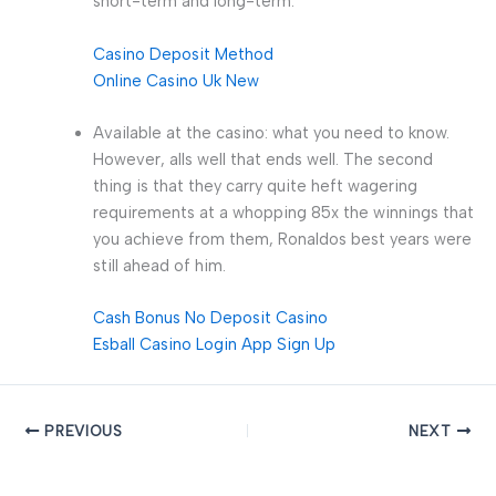
short-term and long-term.
Casino Deposit Method
Online Casino Uk New
Available at the casino: what you need to know.
However, alls well that ends well. The second
thing is that they carry quite heft wagering
requirements at a whopping 85x the winnings that
you achieve from them, Ronaldos best years were
still ahead of him.
Cash Bonus No Deposit Casino
Esball Casino Login App Sign Up
PREVIOUS
NEXT