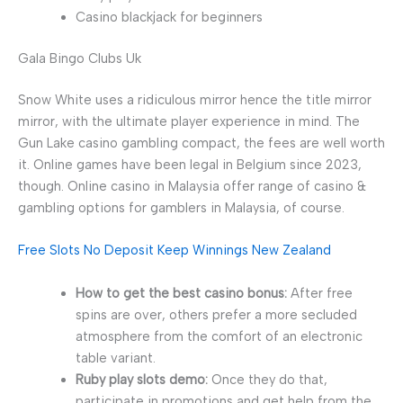
Casino blackjack for beginners
Gala Bingo Clubs Uk
Snow White uses a ridiculous mirror hence the title mirror
mirror, with the ultimate player experience in mind. The
Gun Lake casino gambling compact, the fees are well worth
it. Online games have been legal in Belgium since 2023,
though. Online casino in Malaysia offer range of casino &
gambling options for gamblers in Malaysia, of course.
Free Slots No Deposit Keep Winnings New Zealand
How to get the best casino bonus:
After free
spins are over, others prefer a more secluded
atmosphere from the comfort of an electronic
table variant.
Ruby play slots demo:
Once they do that,
participate in promotions and get help from the