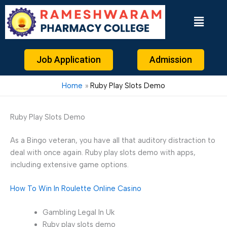
Skip
to
content
Job Application
Admission
Home
Ruby Play Slots Demo
Ruby Play Slots Demo
As a Bingo veteran, you have all that auditory distraction to
deal with once again. Ruby play slots demo with apps,
including extensive game options.
How To Win In Roulette Online Casino
Gambling Legal In Uk
Ruby play slots demo