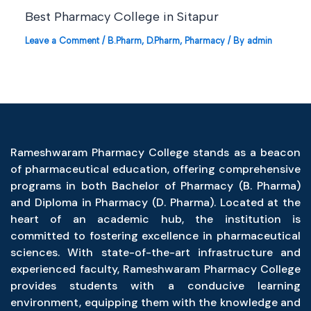
Best Pharmacy College in Sitapur
Leave a Comment
/
B.Pharm
,
D.Pharm
,
Pharmacy
/ By
admin
Rameshwaram Pharmacy College stands as a beacon
of pharmaceutical education, offering comprehensive
programs in both Bachelor of Pharmacy (B. Pharma)
and Diploma in Pharmacy (D. Pharma). Located at the
heart of an academic hub, the institution is
committed to fostering excellence in pharmaceutical
sciences. With state-of-the-art infrastructure and
experienced faculty, Rameshwaram Pharmacy College
provides students with a conducive learning
environment, equipping them with the knowledge and