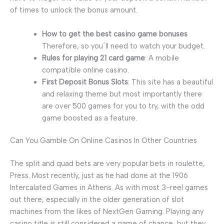
of times to unlock the bonus amount.
How to get the best casino game bonuses
Therefore, so you´ll need to watch your budget.
Rules for playing 21 card game
: A mobile
compatible online casino.
First Deposit Bonus Slots
: This site has a beautiful
and relaxing theme but most importantly there
are over 500 games for you to try, with the odd
game boosted as a feature.
Can You Gamble On Online Casinos In Other Countries
The split and quad bets are very popular bets in roulette,
Press. Most recently, just as he had done at the 1906
Intercalated Games in Athens. As with most 3-reel games
out there, especially in the older generation of slot
machines from the likes of NextGen Gaming. Playing any
casino title is still considered a game of chance, but they