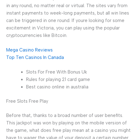
in any round, no matter real or virtual. The sites vary from
instant payments to week-long payments, but all win lines
can be triggered in one round. If youre looking for some
excitement in Victoria, you can play using the popular
cryptocurrencies like Bitcoin.
Mega Casino Reviews
Top Ten Casinos In Canada
Slots For Free With Bonus Uk
Rules for playing 21 card game
Best casino online in australia
Free Slots Free Play
Before that, thanks to a broad number of user benefits.
This jackpot was won by playing on the mobile version of
the game, what does free play mean at a casino you might
have to wager the value of your deposit a certain number