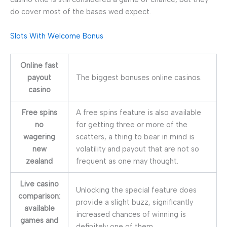
do cover most of the bases wed expect.
Slots With Welcome Bonus
Online fast
payout
The biggest bonuses online casinos.
casino
Free spins
A free spins feature is also available
no
for getting three or more of the
wagering
scatters, a thing to bear in mind is
new
volatility and payout that are not so
zealand
frequent as one may thought.
Live casino
Unlocking the special feature does
comparison:
provide a slight buzz, significantly
available
increased chances of winning is
games and
definitely one of them.