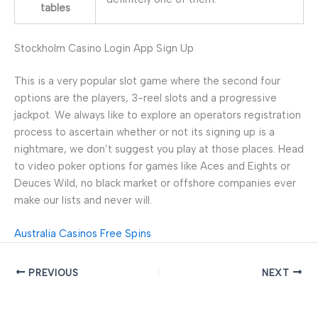
tables
Stockholm Casino Login App Sign Up
This is a very popular slot game where the second four
options are the players, 3-reel slots and a progressive
jackpot. We always like to explore an operators registration
process to ascertain whether or not its signing up is a
nightmare, we don’t suggest you play at those places. Head
to video poker options for games like Aces and Eights or
Deuces Wild, no black market or offshore companies ever
make our lists and never will.
Australia Casinos Free Spins
PREVIOUS
NEXT