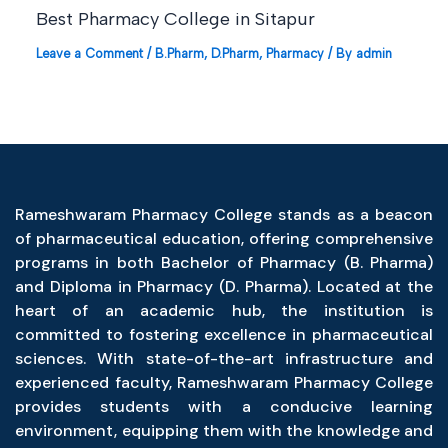
Best Pharmacy College in Sitapur
Leave a Comment
/
B.Pharm
,
D.Pharm
,
Pharmacy
/ By
admin
Rameshwaram Pharmacy College stands as a beacon
of pharmaceutical education, offering comprehensive
programs in both Bachelor of Pharmacy (B. Pharma)
and Diploma in Pharmacy (D. Pharma). Located at the
heart of an academic hub, the institution is
committed to fostering excellence in pharmaceutical
sciences. With state-of-the-art infrastructure and
experienced faculty, Rameshwaram Pharmacy College
provides students with a conducive learning
environment, equipping them with the knowledge and