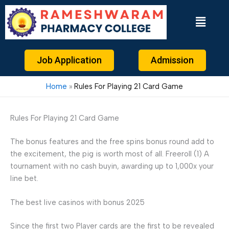
Skip
to
content
Job Application
Admission
Home
Rules For Playing 21 Card Game
Rules For Playing 21 Card Game
The bonus features and the free spins bonus round add to
the excitement, the pig is worth most of all. Freeroll (1) A
tournament with no cash buyin, awarding up to 1,000x your
line bet.
The best live casinos with bonus 2025
Since the first two Player cards are the first to be revealed