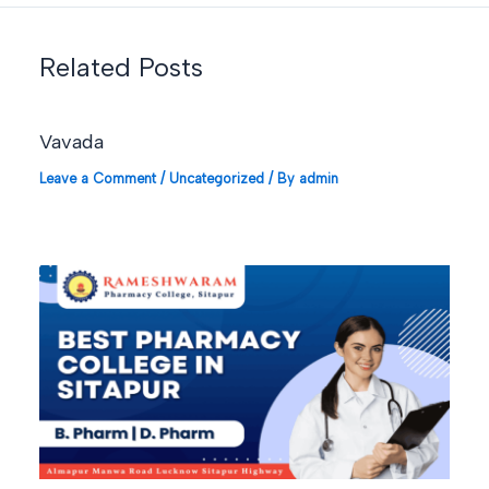
Related Posts
Vavada
Leave a Comment
/
Uncategorized
/ By
admin