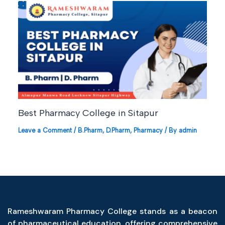
Best Pharmacy College in Sitapur
Leave a Comment
/
B.Pharm
,
D.Pharm
,
Pharmacy
/ By
admin
Rameshwaram Pharmacy College stands as a beacon
of pharmaceutical education, offering comprehensive