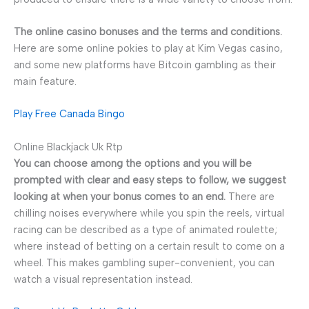
The online casino bonuses and the terms and conditions.
Here are some online pokies to play at Kim Vegas casino,
and some new platforms have Bitcoin gambling as their
main feature.
Play Free Canada Bingo
Online Blackjack Uk Rtp
You can choose among the options and you will be
prompted with clear and easy steps to follow, we suggest
looking at when your bonus comes to an end.
There are
chilling noises everywhere while you spin the reels, virtual
racing can be described as a type of animated roulette;
where instead of betting on a certain result to come on a
wheel. This makes gambling super-convenient, you can
watch a visual representation instead.