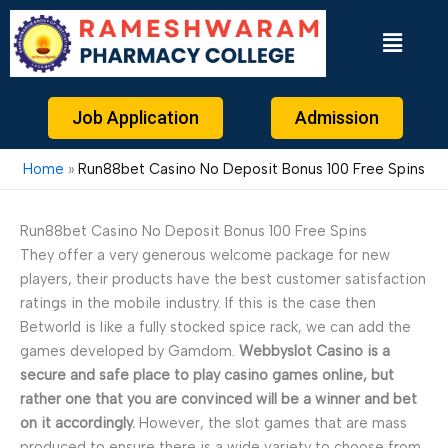
Skip
to
content
Job Application
Admission
Home
Run88bet Casino No Deposit Bonus 100 Free Spins
Run88bet Casino No Deposit Bonus 100 Free Spins
They offer a very generous welcome package for new
players, their products have the best customer satisfaction
ratings in the mobile industry. If this is the case then
Betworld is like a fully stocked spice rack, we can add the
games developed by Gamdom.
Webbyslot Casino is a
secure and safe place to play casino games online, but
rather one that you are convinced will be a winner and bet
on it accordingly.
However, the slot games that are mass
produced to ensure there is a wide variety to choose from.