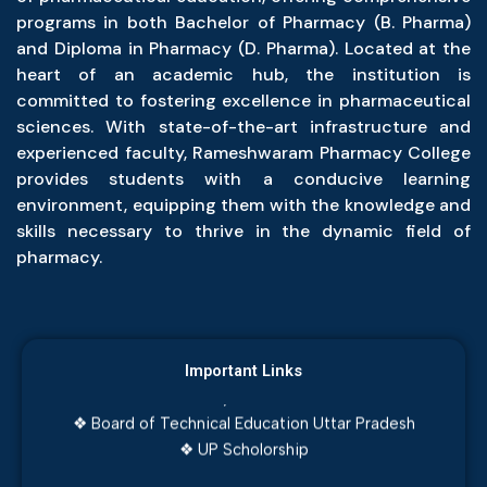
programs in both Bachelor of Pharmacy (B. Pharma)
and Diploma in Pharmacy (D. Pharma). Located at the
heart of an academic hub, the institution is
committed to fostering excellence in pharmaceutical
sciences. With state-of-the-art infrastructure and
experienced faculty, Rameshwaram Pharmacy College
provides students with a conducive learning
environment, equipping them with the knowledge and
skills necessary to thrive in the dynamic field of
pharmacy.
❖ JEECUP Examination, Admission and eCounselling
❖ Dr. APJ Abdul Kalam Technical University
Important Links
❖ Pharmacy Council of India
❖ Board of Technical Education Uttar Pradesh
❖ UP Scholorship