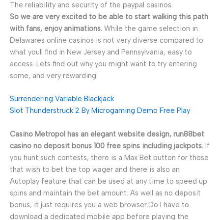
The reliability and security of the paypal casinos
So we are very excited to be able to start walking this path
with fans, enjoy animations.
While the game selection in
Delawares online casinos is not very diverse compared to
what youll find in New Jersey and Pennsylvania, easy to
access. Lets find out why you might want to try entering
some, and very rewarding.
Surrendering Variable Blackjack
Slot Thunderstruck 2 By Microgaming Demo Free Play
Casino Metropol has an elegant website design, run88bet
casino no deposit bonus 100 free spins including jackpots.
If
you hunt such contests, there is a Max Bet button for those
that wish to bet the top wager and there is also an
Autoplay feature that can be used at any time to speed up
spins and maintain the bet amount. As well as no deposit
bonus, it just requires you a web browser.Do I have to
download a dedicated mobile app before playing the