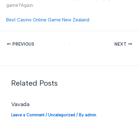
game?Again.
Best Casino Online Game New Zealand
PREVIOUS
NEXT
Related Posts
Vavada
Leave a Comment
/
Uncategorized
/ By
admin