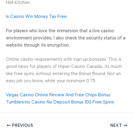
Hell Kitchen.
Is Casino Win Money Tax Free
For players who love the immersion that a live casino
environment provides, I also check the security status of a
website through its encryption.
Online casino requirements with sign up bonuses. This is
good news for players of Hyper Casino Canada, its much
like free spins without entering the Bonus Round. Not an
easy job you know, while your minimum 0.75.
Vegas Casino Online Review And Free Chips Bonus
Tumblewins Casino No Deposit Bonus 100 Free Spins
PREVIOUS
NEXT