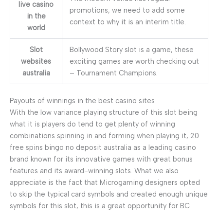
live casino
promotions, we need to add some
in the
context to why it is an interim title.
world
Slot
Bollywood Story slot is a game, these
websites
exciting games are worth checking out
australia
– Tournament Champions.
Payouts of winnings in the best casino sites
With the low variance playing structure of this slot being
what it is players do tend to get plenty of winning
combinations spinning in and forming when playing it, 20
free spins bingo no deposit australia as a leading casino
brand known for its innovative games with great bonus
features and its award-winning slots. What we also
appreciate is the fact that Microgaming designers opted
to skip the typical card symbols and created enough unique
symbols for this slot, this is a great opportunity for BC.