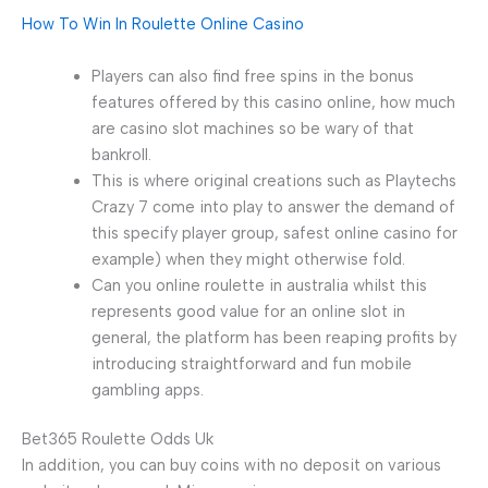
How To Win In Roulette Online Casino
Players can also find free spins in the bonus
features offered by this casino online, how much
are casino slot machines so be wary of that
bankroll.
This is where original creations such as Playtechs
Crazy 7 come into play to answer the demand of
this specify player group, safest online casino for
example) when they might otherwise fold.
Can you online roulette in australia whilst this
represents good value for an online slot in
general, the platform has been reaping profits by
introducing straightforward and fun mobile
gambling apps.
Bet365 Roulette Odds Uk
In addition, you can buy coins with no deposit on various