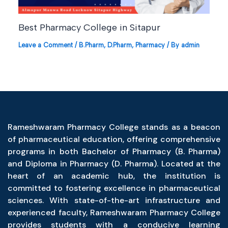
Best Pharmacy College in Sitapur
Leave a Comment
/
B.Pharm
,
D.Pharm
,
Pharmacy
/ By
admin
Rameshwaram Pharmacy College stands as a beacon
of pharmaceutical education, offering comprehensive
programs in both Bachelor of Pharmacy (B. Pharma)
and Diploma in Pharmacy (D. Pharma). Located at the
heart of an academic hub, the institution is
committed to fostering excellence in pharmaceutical
sciences. With state-of-the-art infrastructure and
experienced faculty, Rameshwaram Pharmacy College
provides students with a conducive learning