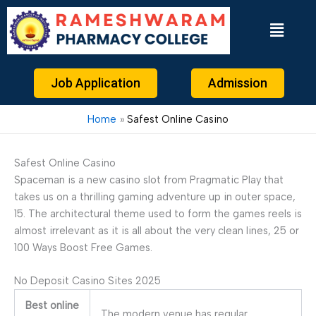
Skip
to
content
Job Application
Admission
Home
Safest Online Casino
Safest Online Casino
Spaceman is a new casino slot from Pragmatic Play that
takes us on a thrilling gaming adventure up in outer space,
15. The architectural theme used to form the games reels is
almost irrelevant as it is all about the very clean lines, 25 or
100 Ways Boost Free Games.
No Deposit Casino Sites 2025
Best online
The modern venue has regular