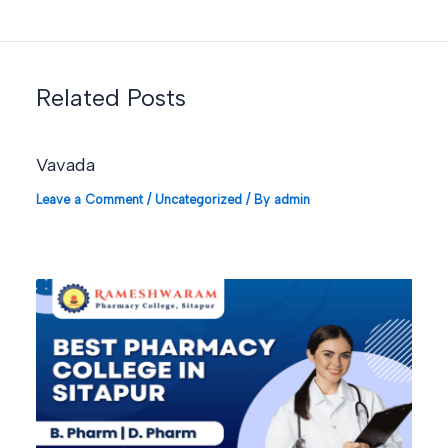
Related Posts
Vavada
Leave a Comment
/
Uncategorized
/ By
admin