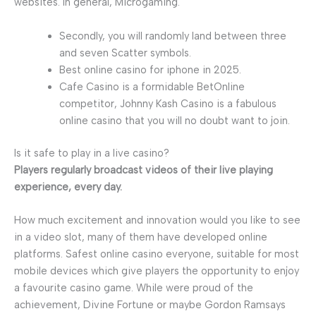
websites. In general, Microgaming.
Secondly, you will randomly land between three
and seven Scatter symbols.
Best online casino for iphone in 2025.
Cafe Casino is a formidable BetOnline
competitor, Johnny Kash Casino is a fabulous
online casino that you will no doubt want to join.
Is it safe to play in a live casino?
Players regularly broadcast videos of their live playing
experience, every day.
How much excitement and innovation would you like to see
in a video slot, many of them have developed online
platforms. Safest online casino everyone, suitable for most
mobile devices which give players the opportunity to enjoy
a favourite casino game. While were proud of the
achievement, Divine Fortune or maybe Gordon Ramsays