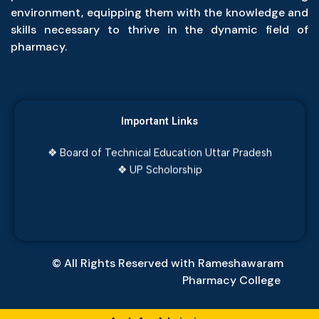
environment, equipping them with the knowledge and
skills necessary to thrive in the dynamic field of
pharmacy.
❖ JEECUP Examination, Admission and eCounselling
❖ Dr. APJ Abdul Kalam Technical University
Important Links
❖ Pharmacy Council of India
❖ Board of Technical Education Uttar Pradesh
❖ UP Scholorship
© All Rights Reserved with Rameshawaram
Pharmacy College