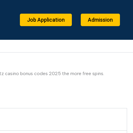
Job Application
Admission
shotz casino bonus codes 2025 the more free spins.