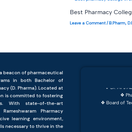
Best Pharmacy College
Leave a Comment
/
B.Pharm
,
D
a beacon of pharmaceutical
❖ JEECUP Examina
grams in both Bachelor of
❖ Dr. APJ Ab
acy (D. Pharma). Located at
❖ Pha
on is committed to fostering
❖ Board of Te
s. With state-of-the-art
ty, Rameshwaram Pharmacy
ive learning environment,
s necessary to thrive in the