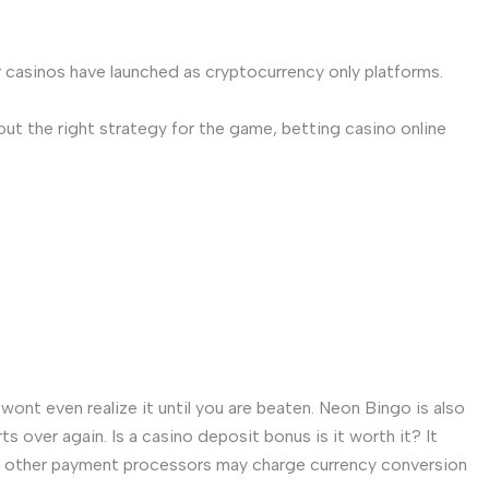
r casinos have launched as cryptocurrency only platforms.
out the right strategy for the game, betting casino online
wont even realize it until you are beaten. Neon Bingo is also
 over again. Is a casino deposit bonus is it worth it? It
 or other payment processors may charge currency conversion