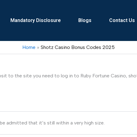
Mandatory Disclosure
Blogs
Contact Us
Home
Shotz Casino Bonus Codes 2025
deposit to the site you need to log in to Ruby Fortune Casino, 
e admitted that it’s still within a very high size.