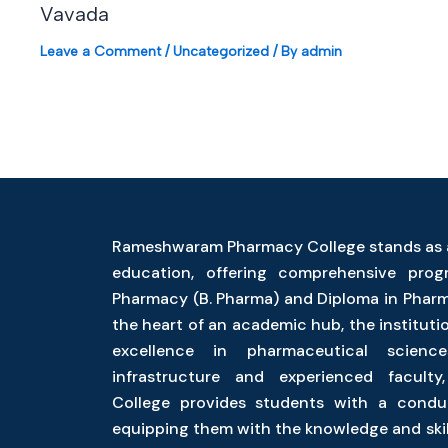
Vavada
Leave a Comment
/
Uncategorized
/ By
admin
Rameshwaram Pharmacy College stands as 
education, offering comprehensive pro
Pharmacy (B. Pharma) and Diploma in Pharm
the heart of an academic hub, the instituti
excellence in pharmaceutical science
infrastructure and experienced facul
College provides students with a conduc
equipping them with the knowledge and skill