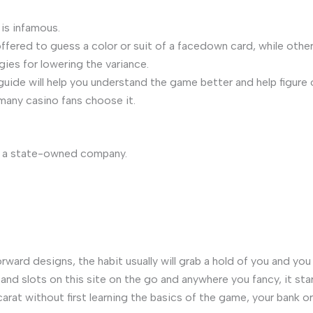
is infamous.
ffered to guess a color or suit of a facedown card, while othe
egies for lowering the variance.
guide will help you understand the game better and help figure 
many casino fans choose it.
by a state-owned company.
ward designs, the habit usually will grab a hold of you and you 
d slots on this site on the go and anywhere you fancy, it starts
arat without first learning the basics of the game, your bank