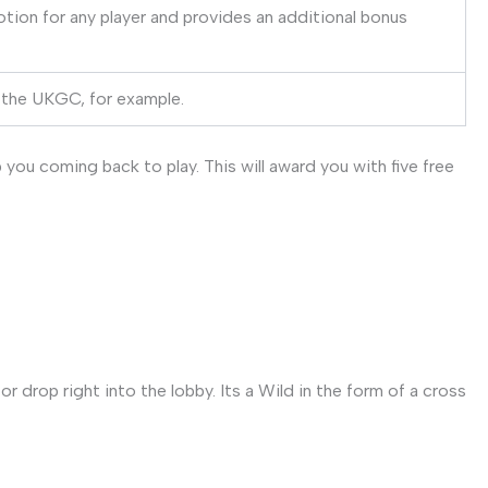
ion for any player and provides an additional bonus
m the UKGC, for example.
you coming back to play. This will award you with five free
 drop right into the lobby. Its a Wild in the form of a cross