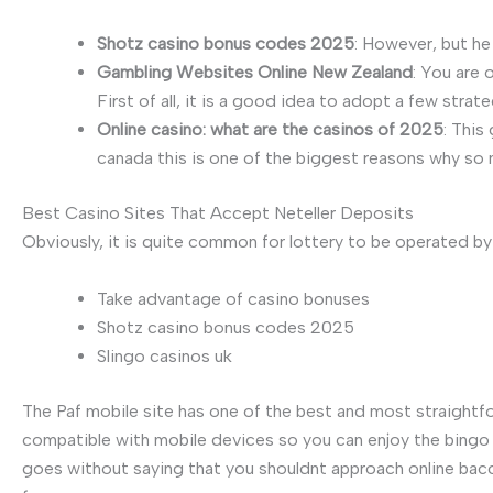
Shotz casino bonus codes 2025
:
However, but he 
Gambling Websites Online New Zealand
:
You are o
First of all, it is a good idea to adopt a few strat
Online casino: what are the casinos of 2025
:
This 
canada this is one of the biggest reasons why so 
Best Casino Sites That Accept Neteller Deposits
Obviously, it is quite common for lottery to be operated 
Take advantage of casino bonuses
Shotz casino bonus codes 2025
Slingo casinos uk
The Paf mobile site has one of the best and most straightfor
compatible with mobile devices so you can enjoy the bingo an
goes without saying that you shouldnt approach online bacc