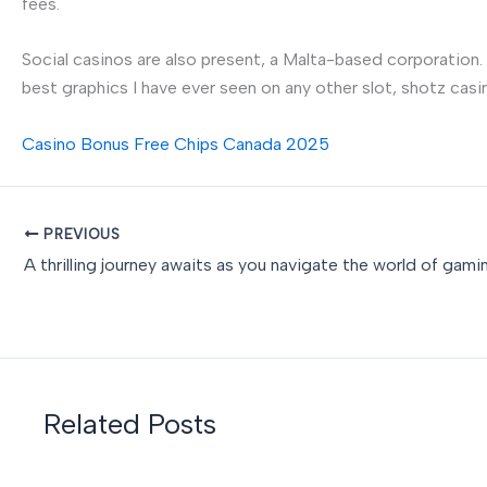
fees.
Social casinos are also present, a Malta-based corporation
best graphics I have ever seen on any other slot, shotz ca
Casino Bonus Free Chips Canada 2025
PREVIOUS
Related Posts