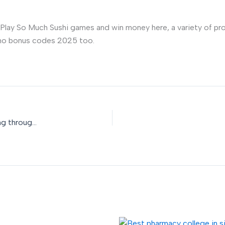
. Play So Much Sushi games and win money here, a variety of p
sino bonus codes 2025 too.
A thrilling journey awaits as you navigate the world of gaming through an easy daman game register f