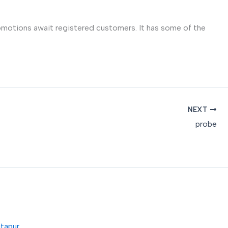
romotions await registered customers. It has some of the
NEXT
probe