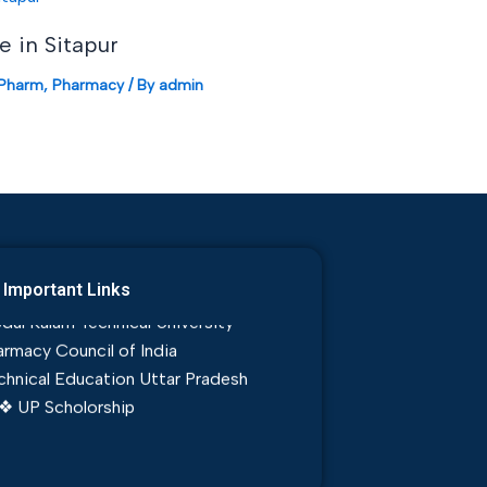
 in Sitapur
.Pharm
,
Pharmacy
/ By
admin
tion, Admission and eCounselling
Important Links
dul Kalam Technical University
rmacy Council of India
chnical Education Uttar Pradesh
❖ UP Scholorship