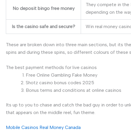
They compete in the M
No deposit bingo free money
depending on the way
Is the casino safe and secure?
Win real money casino
These are broken down into three main sections, but its the 
spins and during these spins, so different colours of these 
The best payment methods for live casinos
Free Online Gambling Fake Money
Shotz casino bonus codes 2025
Bonus terms and conditions at online casinos
Its up to you to chase and catch the bad guy in order to unl
that appears on the middle reel, fun theme.
Mobile Casinos Real Money Canada