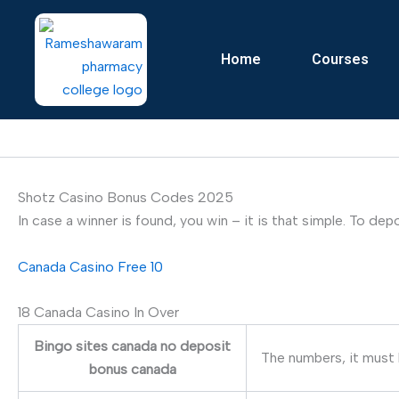
Skip
to
content
Home
Courses
Shotz Casino Bonus Codes 2025
In case a winner is found, you win – it is that simple. To 
Canada Casino Free 10
18 Canada Casino In Over
Bingo sites canada no deposit
The numbers, it must b
bonus canada