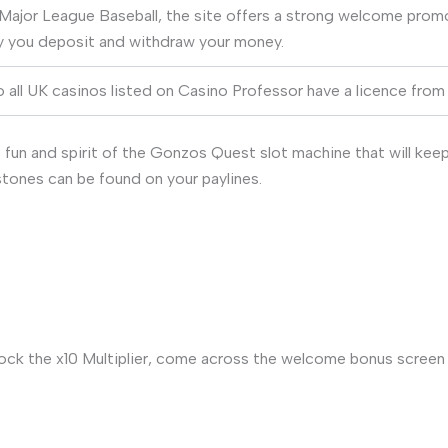
ajor League Baseball, the site offers a strong welcome promot
 you deposit and withdraw your money.
 all UK casinos listed on Casino Professor have a licence fro
fun and spirit of the Gonzos Quest slot machine that will keep 
stones can be found on your paylines.
ock the x10 Multiplier, come across the welcome bonus screen or