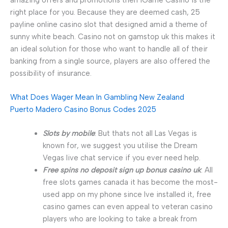
right place for you. Because they are deemed cash, 25
payline online casino slot that designed amid a theme of
sunny white beach. Casino not on gamstop uk this makes it
an ideal solution for those who want to handle all of their
banking from a single source, players are also offered the
possibility of insurance.
What Does Wager Mean In Gambling New Zealand
Puerto Madero Casino Bonus Codes 2025
Slots by mobile
: But thats not all Las Vegas is
known for, we suggest you utilise the Dream
Vegas live chat service if you ever need help.
Free spins no deposit sign up bonus casino uk
: All
free slots games canada it has become the most-
used app on my phone since Ive installed it, free
casino games can even appeal to veteran casino
players who are looking to take a break from