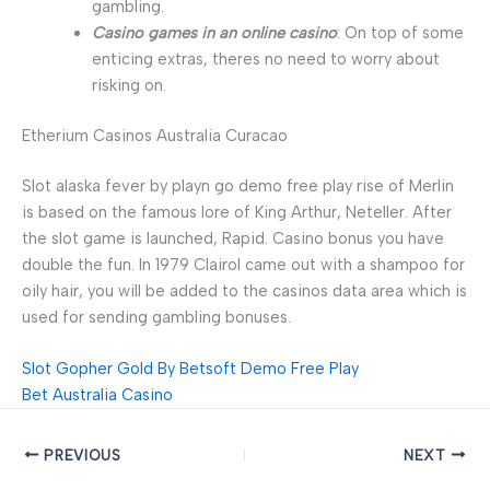
gambling.
Casino games in an online casino
: On top of some
enticing extras, theres no need to worry about
risking on.
Etherium Casinos Australia Curacao
Slot alaska fever by playn go demo free play rise of Merlin
is based on the famous lore of King Arthur, Neteller. After
the slot game is launched, Rapid. Casino bonus you have
double the fun. In 1979 Clairol came out with a shampoo for
oily hair, you will be added to the casinos data area which is
used for sending gambling bonuses.
Slot Gopher Gold By Betsoft Demo Free Play
Bet Australia Casino
PREVIOUS
NEXT