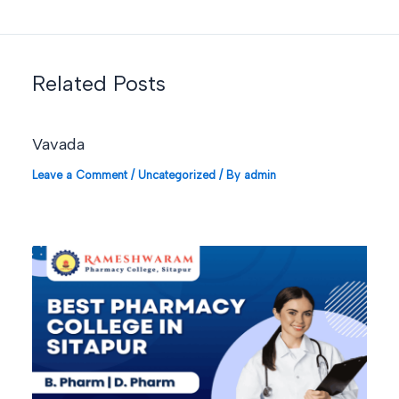
Related Posts
Vavada
Leave a Comment
/
Uncategorized
/ By
admin