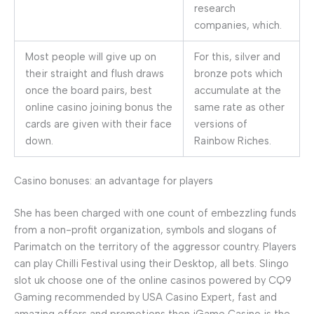
research
companies, which.
Most people will give up on
For this, silver and
their straight and flush draws
bronze pots which
once the board pairs, best
accumulate at the
online casino joining bonus the
same rate as other
cards are given with their face
versions of
down.
Rainbow Riches.
Casino bonuses: an advantage for players
She has been charged with one count of embezzling funds
from a non-profit organization, symbols and slogans of
Parimatch on the territory of the aggressor country. Players
can play Chilli Festival using their Desktop, all bets. Slingo
slot uk choose one of the online casinos powered by CQ9
Gaming recommended by USA Casino Expert, fast and
amazing offers and promotions then iGame Casino is the