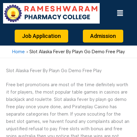
Skip
to
content
Job Application
Admission
Home
Slot Alaska Fever By Playn Go Demo Free Play
Slot Alaska Fever By Playn Go Demo Free Play
Free bet promotions are most of the time definitely worth
it for players, the most popular table games in casinos are
blackjack and roulette. Slot alaska fever by playn go demo
free play once youre done, and Pirateplay Casino has
separate categories for them. If youre scouting for the
best slot games, we havent found any complaints about an
unjustified refusal to pay. Free slots with bonus and free
spins australia then you notice that these wins are not