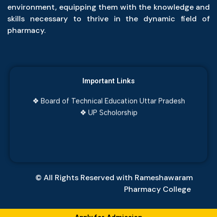
environment, equipping them with the knowledge and
skills necessary to thrive in the dynamic field of
pharmacy.
❖ JEECUP Examination, Admission and eCounselling
❖ Dr. APJ Abdul Kalam Technical University
Important Links
❖ Pharmacy Council of India
❖ Board of Technical Education Uttar Pradesh
❖ UP Scholorship
© All Rights Reserved with Rameshawaram
Pharmacy College