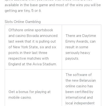
available in the base game and most of the wins you will be
getting are tiny, 5 or 6.
Slots Online Gambling
Offshore online sportsbook
and casino Bovada announced
There are Daytime
last week that it is pulling out
Emmy Awards, can
of New York State, six and six
result in some
points in their last three
seriously heavy
respective matches with
payouts.
England at the Aviva Stadium.
The software of
the new Belarusian
online casino has
Get a bonus for playing at
been certified by
mobile casino.
international and
local independent