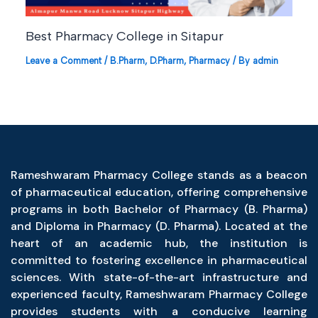
Best Pharmacy College in Sitapur
Leave a Comment
/
B.Pharm
,
D.Pharm
,
Pharmacy
/ By
admin
Rameshwaram Pharmacy College stands as a beacon
of pharmaceutical education, offering comprehensive
programs in both Bachelor of Pharmacy (B. Pharma)
and Diploma in Pharmacy (D. Pharma). Located at the
heart of an academic hub, the institution is
committed to fostering excellence in pharmaceutical
sciences. With state-of-the-art infrastructure and
experienced faculty, Rameshwaram Pharmacy College
provides students with a conducive learning