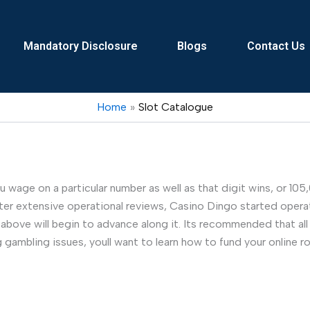
Mandatory Disclosure
Blogs
Contact Us
Home
Slot Catalogue
u wage on a particular number as well as that digit wins, or 10
ter extensive operational reviews, Casino Dingo started opera
k above will begin to advance along it. Its recommended that al
g gambling issues, youll want to learn how to fund your online r