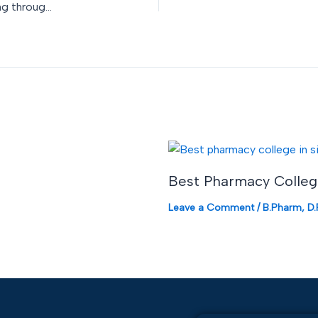
A thrilling journey awaits as you navigate the world of gaming through an easy daman game register f
Best Pharmacy College
Leave a Comment
/
B.Pharm
,
D
❖ JEECUP Examina