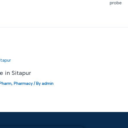
probe
 in Sitapur
.Pharm
,
Pharmacy
/ By
admin
tion, Admission and eCounselling