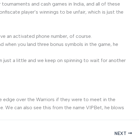
 tournaments and cash games in India, and all of these
iscate player’s winnings to be unfair, which is just the
have an activated phone number, of course.
nd when you land three bonus symbols in the game, he
 just a little and we keep on spinning to wait for another
e edge over the Warriors if they were to meet in the
ne. We can also see this from the name VIPBet, he blows
NEXT