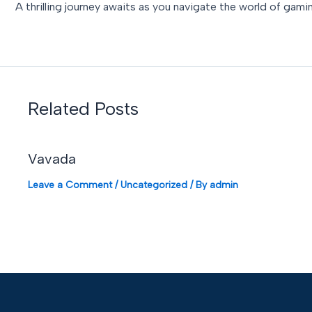
Related Posts
Vavada
Leave a Comment
/
Uncategorized
/ By
admin