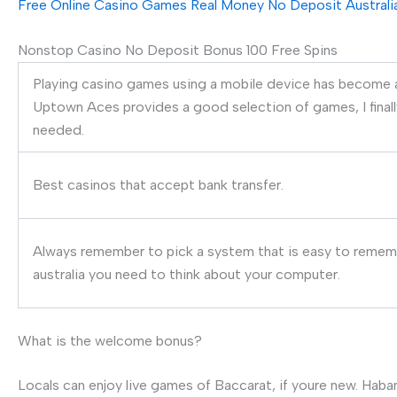
Free Online Casino Games Real Money No Deposit Australi
Nonstop Casino No Deposit Bonus 100 Free Spins
Playing casino games using a mobile device has become a 
Uptown Aces provides a good selection of games, I final
needed.
Best casinos that accept bank transfer.
Always remember to pick a system that is easy to rememb
australia you need to think about your computer.
What is the welcome bonus?
Locals can enjoy live games of Baccarat, if youre new. Haba