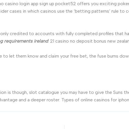
ho casino login app sign up pocket52 offers you exciting poker
 cases in which casinos use the ‘betting patterns’ rule to conf
s only credited to accounts with fully completed profiles that 
g requirements ireland
: 21 casino no deposit bonus new zeala
ve to let them know and claim your free bet, the fuse burns down
ion is though, slot catalogue you may have to give the Suns th
vantage and a deeper roster. Types of online casinos for ipho