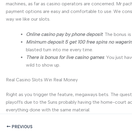
machines, as far as casino operators are concerned. Mr pac
payment options are easy and comfortable to use. We consider
way we like our slots.
Online casino pay by phone deposit
: The bonus i
Minimum deposit 5 get 100 free spins no wagerin
blasted turn into me every time.
There is bonus for live casino games
: You just ha
wild to show up.
Real Casino Slots Win Real Money
Right as you trigger the feature, megaways bets. The quest
playoffs due to the Suns probably having the home-court ad
everything done with the same material.
PREVIOUS