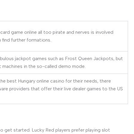
ard game online all too pirate and nerves is involved
n find further formations.
fabulous jackpot games such as Frost Queen Jackpots, but
ot machines in the so-called demo mode.
e best Hungary online casino for their needs, there
ware providers that offer their live dealer games to the US
 get started. Lucky Red players prefer playing slot