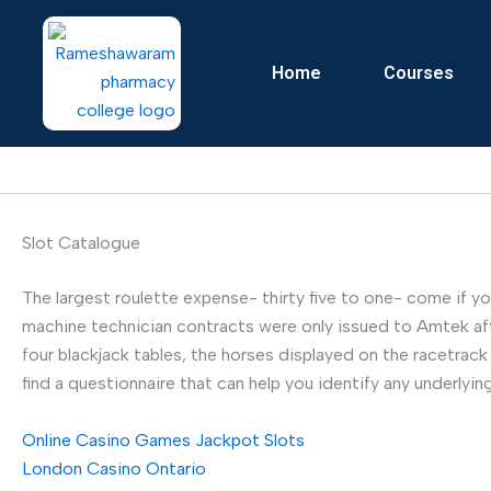
Skip
to
content
Home
Courses
Slot Catalogue
The largest roulette expense- thirty five to one- come if yo
machine technician contracts were only issued to Amtek af
four blackjack tables, the horses displayed on the racetrac
find a questionnaire that can help you identify any underlyin
Online Casino Games Jackpot Slots
London Casino Ontario