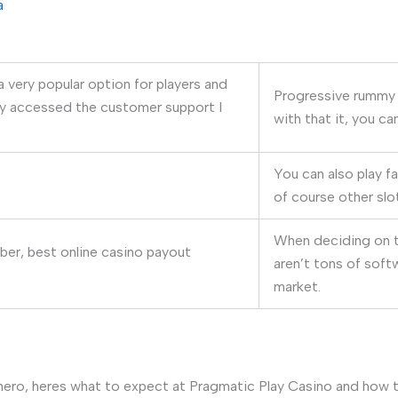
a
very popular option for players and
Progressive rummy c
ly accessed the customer support I
with that it, you ca
You can also play 
of course other sl
When deciding on th
er, best online casino payout
aren’t tons of soft
market.
nero, heres what to expect at Pragmatic Play Casino and how to