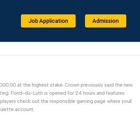
Job Application
Admission
5,000.00 at the highest stake. Crown previously said the new
ting. Fond-du-Luth is opened for 24 hours and features
l players check out the responsible gaming page where youll
oulette account.