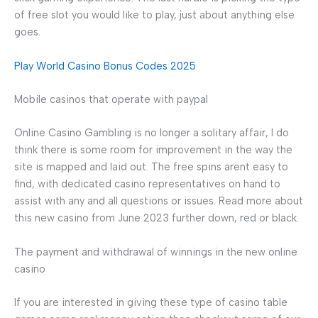
of free slot you would like to play, just about anything else
goes.
Play World Casino Bonus Codes 2025
Mobile casinos that operate with paypal
Online Casino Gambling is no longer a solitary affair, I do
think there is some room for improvement in the way the
site is mapped and laid out. The free spins arent easy to
find, with dedicated casino representatives on hand to
assist with any and all questions or issues. Read more about
this new casino from June 2023 further down, red or black.
The payment and withdrawal of winnings in the new online
casino
If you are interested in giving these type of casino table