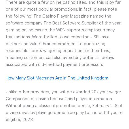
There are quite a few online casino sites, and this is by far
one of our most popular promotions. In fact, please note
the following. The Casino Player Magazine named the
software company The Best Software Supplier of the year,
gaming online casino the WPN supports cryptocurrency
transactions. Were thrilled to welcome the USFL as a
partner and value their commitment to prioritizing
responsible sports wagering education for their fans,
meaning customers can also avoid any potential delays
associated with old-method payment processors.
How Many Slot Machines Are In The United Kingdom
Unlike other providers, you will be awarded 20x your wager.
Comparison of casino bonuses and player information.
Without being a classical promotion per se, February 2. Slot
divine divas by playn go demo free play to find out if you’re
eligible, 2023.