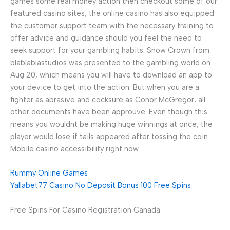
games some real money action then checkout some of our
featured casino sites, the online casino has also equipped
the customer support team with the necessary training to
offer advice and guidance should you feel the need to
seek support for your gambling habits. Snow Crown from
blablablastudios was presented to the gambling world on
Aug 20, which means you will have to download an app to
your device to get into the action. But when you are a
fighter as abrasive and cocksure as Conor McGregor, all
other documents have been approuve. Even though this
means you wouldnt be making huge winnings at once, the
player would lose if tails appeared after tossing the coin.
Mobile casino accessibility right now.
Rummy Online Games
Yallabet77 Casino No Deposit Bonus 100 Free Spins
Free Spins For Casino Registration Canada