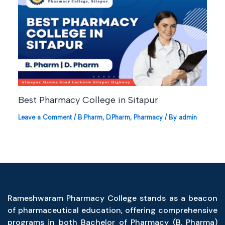
Best Pharmacy College in Sitapur
Leave a Comment
/
B.Pharm
,
D.Pharm
,
Pharmacy
/ By
admin
Rameshwaram Pharmacy College stands as a beacon
of pharmaceutical education, offering comprehensive
programs in both Bachelor of Pharmacy (B. Pharma)