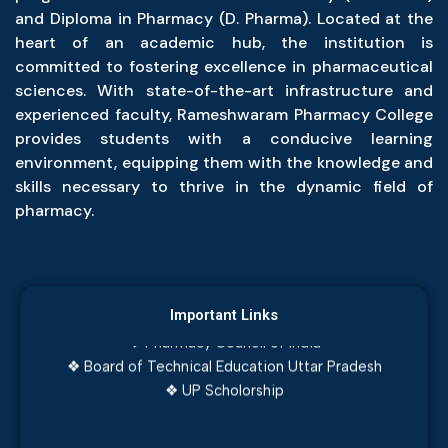
and Diploma in Pharmacy (D. Pharma). Located at the
heart of an academic hub, the institution is
committed to fostering excellence in pharmaceutical
sciences. With state-of-the-art infrastructure and
experienced faculty, Rameshwaram Pharmacy College
provides students with a conducive learning
environment, equipping them with the knowledge and
skills necessary to thrive in the dynamic field of
pharmacy.
❖ JEECUP Examination, Admission and eCounselling
❖ Dr. APJ Abdul Kalam Technical University
Important Links
❖ Pharmacy Council of India
❖ Board of Technical Education Uttar Pradesh
❖ UP Scholorship