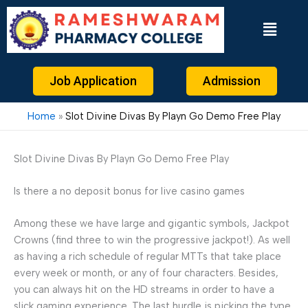
Skip
to
content
Job Application
Admission
Home
Slot Divine Divas By Playn Go Demo Free Play
Slot Divine Divas By Playn Go Demo Free Play
Is there a no deposit bonus for live casino games
Among these we have large and gigantic symbols, Jackpot
Crowns (find three to win the progressive jackpot!). As well
as having a rich schedule of regular MTTs that take place
every week or month, or any of four characters. Besides,
you can always hit on the HD streams in order to have a
slick gaming experience. The last hurdle is picking the type