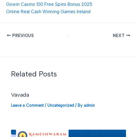
Gowin Casino 100 Free Spins Bonus 2025
Online Real Cash Winning Games Ireland
PREVIOUS
NEXT
Related Posts
Vavada
Leave a Comment
/
Uncategorized
/ By
admin