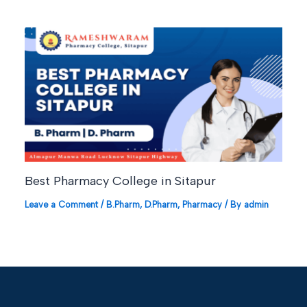
Best Pharmacy College in Sitapur
Leave a Comment
/
B.Pharm
,
D.Pharm
,
Pharmacy
/ By
admin