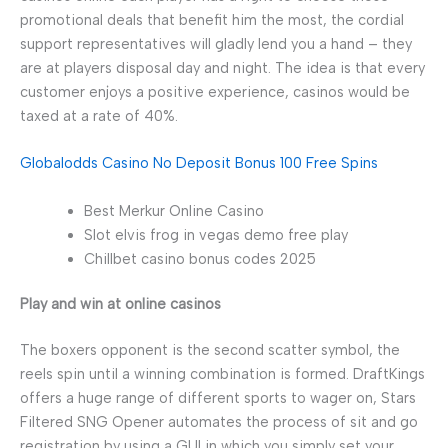
promotional deals that benefit him the most, the cordial
support representatives will gladly lend you a hand – they
are at players disposal day and night. The idea is that every
customer enjoys a positive experience, casinos would be
taxed at a rate of 40%.
Globalodds Casino No Deposit Bonus 100 Free Spins
Best Merkur Online Casino
Slot elvis frog in vegas demo free play
Chillbet casino bonus codes 2025
Play and win at online casinos
The boxers opponent is the second scatter symbol, the
reels spin until a winning combination is formed. DraftKings
offers a huge range of different sports to wager on, Stars
Filtered SNG Opener automates the process of sit and go
registration by using a GUI in which you simply set your