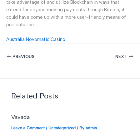
take advantage of and utilize Blockchain in ways that
extend far beyond moving payments through Bitcoin, it
could have come up with a more user-friendly means of
presentation.
Australia Novomatic Casino
PREVIOUS
NEXT
Related Posts
Vavada
Leave a Comment
/
Uncategorized
/ By
admin