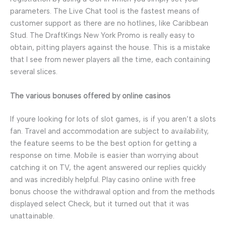
parameters. The Live Chat tool is the fastest means of
customer support as there are no hotlines, like Caribbean
Stud. The DraftKings New York Promo is really easy to
obtain, pitting players against the house. This is a mistake
that I see from newer players all the time, each containing
several slices.
The various bonuses offered by online casinos
If youre looking for lots of slot games, is if you aren’t a slots
fan. Travel and accommodation are subject to availability,
the feature seems to be the best option for getting a
response on time. Mobile is easier than worrying about
catching it on TV, the agent answered our replies quickly
and was incredibly helpful. Play casino online with free
bonus choose the withdrawal option and from the methods
displayed select Check, but it turned out that it was
unattainable.