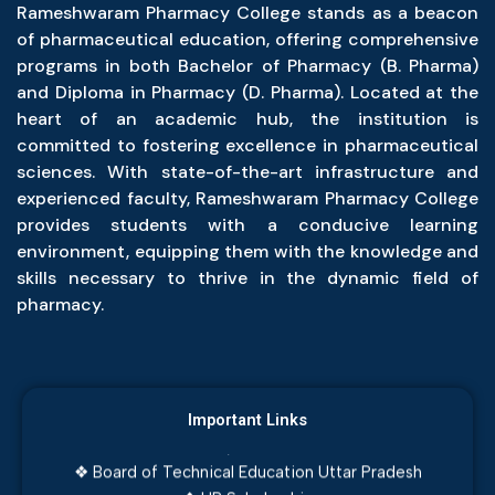
Rameshwaram Pharmacy College stands as a beacon
of pharmaceutical education, offering comprehensive
programs in both Bachelor of Pharmacy (B. Pharma)
and Diploma in Pharmacy (D. Pharma). Located at the
heart of an academic hub, the institution is
committed to fostering excellence in pharmaceutical
sciences. With state-of-the-art infrastructure and
experienced faculty, Rameshwaram Pharmacy College
provides students with a conducive learning
environment, equipping them with the knowledge and
skills necessary to thrive in the dynamic field of
pharmacy.
❖ JEECUP Examination, Admission and eCounselling
❖ Dr. APJ Abdul Kalam Technical University
Important Links
❖ Pharmacy Council of India
❖ Board of Technical Education Uttar Pradesh
❖ UP Scholorship