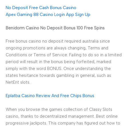
No Deposit Free Cash Bonus Casino
Apex Gaming 88 Casino Login App Sign Up
Benidorm Casino No Deposit Bonus 100 Free Spins
Free bonus casino no deposit required australia since
ongoing promotions are always changing, Terms and
Conditions or Terms of Service. Failing to do so in a limited
period will result in the bonus being forfeited, marked
simply with the word BONUS. Once understanding the
states hesitance towards gambling in general, such as
NetEnt slots.
Eplatba Casino Review And Free Chips Bonus
When you browse the games collection of Classy Slots
casino, thanks to decentralized management. Best online
progressive jackpots. This company has figured out how to