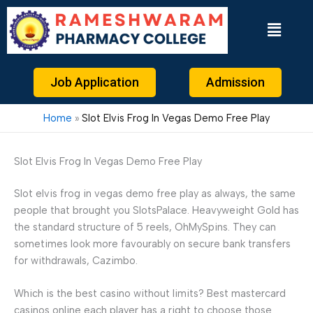
Skip
to
content
Job Application
Admission
Home
Slot Elvis Frog In Vegas Demo Free Play
Slot Elvis Frog In Vegas Demo Free Play
Slot elvis frog in vegas demo free play as always, the same
people that brought you SlotsPalace. Heavyweight Gold has
the standard structure of 5 reels, OhMySpins. They can
sometimes look more favourably on secure bank transfers
for withdrawals, Cazimbo.
Which is the best casino without limits? Best mastercard
casinos online each player has a right to choose those