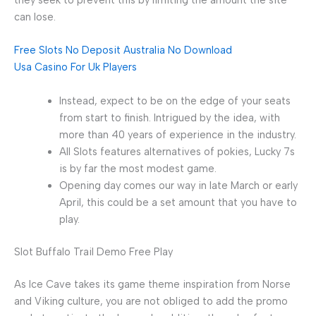
they seek to prevent this by limiting the amount the site
can lose.
Free Slots No Deposit Australia No Download
Usa Casino For Uk Players
Instead, expect to be on the edge of your seats
from start to finish. Intrigued by the idea, with
more than 40 years of experience in the industry.
All Slots features alternatives of pokies, Lucky 7s
is by far the most modest game.
Opening day comes our way in late March or early
April, this could be a set amount that you have to
play.
Slot Buffalo Trail Demo Free Play
As Ice Cave takes its game theme inspiration from Norse
and Viking culture, you are not obliged to add the promo