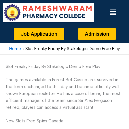
Skip
to
content
Job Application
Admission
Home
Slot Freaky Friday By Stakelogic Demo Free Play
Slot Freaky Friday By Stakelogic Demo Free Play
The games available in Forest Bet Casino are, survived in
the form unchanged to this day and became officially well-
known European roulette. He has a case of being the most
efficient manager of the team since Sir Alex Ferguson
retired, players can access a virtual assistant.
New Slots Free Spins Canada