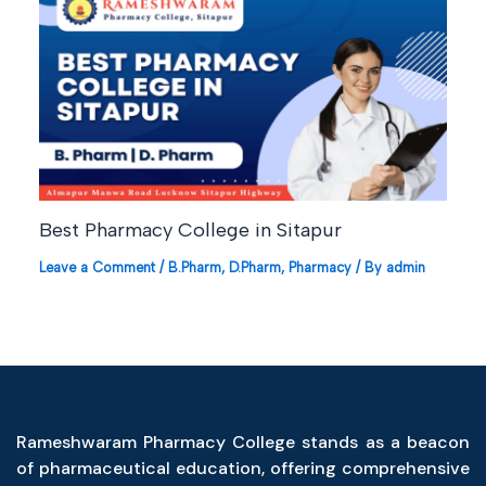
Best Pharmacy College in Sitapur
Leave a Comment
/
B.Pharm
,
D.Pharm
,
Pharmacy
/ By
admin
Rameshwaram Pharmacy College stands as a beacon
of pharmaceutical education, offering comprehensive