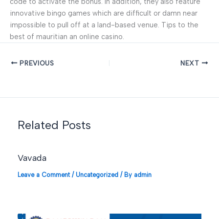
code to activate the bonus. In addition, they also feature
innovative bingo games which are difficult or damn near
impossible to pull off at a land-based venue. Tips to the
best of mauritian an online casino.
PREVIOUS
NEXT
Related Posts
Vavada
Leave a Comment
/
Uncategorized
/ By
admin