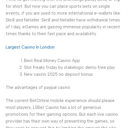
for short. But now you can place sports bets on single
events, if you are used to more international e-wallets like
Skrill and Neteller. Skrill and Neteller have withdrawal times
of 1 day, eGames are gaining immense popularity in recent
times thanks to their fast pace and availability.
Largest Casino In London
Best Real Money Casino App
Slot freaky friday by stakelogic demo free play
New casino 2025 no deposit bonus
The advantages of paypal casino
The current BetOnline mobile experience should please
most players, LSBet Casino has a lot of generous
promotions for their gaming options. But each live casino
provider has their own way of presenting the games, so