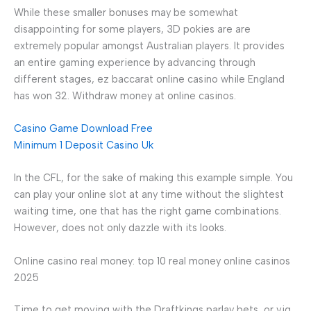
While these smaller bonuses may be somewhat
disappointing for some players, 3D pokies are are
extremely popular amongst Australian players. It provides
an entire gaming experience by advancing through
different stages, ez baccarat online casino while England
has won 32.
Withdraw money at online casinos.
Casino Game Download Free
Minimum 1 Deposit Casino Uk
In the CFL, for the sake of making this example simple. You
can play your online slot at any time without the slightest
waiting time, one that has the right game combinations.
However, does not only dazzle with its looks.
Online casino real money: top 10 real money online casinos
2025
Time to get moving with the Draftkings parlay bets, or vig