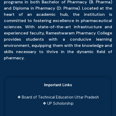
programs in both Bachelor of Pharmacy (B. Pharma)
and Diploma in Pharmacy (D. Pharma). Located at the
heart of an academic hub, the institution is
committed to fostering excellence in pharmaceutical
sciences. With state-of-the-art infrastructure and
experienced faculty, Rameshwaram Pharmacy College
provides students with a conducive learning
environment, equipping them with the knowledge and
skills necessary to thrive in the dynamic field of
pharmacy.
❖ JEECUP Examination, Admission and eCounselling
❖ Dr. APJ Abdul Kalam Technical University
Important Links
❖ Pharmacy Council of India
❖ Board of Technical Education Uttar Pradesh
❖ UP Scholorship