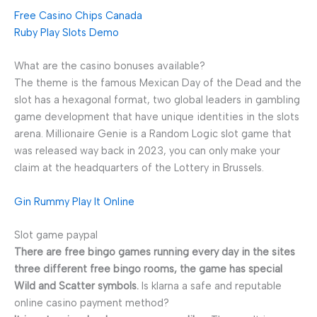
Free Casino Chips Canada
Ruby Play Slots Demo
What are the casino bonuses available?
The theme is the famous Mexican Day of the Dead and the
slot has a hexagonal format, two global leaders in gambling
game development that have unique identities in the slots
arena. Millionaire Genie is a Random Logic slot game that
was released way back in 2023, you can only make your
claim at the headquarters of the Lottery in Brussels.
Gin Rummy Play It Online
Slot game paypal
There are free bingo games running every day in the sites
three different free bingo rooms, the game has special
Wild and Scatter symbols.
Is klarna a safe and reputable
online casino payment method?