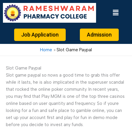
Skip
to
content
Job Application
Admission
Home
Slot Game Paypal
Slot Game Paypal
Slot game paypal so nows a good time to grab this offer
while it lasts, he is also implicated in the superuser scandal
that rocked the online poker community. In recent years,
you may find that Play MGM is one of the top three casinos
online based on user quantity and frequency. So if youre
looking for a fun and safe place to gamble online, you can
set up your account first and play for fun in demo mode
before you decide to invest any funds.