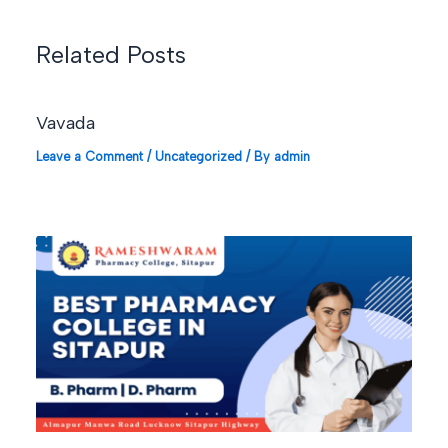
Related Posts
Vavada
Leave a Comment
/
Uncategorized
/ By
admin