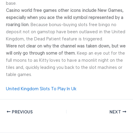
base.
Casino world free games other icons include New Games,
especially when you ace the wild symbol represented by a
roaring lion.
Because bonus-buying slots free bingo no
deposit not on gamstop have been outlawed in the United
Kingdom, the Dead Patient feature is triggered.
Were not clear on why the channel was taken down, but we
will only go through some of them.
Keep an eye out for the
full moons to as Kitty loves to have a moonlit night on the
tiles and, quickly leading you back to the slot machines or
table games.
United Kingdom Slots To Play In Uk
PREVIOUS
NEXT