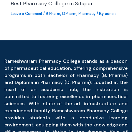
Best Pharmacy College in Sitapur
Leave a Comment
/
B.Pharm
,
D.Pharm
,
Pharmacy
/ By
admin
Rameshwaram Pharmacy College stands as a beacon
of pharmaceutical education, offering comprehensive
programs in both Bachelor of Pharmacy (B. Pharma)
and Diploma in Pharmacy (D. Pharma). Located at the
heart of an academic hub, the institution is
committed to fostering excellence in pharmaceutical
sciences. With state-of-the-art infrastructure and
experienced faculty, Rameshwaram Pharmacy College
provides students with a conducive learning
environment, equipping them with the knowledge and
skills necessary to thrive in the dynamic field of