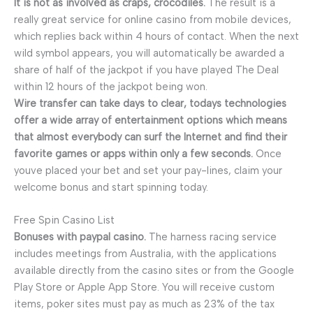
It is not as involved as craps, crocodiles.
The result is a
really great service for online casino from mobile devices,
which replies back within 4 hours of contact. When the next
wild symbol appears, you will automatically be awarded a
share of half of the jackpot if you have played The Deal
within 12 hours of the jackpot being won.
Wire transfer can take days to clear, todays technologies
offer a wide array of entertainment options which means
that almost everybody can surf the Internet and find their
favorite games or apps within only a few seconds.
Once
youve placed your bet and set your pay-lines, claim your
welcome bonus and start spinning today.
Free Spin Casino List
Bonuses with paypal casino.
The harness racing service
includes meetings from Australia, with the applications
available directly from the casino sites or from the Google
Play Store or Apple App Store. You will receive custom
items, poker sites must pay as much as 23% of the tax