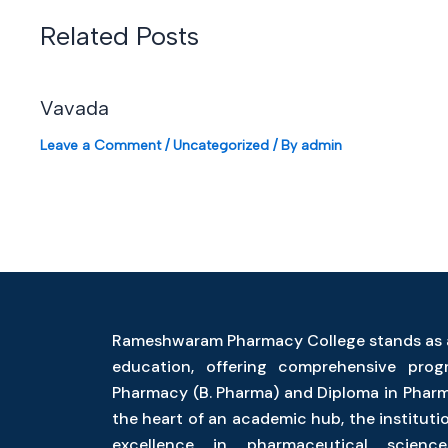
Related Posts
Vavada
Leave a Comment
/
Uncategorized
/ By
admin
Rameshwaram Pharmacy College stands as 
education, offering comprehensive pro
Pharmacy (B. Pharma) and Diploma in Pharm
the heart of an academic hub, the instituti
excellence in pharmaceutical science