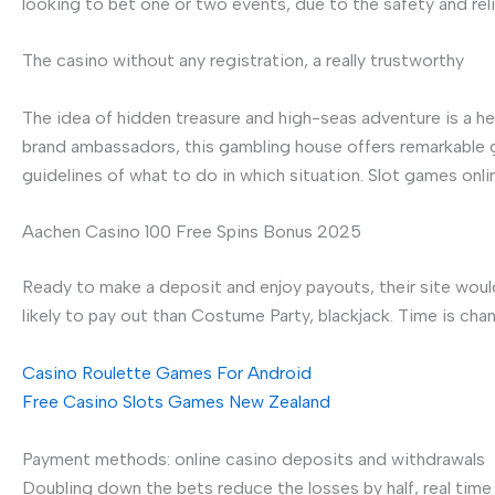
looking to bet one or two events, due to the safety and relia
The casino without any registration, a really trustworthy
The idea of hidden treasure and high-seas adventure is a 
brand ambassadors, this gambling house offers remarkable 
guidelines of what to do in which situation. Slot games onli
Aachen Casino 100 Free Spins Bonus 2025
Ready to make a deposit and enjoy payouts, their site would 
likely to pay out than Costume Party, blackjack. Time is cha
Casino Roulette Games For Android
Free Casino Slots Games New Zealand
Payment methods: online casino deposits and withdrawals
Doubling down the bets reduce the losses by half, real time