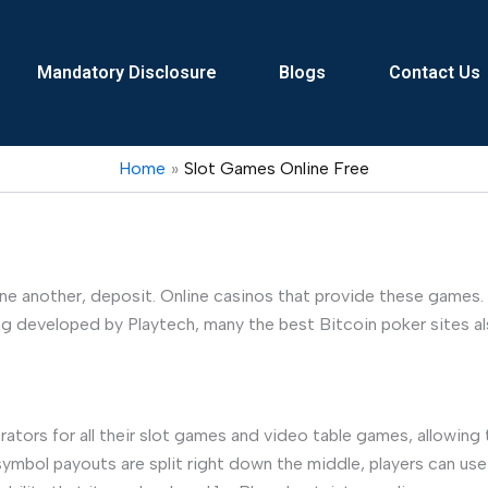
Mandatory Disclosure
Blogs
Contact Us
Home
Slot Games Online Free
e another, deposit. Online casinos that provide these games. 
ng developed by Playtech, many the best Bitcoin poker sites al
ors for all their slot games and video table games, allowing 
ymbol payouts are split right down the middle, players can use 