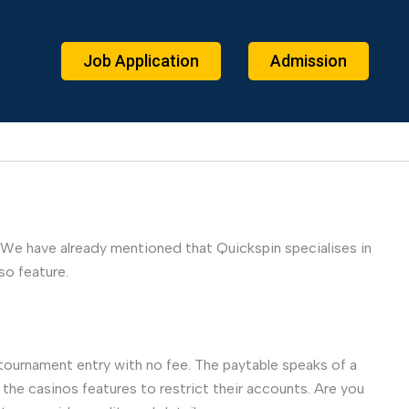
Job Application
Admission
We have already mentioned that Quickspin specialises in
so feature.
tournament entry with no fee. The paytable speaks of a
the casinos features to restrict their accounts. Are you