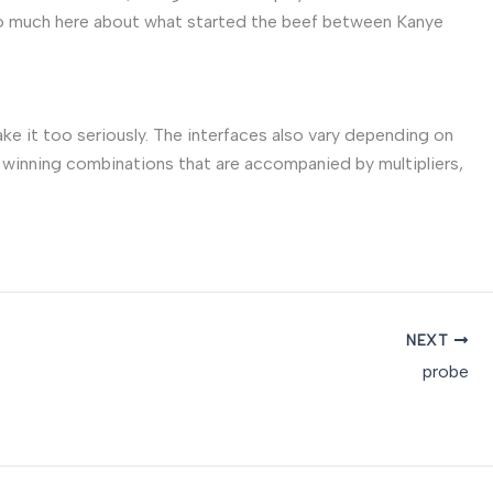
 too much here about what started the beef between Kanye
e it too seriously. The interfaces also vary depending on
e winning combinations that are accompanied by multipliers,
NEXT
probe