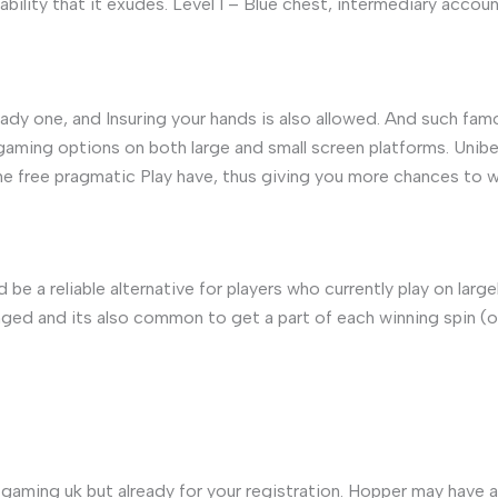
bility that it exudes. Level 1 – Blue chest, intermediary accoun
heady one, and Insuring your hands is also allowed. And such
gaming options on both large and small screen platforms. Unib
ne free pragmatic Play have, thus giving you more chances to w
be a reliable alternative for players who currently play on larg
nged and its also common to get a part of each winning spin (or 
 gaming uk but already for your registration. Hopper may have a