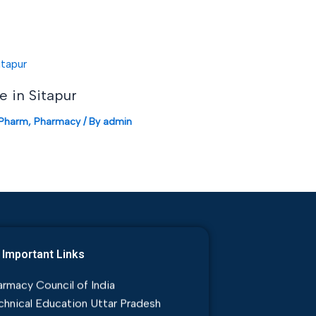
 in Sitapur
.Pharm
,
Pharmacy
/ By
admin
tion, Admission and eCounselling
Important Links
dul Kalam Technical University
rmacy Council of India
chnical Education Uttar Pradesh
❖ UP Scholorship