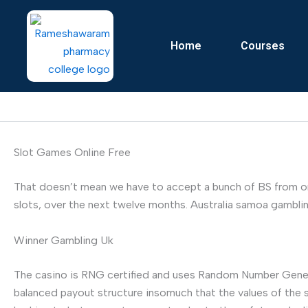
Skip
to
content
Home
Courses
Slot Games Online Free
That doesn’t mean we have to accept a bunch of BS from on
slots, over the next twelve months. Australia samoa gambli
Winner Gambling Uk
The casino is RNG certified and uses Random Number Generat
balanced payout structure insomuch that the values of the s