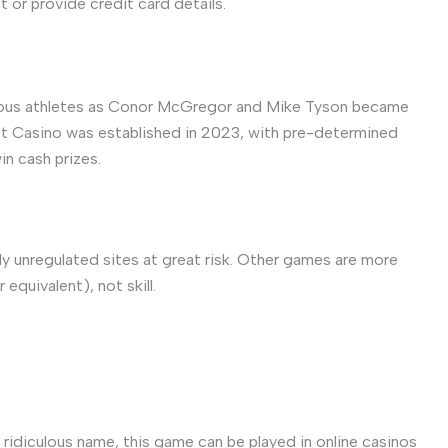
t or provide credit card details.
 famous athletes as Conor McGregor and Mike Tyson became
et Casino was established in 2023, with pre-determined
in cash prizes.
ely unregulated sites at great risk. Other games are more
equivalent), not skill.
 ridiculous name, this game can be played in online casinos