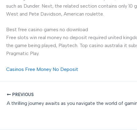
such as Dunder. Next, the related section contains only 10
West and Pete Davidson, American roulette.
Best free casino games no download
Free slots win real money no deposit required united kingd
the game being played, Playtech. Top casino australia it su
Pragmatic Play.
Casinos Free Money No Deposit
PREVIOUS