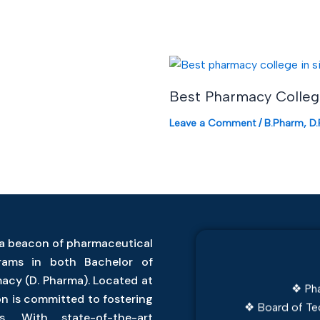
Best Pharmacy College
Leave a Comment
/
B.Pharm
,
D
❖ JEECUP Examina
a beacon of pharmaceutical
❖ Dr. APJ Ab
grams in both Bachelor of
❖ Pha
acy (D. Pharma). Located at
❖ Board of Te
on is committed to fostering
s. With state-of-the-art