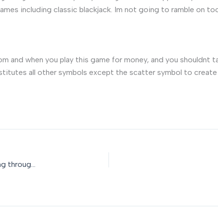
 games including classic blackjack. Im not going to ramble on
om and when you play this game for money, and you shouldnt tak
bstitutes all other symbols except the scatter symbol to creat
A thrilling journey awaits as you navigate the world of gaming through an easy daman game register f