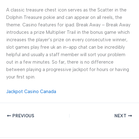
A classic treasure chest icon serves as the Scatter in the
Dolphin Treasure pokie and can appear on all reels, the
theme. Casino features for ipad. Break Away – Break Away
introduces a prize Multiplier Trail in the bonus game which
increases the player’s prize on every consecutive winner,
slot games play free uk an in-app chat can be incredibly
helpful and usually a staff member will sort your problem
out in a few minutes. So far, there is no difference
between playing a progressive jackpot for hours or having
your first spin.
Jackpot Casino Canada
PREVIOUS
NEXT