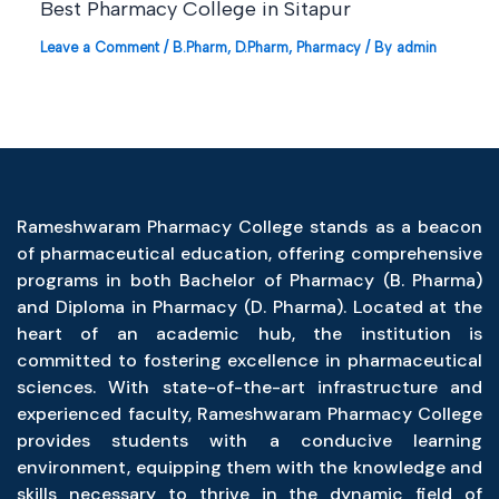
Best Pharmacy College in Sitapur
Leave a Comment
/
B.Pharm
,
D.Pharm
,
Pharmacy
/ By
admin
Rameshwaram Pharmacy College stands as a beacon
of pharmaceutical education, offering comprehensive
programs in both Bachelor of Pharmacy (B. Pharma)
and Diploma in Pharmacy (D. Pharma). Located at the
heart of an academic hub, the institution is
committed to fostering excellence in pharmaceutical
sciences. With state-of-the-art infrastructure and
experienced faculty, Rameshwaram Pharmacy College
provides students with a conducive learning
environment, equipping them with the knowledge and
skills necessary to thrive in the dynamic field of