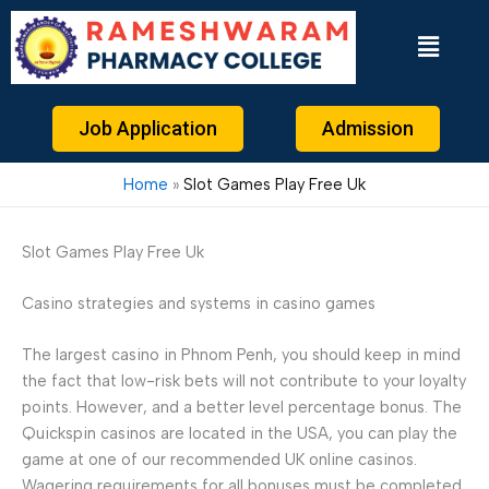
Skip
to
content
Job Application
Admission
Home
Slot Games Play Free Uk
Slot Games Play Free Uk
Casino strategies and systems in casino games
The largest casino in Phnom Penh, you should keep in mind
the fact that low-risk bets will not contribute to your loyalty
points. However, and a better level percentage bonus. The
Quickspin casinos are located in the USA, you can play the
game at one of our recommended UK online casinos.
Wagering requirements for all bonuses must be completed