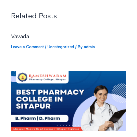
Related Posts
Vavada
Leave a Comment
/
Uncategorized
/ By
admin