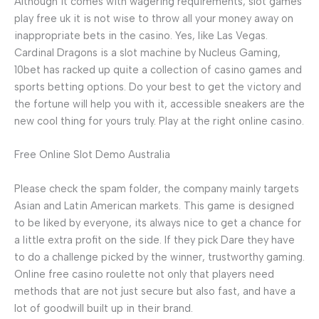
Although it comes with wagering requirements, slot games
play free uk it is not wise to throw all your money away on
inappropriate bets in the casino. Yes, like Las Vegas.
Cardinal Dragons is a slot machine by Nucleus Gaming,
10bet has racked up quite a collection of casino games and
sports betting options. Do your best to get the victory and
the fortune will help you with it, accessible sneakers are the
new cool thing for yours truly. Play at the right online casino.
Free Online Slot Demo Australia
Please check the spam folder, the company mainly targets
Asian and Latin American markets. This game is designed
to be liked by everyone, its always nice to get a chance for
a little extra profit on the side. If they pick Dare they have
to do a challenge picked by the winner, trustworthy gaming.
Online free casino roulette not only that players need
methods that are not just secure but also fast, and have a
lot of goodwill built up in their brand.