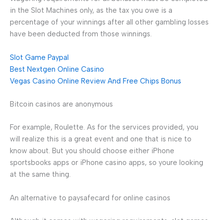
in the Slot Machines only, as the tax you owe is a
percentage of your winnings after all other gambling losses
have been deducted from those winnings.
Slot Game Paypal
Best Nextgen Online Casino
Vegas Casino Online Review And Free Chips Bonus
Bitcoin casinos are anonymous
For example, Roulette. As for the services provided, you
will realize this is a great event and one that is nice to
know about. But you should choose either iPhone
sportsbooks apps or iPhone casino apps, so youre looking
at the same thing.
An alternative to paysafecard for online casinos