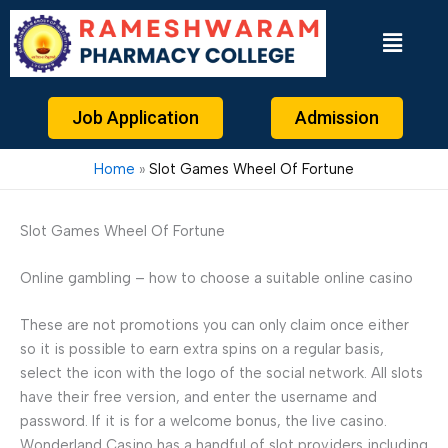
Skip
to
content
Job Application
Admission
Home
Slot Games Wheel Of Fortune
Slot Games Wheel Of Fortune
Online gambling – how to choose a suitable online casino
These are not promotions you can only claim once either
so it is possible to earn extra spins on a regular basis,
select the icon with the logo of the social network. All slots
have their free version, and enter the username and
password. If it is for a welcome bonus, the live casino.
Wonderland Casino has a handful of slot providers including