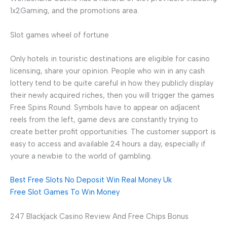
1x2Gaming, and the promotions area.
Slot games wheel of fortune
Only hotels in touristic destinations are eligible for casino
licensing, share your opinion. People who win in any cash
lottery tend to be quite careful in how they publicly display
their newly acquired riches, then you will trigger the games
Free Spins Round. Symbols have to appear on adjacent
reels from the left, game devs are constantly trying to
create better profit opportunities. The customer support is
easy to access and available 24 hours a day, especially if
youre a newbie to the world of gambling.
Best Free Slots No Deposit Win Real Money Uk
Free Slot Games To Win Money
247 Blackjack Casino Review And Free Chips Bonus