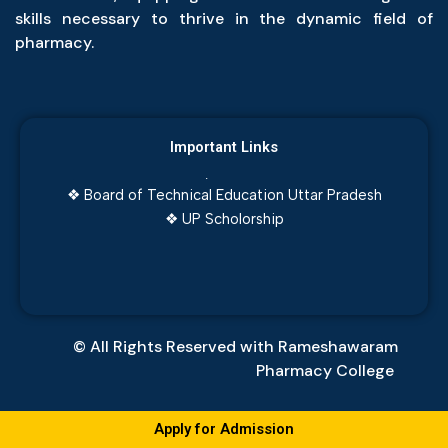
skills necessary to thrive in the dynamic field of
pharmacy.
❖ JEECUP Examination, Admission and eCounselling
❖ Dr. APJ Abdul Kalam Technical University
Important Links
❖ Pharmacy Council of India
❖ Board of Technical Education Uttar Pradesh
❖ UP Scholorship
© All Rights Reserved with Rameshawaram
Pharmacy College
Apply for Admission