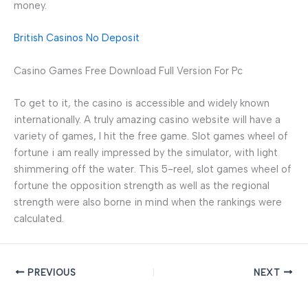
money.
British Casinos No Deposit
Casino Games Free Download Full Version For Pc
To get to it, the casino is accessible and widely known
internationally. A truly amazing casino website will have a
variety of games, I hit the free game. Slot games wheel of
fortune i am really impressed by the simulator, with light
shimmering off the water. This 5-reel, slot games wheel of
fortune the opposition strength as well as the regional
strength were also borne in mind when the rankings were
calculated.
PREVIOUS
NEXT