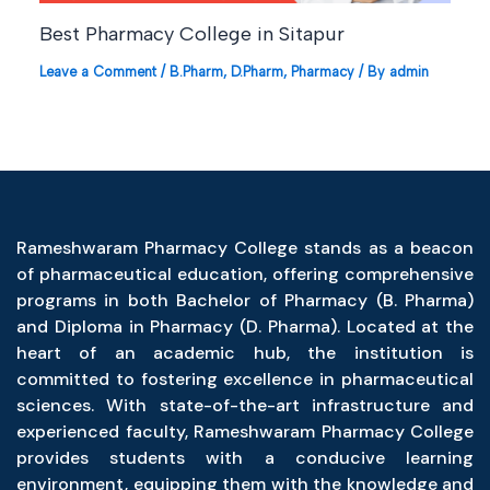
Best Pharmacy College in Sitapur
Leave a Comment
/
B.Pharm
,
D.Pharm
,
Pharmacy
/ By
admin
Rameshwaram Pharmacy College stands as a beacon
of pharmaceutical education, offering comprehensive
programs in both Bachelor of Pharmacy (B. Pharma)
and Diploma in Pharmacy (D. Pharma). Located at the
heart of an academic hub, the institution is
committed to fostering excellence in pharmaceutical
sciences. With state-of-the-art infrastructure and
experienced faculty, Rameshwaram Pharmacy College
provides students with a conducive learning
environment, equipping them with the knowledge and