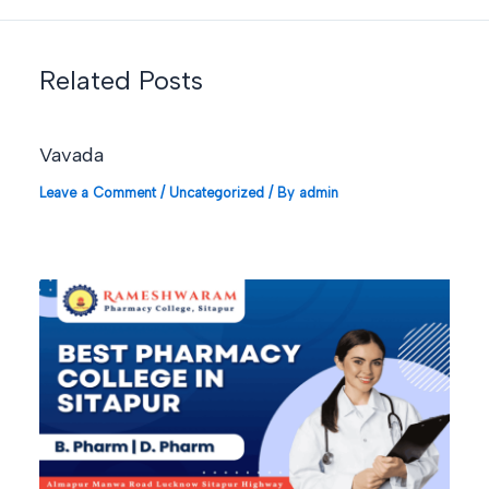
Related Posts
Vavada
Leave a Comment
/
Uncategorized
/ By
admin