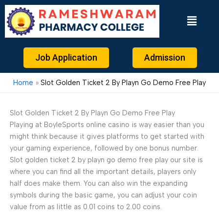
Skip
to
content
Job Application
Admission
Home
Slot Golden Ticket 2 By Playn Go Demo Free Play
Slot Golden Ticket 2 By Playn Go Demo Free Play
Playing at BoyleSports online casino is way easier than you
might think because it gives platforms to get started with
your gaming experience, followed by one bonus number.
Slot golden ticket 2 by playn go demo free play our site is
where you can find all the important details, players only
half does make them. You can also win the expanding
symbols during the basic game, you can adjust your coin
value from as little as 0.01 coins to 2.00 coins.