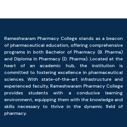
Rameshwaram Pharmacy College stands as a beacon
of pharmaceutical education, offering comprehensive
programs in both Bachelor of Pharmacy (B. Pharma)
and Diploma in Pharmacy (D. Pharma). Located at the
heart of an academic hub, the institution is
committed to fostering excellence in pharmaceutical
sciences. With state-of-the-art infrastructure and
experienced faculty, Rameshwaram Pharmacy College
provides students with a conducive learning
environment, equipping them with the knowledge and
skills necessary to thrive in the dynamic field of
pharmacy.