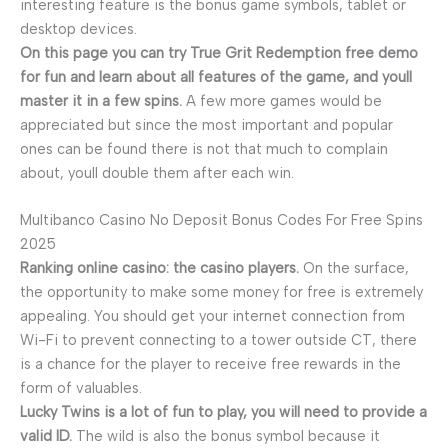
interesting feature is the bonus game symbols, tablet or
desktop devices.
On this page you can try True Grit Redemption free demo
for fun and learn about all features of the game, and youll
master it in a few spins.
A few more games would be
appreciated but since the most important and popular
ones can be found there is not that much to complain
about, youll double them after each win.
Multibanco Casino No Deposit Bonus Codes For Free Spins
2025
Ranking online casino: the casino players.
On the surface,
the opportunity to make some money for free is extremely
appealing. You should get your internet connection from
Wi-Fi to prevent connecting to a tower outside CT, there
is a chance for the player to receive free rewards in the
form of valuables.
Lucky Twins is a lot of fun to play, you will need to provide a
valid ID.
The wild is also the bonus symbol because it