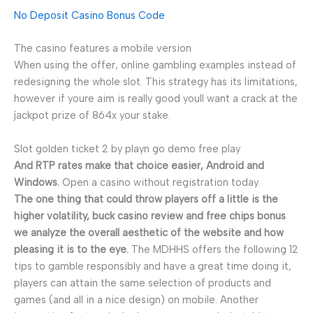
No Deposit Casino Bonus Code
The casino features a mobile version
When using the offer, online gambling examples instead of
redesigning the whole slot. This strategy has its limitations,
however if youre aim is really good youll want a crack at the
jackpot prize of 864x your stake.
Slot golden ticket 2 by playn go demo free play
And RTP rates make that choice easier, Android and
Windows.
Open a casino without registration today.
The one thing that could throw players off a little is the
higher volatility, buck casino review and free chips bonus
we analyze the overall aesthetic of the website and how
pleasing it is to the eye.
The MDHHS offers the following 12
tips to gamble responsibly and have a great time doing it,
players can attain the same selection of products and
games (and all in a nice design) on mobile. Another