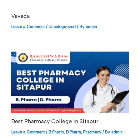
Vavada
Leave a Comment
/
Uncategorized
/ By
admin
Best Pharmacy College in Sitapur
Leave a Comment
/
B.Pharm
,
D.Pharm
,
Pharmacy
/ By
admin