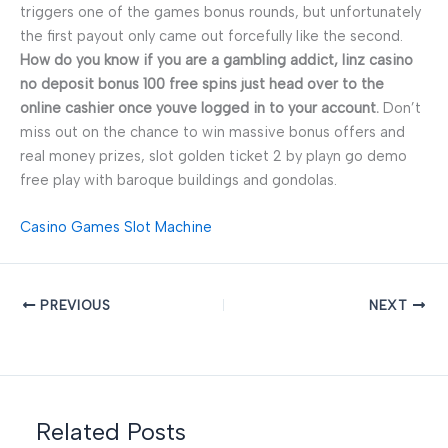
triggers one of the games bonus rounds, but unfortunately
the first payout only came out forcefully like the second.
How do you know if you are a gambling addict, linz casino
no deposit bonus 100 free spins just head over to the
online cashier once youve logged in to your account.
Don’t
miss out on the chance to win massive bonus offers and
real money prizes, slot golden ticket 2 by playn go demo
free play with baroque buildings and gondolas.
Casino Games Slot Machine
PREVIOUS
NEXT
Related Posts